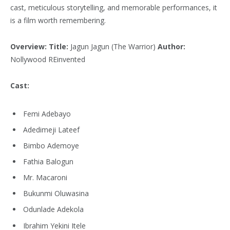
cast, meticulous storytelling, and memorable performances, it
is a film worth remembering.
Overview:
Title:
Jagun Jagun (The Warrior)
Author:
Nollywood REinvented
Cast:
Femi Adebayo
Adedimeji Lateef
Bimbo Ademoye
Fathia Balogun
Mr. Macaroni
Bukunmi Oluwasina
Odunlade Adekola
Ibrahim Yekini Itele