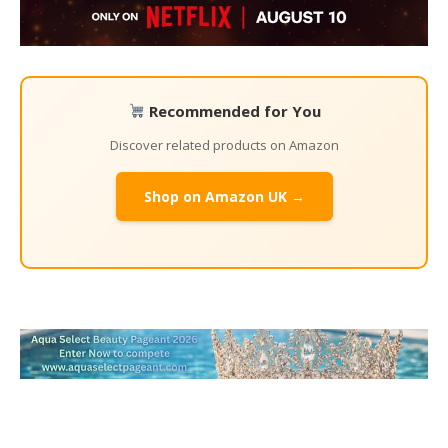
Recommended for You
Discover related products on Amazon
Shop on Amazon UK →