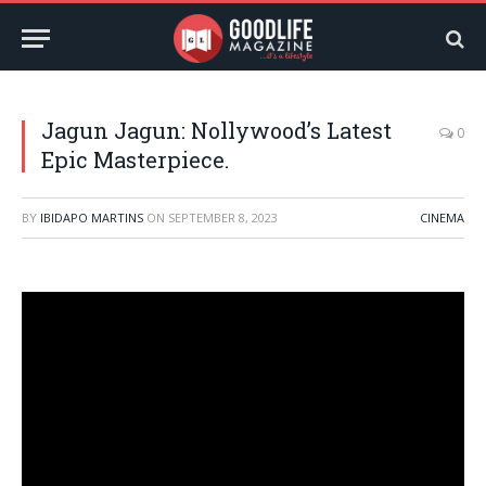
Jagun Jagun: Nollywood’s Latest
0
Epic Masterpiece.
BY
IBIDAPO MARTINS
ON
SEPTEMBER 8, 2023
CINEMA