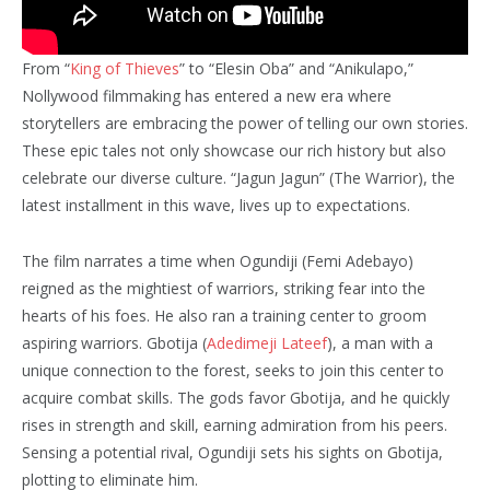
From “
King of Thieves
” to “Elesin Oba” and “Anikulapo,”
Nollywood filmmaking has entered a new era where
storytellers are embracing the power of telling our own stories.
These epic tales not only showcase our rich history but also
celebrate our diverse culture. “Jagun Jagun” (The Warrior), the
latest installment in this wave, lives up to expectations.
The film narrates a time when Ogundiji (Femi Adebayo)
reigned as the mightiest of warriors, striking fear into the
hearts of his foes. He also ran a training center to groom
aspiring warriors. Gbotija (
Adedimeji Lateef
), a man with a
unique connection to the forest, seeks to join this center to
acquire combat skills. The gods favor Gbotija, and he quickly
rises in strength and skill, earning admiration from his peers.
Sensing a potential rival, Ogundiji sets his sights on Gbotija,
plotting to eliminate him.