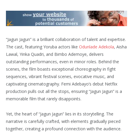
“Jagun Jagun” is a brilliant collaboration of talent and expertise.
The cast, featuring Yoruba actors like
Odunlade Adekola
, Aisha
Lawal, Yinka Quadri, and Bimbo Ademoye, delivers
outstanding performances, even in minor roles. Behind the
scenes, the film boasts exceptional choreography in fight
sequences, vibrant festival scenes, evocative music, and
captivating cinematography. Femi Adebayo’s debut Netflix
production pulls out all the stops, ensuring “Jagun Jagun” is a
memorable film that rarely disappoints.
Yet, the heart of “Jagun Jagun” lies in its storytelling. The
narrative is carefully crafted, with elements gradually pieced
together, creating a profound connection with the audience.