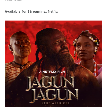
Available for Streaming:
Netflix