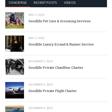
CONCIERGE
RECENT POSTS
VIDEOS
MAY 3, 2026
Goodlife Pet Care & Grooming Services
MAY 3, 2026
Goodlife Luxury Errand & Runner Service
DECEMBER 9, 2024
Goodlife Private Chauffeur Charter
DECEMBER 9, 2024
Goodlife Private Flight Charter
DECEMBER 9, 2024