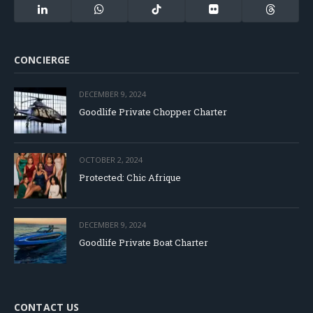
(Twitter)
LinkedIn
WhatsApp
TikTok
Flickr
Threads
CONCIERGE
DECEMBER 9, 2024
Goodlife Private Chopper Charter
OCTOBER 2, 2024
Protected: Chic Afrique
DECEMBER 9, 2024
Goodlife Private Boat Charter
CONTACT US