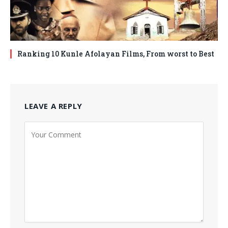
Ranking 10 Kunle Afolayan Films, From worst to Best
LEAVE A REPLY