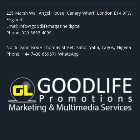
225 Marsh Wall Angel House, Canary Wharf, London E14 9FW,
England
Email: info@goodlifemagazine.digital
Phone: 020 3633 4009
No. 6 Dapo Bode-Thomas Street, Sabo, Yaba, Lagos, Nigeria
Phone: +44 7438 669671 WhatsApp