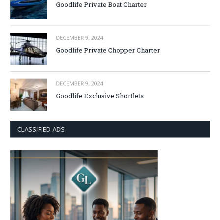
Goodlife Private Boat Charter
DECEMBER 9, 2024
Goodlife Private Chopper Charter
DECEMBER 9, 2024
Goodlife Exclusive Shortlets
CLASSIFIED ADS