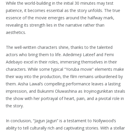
While the world-building in the initial 30 minutes may test
patience, it becomes essential as the story unfolds. The true
essence of the movie emerges around the halfway mark,
revealing its strength lies in the narrative rather than
aesthetics.
The well-written characters shine, thanks to the talented
actors who bring them to life. Adedimeji Lateef and Femi
Adebayo excel in their roles, immersing themselves in their
characters. While some typical “Yoruba movie” elements make
their way into the production, the film remains unburdened by
them. Aisha Lawal’s compelling performance leaves a lasting
impression, and Bukunmi Oluwashina as Iroyinogunkitan steals
the show with her portrayal of heart, pain, and a pivotal role in
the story.
In conclusion, “Jagun Jagun” is a testament to Nollywood’s
ability to tell culturally rich and captivating stories. With a stellar