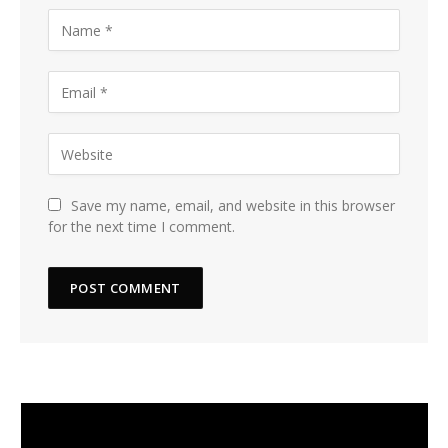
Save my name, email, and website in this browser
for the next time I comment.