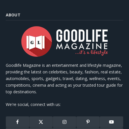
ABOUT
Goodlife Magazine is an entertainment and lifestyle magazine,
providing the latest on celebrities, beauty, fashion, real estate,
automobiles, sports, gadgets, travel, dating, wellness, events,
competitions, cinema and acting as your trusted tour guide for
top destinations.
We're social, connect with us:
Facebook
X
Instagram
Pinterest
YouTube