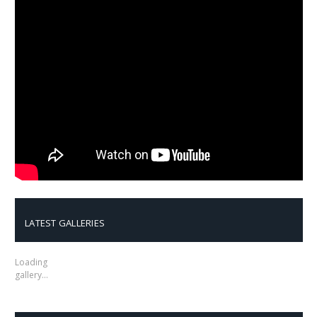
LATEST GALLERIES
Loading
gallery…