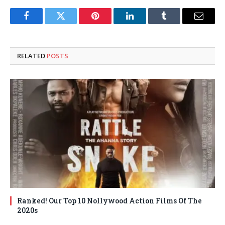
Facebook
Twitter
Pinterest
LinkedIn
Tumblr
Email
RELATED
POSTS
Ranked! Our Top 10 Nollywood Action Films Of The
2020s