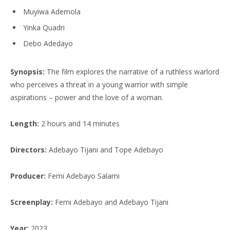
Muyiwa Ademola
Yinka Quadri
Debo Adedayo
Synopsis:
The film explores the narrative of a ruthless warlord
who perceives a threat in a young warrior with simple
aspirations – power and the love of a woman.
Length:
2 hours and 14 minutes
Directors:
Adebayo Tijani and Tope Adebayo
Producer:
Femi Adebayo Salami
Screenplay:
Femi Adebayo and Adebayo Tijani
Year:
2023