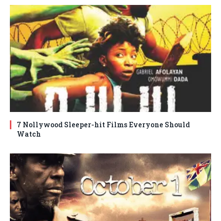
7 Nollywood Sleeper-hit Films Everyone Should
Watch