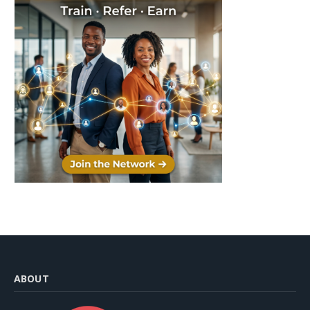
ABOUT