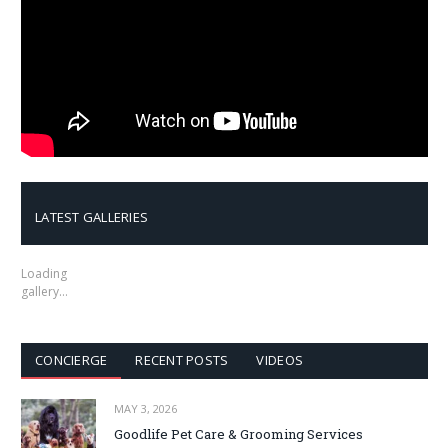
LATEST GALLERIES
Loading
gallery…
CONCIERGE
RECENT POSTS
VIDEOS
MAY 3, 2026
Goodlife Pet Care & Grooming Services