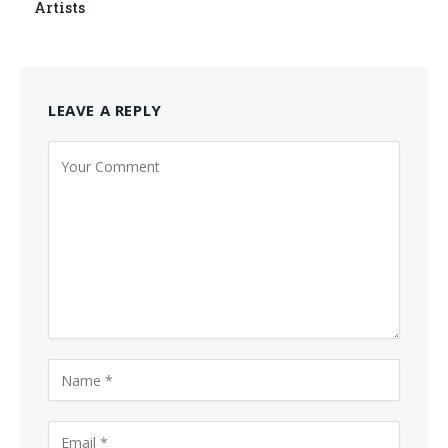
Artists
LEAVE A REPLY