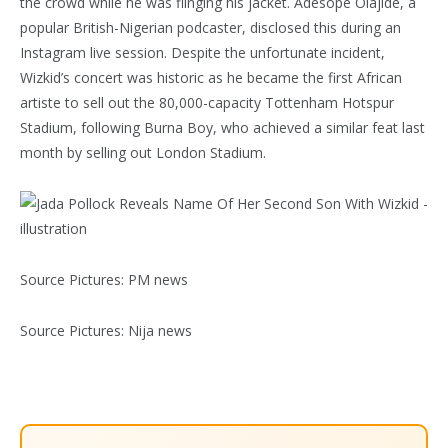
the crowd while he was flinging his jacket. Adesope Olajide, a
popular British-Nigerian podcaster, disclosed this during an
Instagram live session. Despite the unfortunate incident,
Wizkid’s concert was historic as he became the first African
artiste to sell out the 80,000-capacity Tottenham Hotspur
Stadium, following Burna Boy, who achieved a similar feat last
month by selling out London Stadium.
Source Pictures: PM news
Source Pictures: Nija news