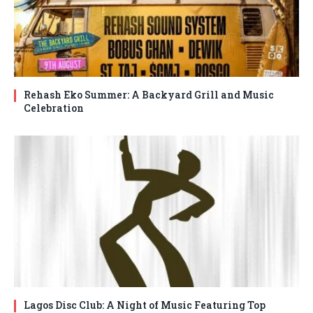
Rehash Eko Summer: A Backyard Grill and Music
Celebration
Lagos Disc Club: A Night of Music Featuring Top