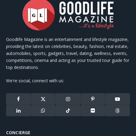
Goodlife Magazine is an entertainment and lifestyle magazine,
providing the latest on celebrities, beauty, fashion, real estate,
automobiles, sports, gadgets, travel, dating, wellness, events,
competitions, cinema and acting as your trusted tour guide for
top destinations.
We're social, connect with us:
Facebook
X
Instagram
Pinterest
YouTube
(Twitter)
LinkedIn
WhatsApp
TikTok
Flickr
Threads
CONCIERGE