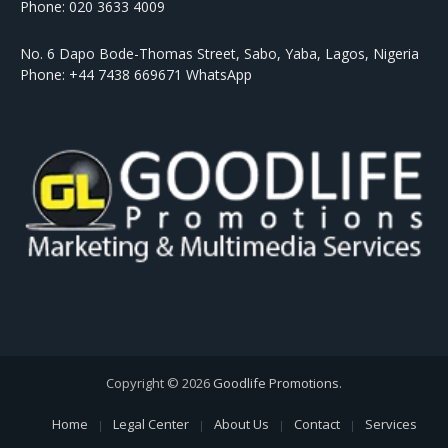
Phone: 020 3633 4009
No. 6 Dapo Bode-Thomas Street, Sabo, Yaba, Lagos, Nigeria
Phone: +44 7438 669671 WhatsApp
Copyright © 2026
Goodlife Promotions
.
Home
Legal Center
About Us
Contact
Services