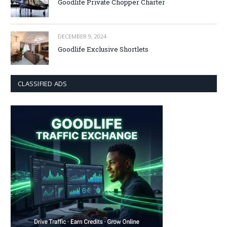
Goodlife Private Chopper Charter
DECEMBER 9, 2024
Goodlife Exclusive Shortlets
CLASSIFIED ADS