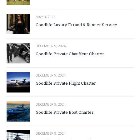
MAY 3, 2026
Goodlife Luxury Errand & Runner Service
DECEMBER 9, 2024
Goodlife Private Chauffeur Charter
DECEMBER 9, 2024
Goodlife Private Flight Charter
DECEMBER 9, 2024
Goodlife Private Boat Charter
DECEMBER 9, 2024