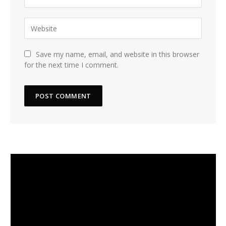
Save my name, email, and website in this browser
for the next time I comment.