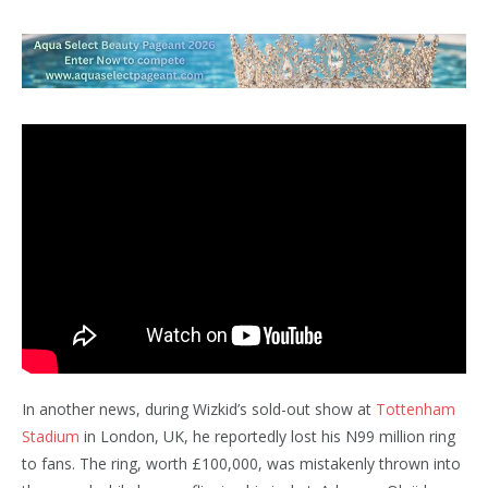
In another news, during Wizkid’s sold-out show at
Tottenham
Stadium
in London, UK, he reportedly lost his N99 million ring
to fans. The ring, worth £100,000, was mistakenly thrown into