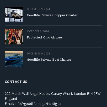
DECEMBER 9, 2024
Goodlife Private Chopper Charter
OCTOBER 2, 2024
Protected: Chic Afrique
DECEMBER 9, 2024
Goodlife Private Boat Charter
CONTACT US
225 Marsh Wall Angel House, Canary Wharf, London E14 9FW,
England
Email: info@goodlifemagazine.digital