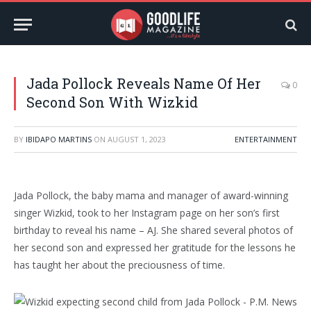
Jada Pollock Reveals Name Of Her
0
Second Son With Wizkid
BY
IBIDAPO MARTINS
ON
AUGUST 1, 2023
ENTERTAINMENT
Jada Pollock, the baby mama and manager of award-winning
singer Wizkid, took to her Instagram page on her son’s first
birthday to reveal his name – AJ. She shared several photos of
her second son and expressed her gratitude for the lessons he
has taught her about the preciousness of time.