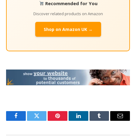
Recommended for You
Discover related products on Amazon
Shop on Amazon UK →
Facebook
Twitter
Pinterest
LinkedIn
Tumblr
Email