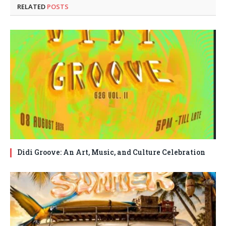
RELATED
POSTS
Didi Groove: An Art, Music, and Culture Celebration