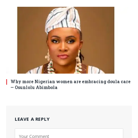
Why more Nigerian women are embracing doula care
— Osunlolu Abimbola
LEAVE A REPLY