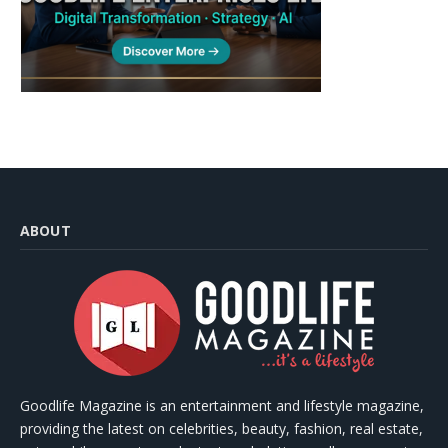
ABOUT
Goodlife Magazine is an entertainment and lifestyle magazine,
providing the latest on celebrities, beauty, fashion, real estate,