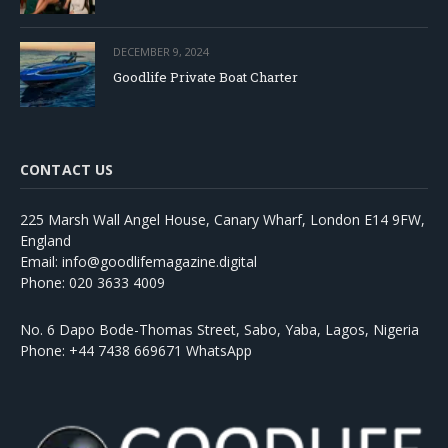
DECEMBER 9, 2024
Goodlife Private Boat Charter
CONTACT US
225 Marsh Wall Angel House, Canary Wharf, London E14 9FW,
England
Email: info@goodlifemagazine.digital
Phone: 020 3633 4009
No. 6 Dapo Bode-Thomas Street, Sabo, Yaba, Lagos, Nigeria
Phone: +44 7438 669671 WhatsApp