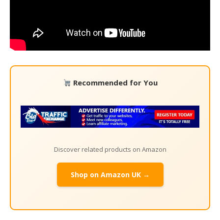
Recommended for You
Discover related products on Amazon
Shop on Amazon UK →