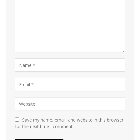
Save my name, email, and website in this browser
for the next time I comment.