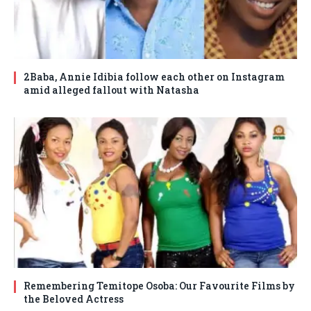
2Baba, Annie Idibia follow each other on Instagram
amid alleged fallout with Natasha
Remembering Temitope Osoba: Our Favourite Films by
the Beloved Actress