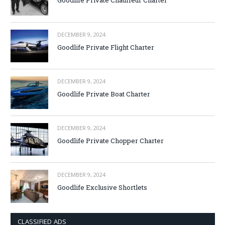
Goodlife Private Chauffeur Charter
DECEMBER 9, 2024
Goodlife Private Flight Charter
DECEMBER 9, 2024
Goodlife Private Boat Charter
DECEMBER 9, 2024
Goodlife Private Chopper Charter
DECEMBER 9, 2024
Goodlife Exclusive Shortlets
CLASSIFIED ADS