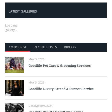
LATEST GALLERIES
Loading
gallery…
CONCIERGE
RECENT POSTS
VIDEOS
MAY 3, 2026
Goodlife Pet Care & Grooming Services
MAY 3, 2026
Goodlife Luxury Errand & Runner Service
DECEMBER 9, 2024