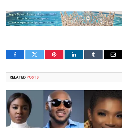
Facebook
Twitter
Pinterest
LinkedIn
Tumblr
Email
RELATED
POSTS