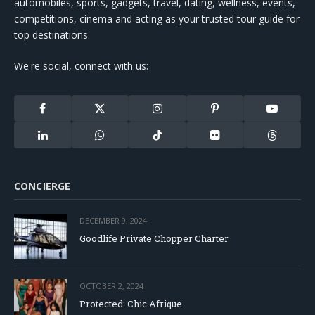
automobiles, sports, gadgets, travel, dating, wellness, events,
competitions, cinema and acting as your trusted tour guide for
top destinations.
We're social, connect with us:
Facebook
X
Instagram
Pinterest
YouTube
(Twitter)
LinkedIn
WhatsApp
TikTok
Flickr
Threads
CONCIERGE
DECEMBER 9, 2024
Goodlife Private Chopper Charter
OCTOBER 2, 2024
Protected: Chic Afrique