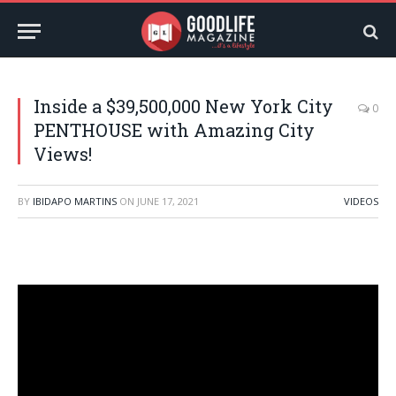
Inside a $39,500,000 New York City
0
PENTHOUSE with Amazing City
Views!
BY
IBIDAPO MARTINS
ON
JUNE 17, 2021
VIDEOS