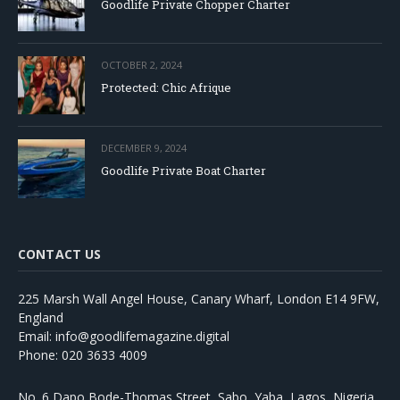
Goodlife Private Chopper Charter
OCTOBER 2, 2024
Protected: Chic Afrique
DECEMBER 9, 2024
Goodlife Private Boat Charter
CONTACT US
225 Marsh Wall Angel House, Canary Wharf, London E14 9FW,
England
Email: info@goodlifemagazine.digital
Phone: 020 3633 4009
No. 6 Dapo Bode-Thomas Street, Sabo, Yaba, Lagos, Nigeria