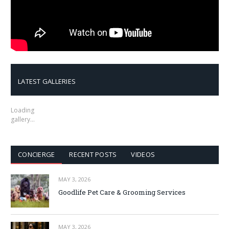
LATEST GALLERIES
Loading
gallery…
CONCIERGE
RECENT POSTS
VIDEOS
MAY 3, 2026
Goodlife Pet Care & Grooming Services
MAY 3, 2026