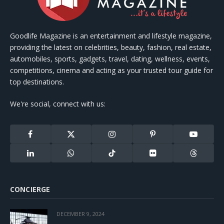
Goodlife Magazine is an entertainment and lifestyle magazine,
providing the latest on celebrities, beauty, fashion, real estate,
automobiles, sports, gadgets, travel, dating, wellness, events,
competitions, cinema and acting as your trusted tour guide for
top destinations.
We're social, connect with us:
Facebook
X
Instagram
Pinterest
YouTube
(Twitter)
LinkedIn
WhatsApp
TikTok
Flickr
Threads
CONCIERGE
DECEMBER 9, 2024