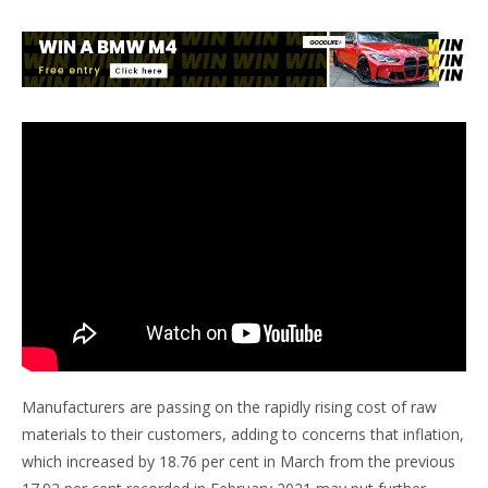
Manufacturers are passing on the rapidly rising cost of raw
materials to their customers, adding to concerns that inflation,
which increased by 18.76 per cent in March from the previous