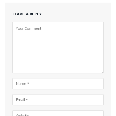
LEAVE A REPLY