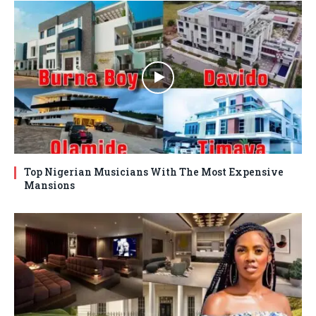
Top Nigerian Musicians With The Most Expensive
Mansions