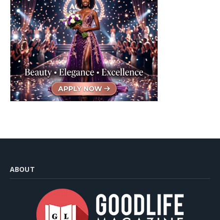
ABOUT