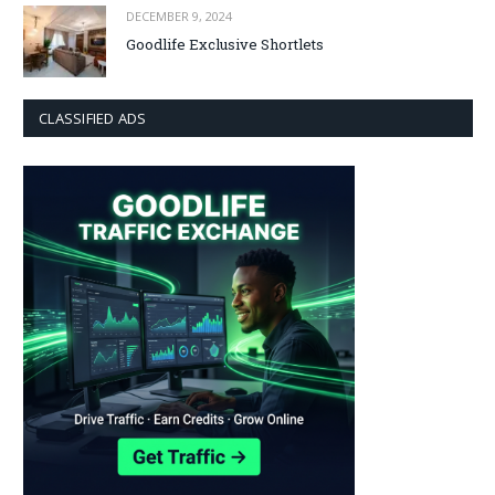
DECEMBER 9, 2024
Goodlife Exclusive Shortlets
CLASSIFIED ADS