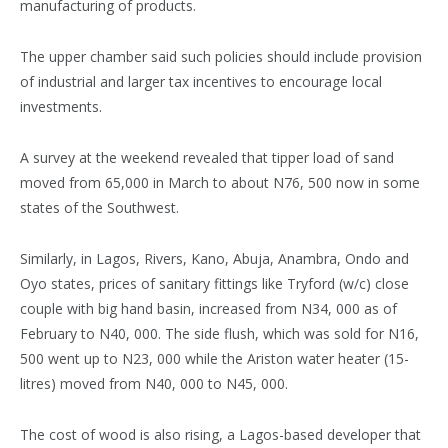
manufacturing of products.
The upper chamber said such policies should include provision
of industrial and larger tax incentives to encourage local
investments.
A survey at the weekend revealed that tipper load of sand
moved from 65,000 in March to about N76, 500 now in some
states of the Southwest.
Similarly, in Lagos, Rivers, Kano, Abuja, Anambra, Ondo and
Oyo states, prices of sanitary fittings like Tryford (w/c) close
couple with big hand basin, increased from N34, 000 as of
February to N40, 000. The side flush, which was sold for N16,
500 went up to N23, 000 while the Ariston water heater (15-
litres) moved from N40, 000 to N45, 000.
The cost of wood is also rising, a Lagos-based developer that