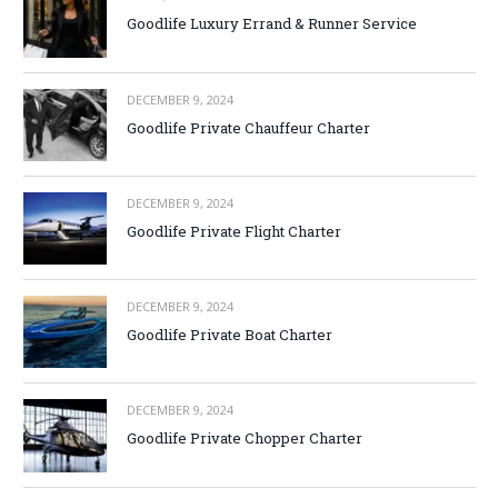
Goodlife Luxury Errand & Runner Service
DECEMBER 9, 2024
Goodlife Private Chauffeur Charter
DECEMBER 9, 2024
Goodlife Private Flight Charter
DECEMBER 9, 2024
Goodlife Private Boat Charter
DECEMBER 9, 2024
Goodlife Private Chopper Charter