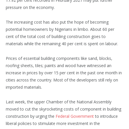
17.92 per cent recorded in February 2021 may put further
pressure on the economy.
The increasing cost has also put the hope of becoming
potential homeowners by Nigerians in limbo. About 60 per
cent of the total cost of building construction goes to
materials while the remaining 40 per cent is spent on labour.
Prices of essential building components like sand, blocks,
roofing sheets, tiles; paints and wood have witnessed an
increase in prices by over 15 per cent in the past one month in
cities across the country. Most of the developers still rely on
imported materials.
Last week, the upper Chamber of the National Assembly
moved to cut the skyrocketing costs of component in building
construction by urging the
Federal Government
to introduce
liberal policies to stimulate more investment in the