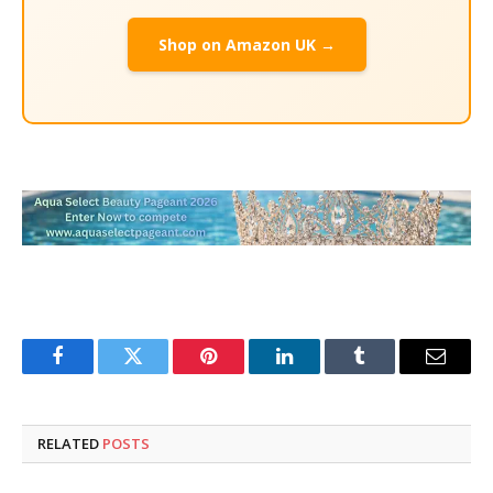
Shop on Amazon UK →
Facebook
Twitter
Pinterest
LinkedIn
Tumblr
Email
RELATED
POSTS