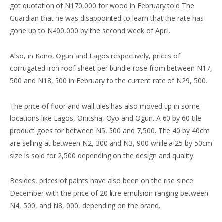
got quotation of N170,000 for wood in February told The
Guardian that he was disappointed to learn that the rate has
gone up to N400,000 by the second week of April.
Also, in Kano, Ogun and Lagos respectively, prices of
corrugated iron roof sheet per bundle rose from between N17,
500 and N18, 500 in February to the current rate of N29, 500.
The price of floor and wall tiles has also moved up in some
locations like Lagos, Onitsha, Oyo and Ogun. A 60 by 60 tile
product goes for between N5, 500 and 7,500. The 40 by 40cm
are selling at between N2, 300 and N3, 900 while a 25 by 50cm
size is sold for 2,500 depending on the design and quality.
Besides, prices of paints have also been on the rise since
December with the price of 20 litre emulsion ranging between
N4, 500, and N8, 000, depending on the brand.