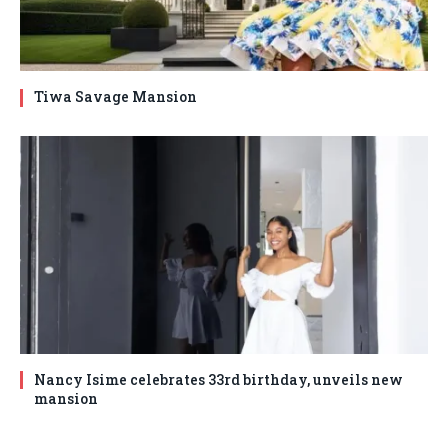
Tiwa Savage Mansion
Nancy Isime celebrates 33rd birthday, unveils new
mansion