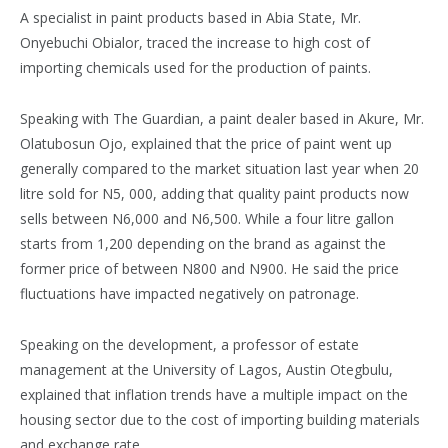
A specialist in paint products based in Abia State, Mr.
Onyebuchi Obialor, traced the increase to high cost of
importing chemicals used for the production of paints.
Speaking with The Guardian, a paint dealer based in Akure, Mr.
Olatubosun Ojo, explained that the price of paint went up
generally compared to the market situation last year when 20
litre sold for N5, 000, adding that quality paint products now
sells between N6,000 and N6,500. While a four litre gallon
starts from 1,200 depending on the brand as against the
former price of between N800 and N900. He said the price
fluctuations have impacted negatively on patronage.
Speaking on the development, a professor of estate
management at the University of Lagos, Austin Otegbulu,
explained that inflation trends have a multiple impact on the
housing sector due to the cost of importing building materials
and exchange rate.