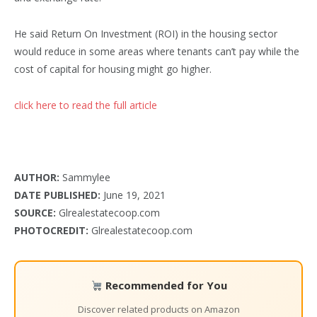
He said Return On Investment (ROI) in the housing sector
would reduce in some areas where tenants can’t pay while the
cost of capital for housing might go higher.
click here to read the full article
AUTHOR:
Sammylee
DATE PUBLISHED:
June 19, 2021
SOURCE:
Glrealestatecoop.com
PHOTOCREDIT:
Glrealestatecoop.com
Recommended for You
Discover related products on Amazon