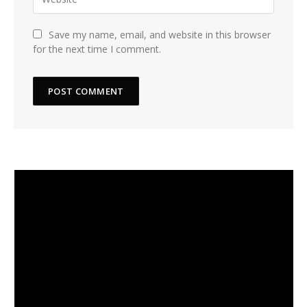
Save my name, email, and website in this browser
for the next time I comment.