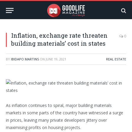
Inflation, exchange rate threaten
0
building materials’ cost in states
BY
IBIDAPO MARTINS
ON
JUNE 19, 2021
REAL ESTATE
As inflation continues to spiral, major building materials
markets in some parts of the country have witnessed a surge
in prices, leaving many private developers jittery over
maximising profits on housing projects.