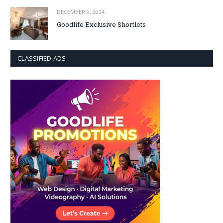
DECEMBER 9, 2024
Goodlife Exclusive Shortlets
CLASSIFIED ADS