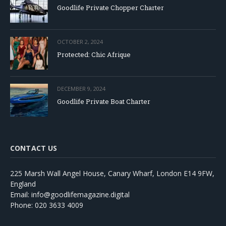
Goodlife Private Chopper Charter
OCTOBER 2, 2024
Protected: Chic Afrique
DECEMBER 9, 2024
Goodlife Private Boat Charter
CONTACT US
225 Marsh Wall Angel House, Canary Wharf, London E14 9FW,
England
Email: info@goodlifemagazine.digital
Phone: 020 3633 4009