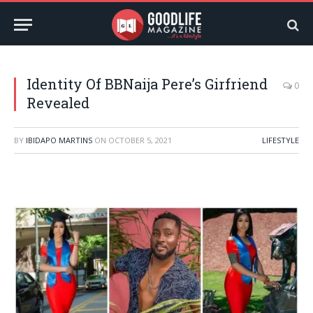
Identity Of BBNaija Pere’s Girfriend
0
Revealed
BY
IBIDAPO MARTINS
ON
OCTOBER 5, 2021
LIFESTYLE