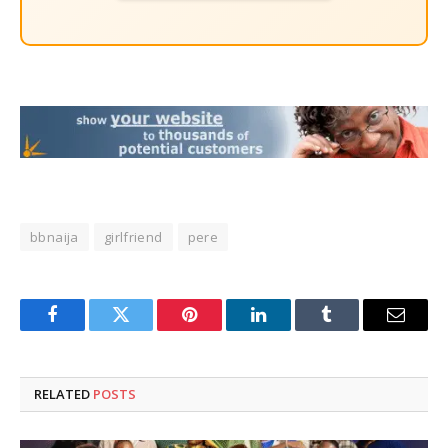
bbnaija
girlfriend
pere
Facebook
Twitter
Pinterest
LinkedIn
Tumblr
Email
RELATED
POSTS