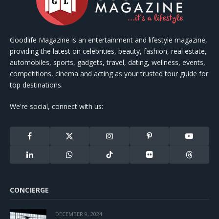
Goodlife Magazine is an entertainment and lifestyle magazine,
providing the latest on celebrities, beauty, fashion, real estate,
automobiles, sports, gadgets, travel, dating, wellness, events,
competitions, cinema and acting as your trusted tour guide for
top destinations.
We're social, connect with us:
Facebook
X
Instagram
Pinterest
YouTube
(Twitter)
LinkedIn
WhatsApp
TikTok
Flickr
Threads
CONCIERGE
DECEMBER 9, 2024