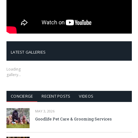
LATEST GALLERIES
Loading
gallery…
CONCIERGE
RECENT POSTS
VIDEOS
MAY 3, 2026
Goodlife Pet Care & Grooming Services