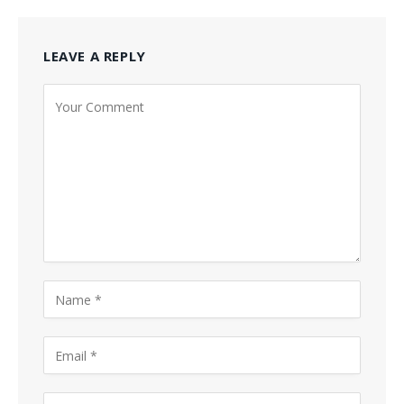
LEAVE A REPLY