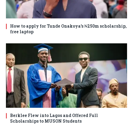
How to apply for Tunde Onakoya’s ₦250m scholarship,
free laptop
Berklee Flew into Lagos and Offered Full
Scholarships to MUSON Students