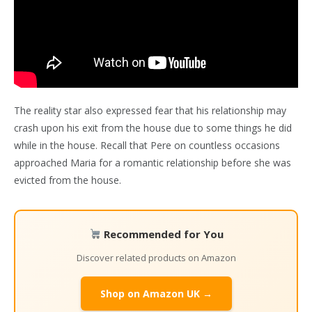
The reality star also expressed fear that his relationship may
crash upon his exit from the house due to some things he did
while in the house. Recall that Pere on countless occasions
approached Maria for a romantic relationship before she was
evicted from the house.
Recommended for You
Discover related products on Amazon
Shop on Amazon UK →