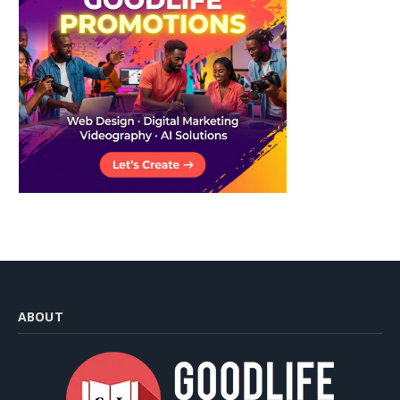
ABOUT