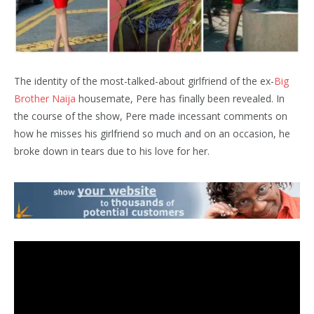
The identity of the most-talked-about girlfriend of the ex-
Big
Brother Naija
housemate, Pere has finally been revealed. In
the course of the show, Pere made incessant comments on
how he misses his girlfriend so much and on an occasion, he
broke down in tears due to his love for her.