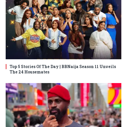
Top 5 Stories Of The Day | BBNaija Season 11 Unveils
The 24 Housemates