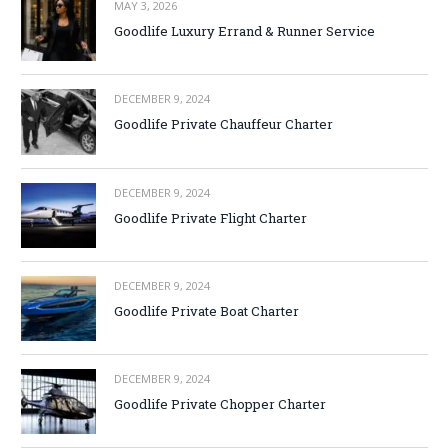
MAY 3, 2026
Goodlife Luxury Errand & Runner Service
DECEMBER 9, 2024
Goodlife Private Chauffeur Charter
DECEMBER 9, 2024
Goodlife Private Flight Charter
DECEMBER 9, 2024
Goodlife Private Boat Charter
DECEMBER 9, 2024
Goodlife Private Chopper Charter