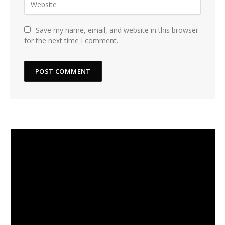
Save my name, email, and website in this browser
for the next time I comment.