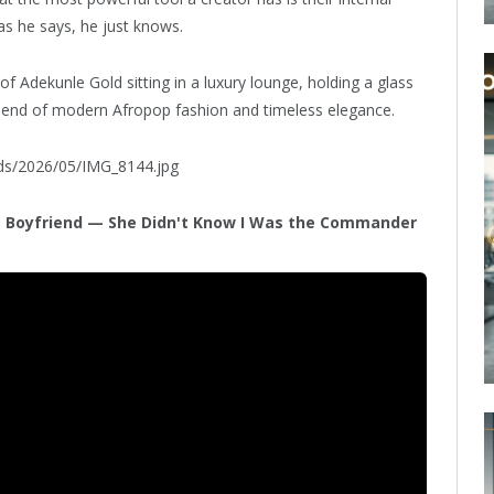
s he says, he just knows.
of Adekunle Gold sitting in a luxury lounge, holding a glass
blend of modern Afropop fashion and timeless elegance.
ads/2026/05/IMG_8144.jpg
L Boyfriend — She Didn't Know I Was the Commander