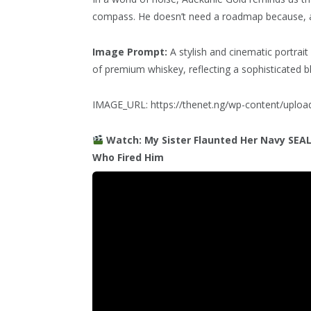
compass. He doesn’t need a roadmap because, a
Image Prompt:
A stylish and cinematic portrait 
of premium whiskey, reflecting a sophisticated 
IMAGE_URL: https://thenet.ng/wp-content/uplo
Watch: My Sister Flaunted Her Navy SEA
Who Fired Him