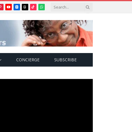
Pinterest
YouTube
Flickr
Threads
TikTok
WhatsApp
tter)
CONCIERGE
SUBSCRIBE