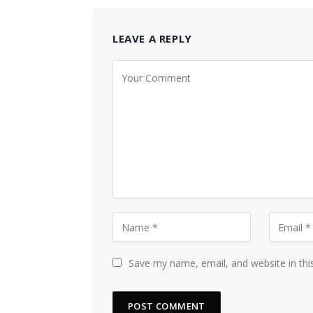
LEAVE A REPLY
Save my name, email, and website in thi