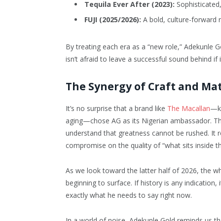
Tequila Ever After (2023):
Sophisticated,
FUJI (2025/2026):
A bold, culture-forward r
By treating each era as a “new role,” Adekunle G
isn’t afraid to leave a successful sound behind i
The Synergy of Craft and Ma
It’s no surprise that a brand like
The Macallan
—kn
aging—chose AG as its Nigerian ambassador. The 
understand that greatness cannot be rushed. It r
compromise on the quality of “what sits inside th
As we look toward the latter half of 2026, the
beginning to surface. If history is any indication
exactly what he needs to say right now.
In a world of noise, Adekunle Gold reminds us tha