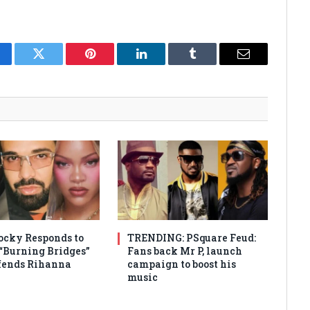
cebook
Twitter
Pinterest
LinkedIn
Tumblr
Email
cky Responds to
TRENDING: PSquare Feud:
 “Burning Bridges”
Fans back Mr P, launch
efends Rihanna
campaign to boost his
music