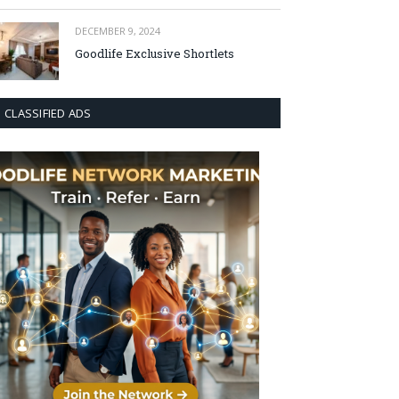
DECEMBER 9, 2024
Goodlife Exclusive Shortlets
CLASSIFIED ADS