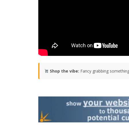
Shop the vibe:
Fancy grabbing something