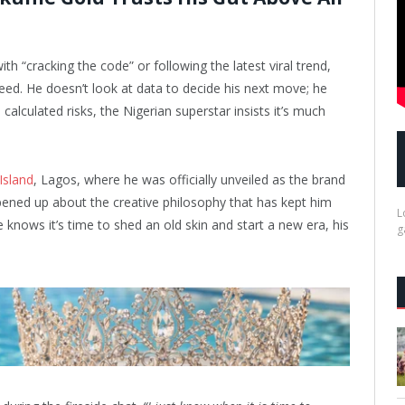
th “cracking the code” or following the latest viral trend,
eed. He doesn’t look at data to decide his next move; he
calculated risks, the Nigerian superstar insists it’s much
 Island
, Lagos, where he was officially unveiled as the brand
ned up about the creative philosophy that has kept him
L
knows it’s time to shed an old skin and start a new era, his
g