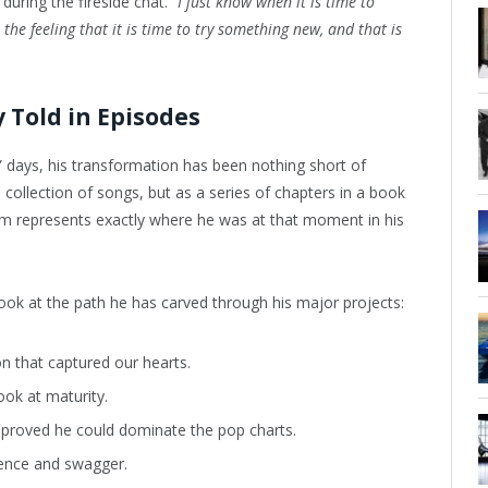
during the fireside chat.
“I just know when it is time to
the feeling that it is time to try something new, and that is
 Told in Episodes
 days, his transformation has been nothing short of
 collection of songs, but as a series of chapters in a book
um represents exactly where he was at that moment in his
look at the path he has carved through his major projects:
on that captured our hearts.
ook at maturity.
t proved he could dominate the pop charts.
ence and swagger.