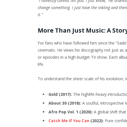
“I honestly cannot tell you. I just know,”
he shared 
change something. I just have the inkling and then 
it.”
More Than Just Music: A Story
For fans who have followed him since the “Sade”
cinematic. He views his discography not just as a
or episodes in a high-budget TV show. Each alb
life.
To understand the sheer scale of his evolution, 
Gold (2017):
The highlife-heavy introducti
About 30 (2018):
A soulful, introspective l
Afro Pop Vol. 1 (2020):
A global shift tha
Catch Me If You Can
(2022):
Pure confid