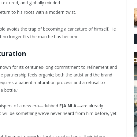
 textured, and globally minded.
eturn to his roots with a modern twist.
old avoids the trap of becoming a caricature of himself. He
f it no longer fits the man he has become.
turation
own for its centuries-long commitment to refinement and
partnership feels organic; both the artist and the brand
equires a patient maturation process and a refusal to
e bottle.”
 whispers of a new era—dubbed
EJA NLA
—are already
, it will be something we’ve never heard from him before, yet
t the most powerful tool a creator has is their internal