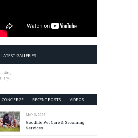
LATEST GALLERIES
oading
allery…
CONCIERGE
RECENT POSTS
VIDEOS
MAY 3, 2026
Goodlife Pet Care & Grooming
Services