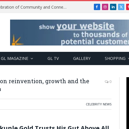
Get2Gether Party: A Vibrant Celebration of Community and Connection
Facebook
Instagram
LinkedIn
X
(Twi
GL MAGAZINE
GL TV
GALLERY
SHOPPING
 on reinvention, growth and the
0
a
CELEBRITY NEWS
kunle Gold Trusts His Gut Above All