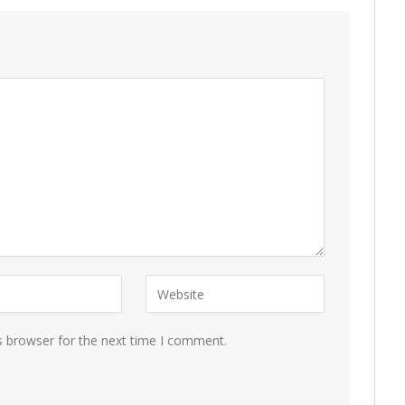
s browser for the next time I comment.