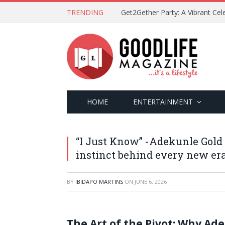
TRENDING
HOME
ENTERTAINMENT
“I Just Know” -Adekunle Gold
instinct behind every new er
BY
IBIDAPO MARTINS
ON
JUNE 6, 2026
The Art of the Pivot: Why Ade