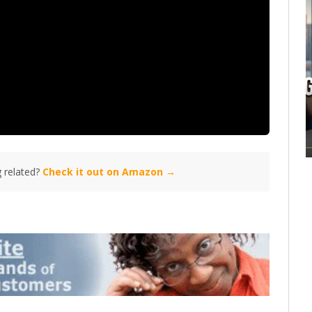
 related?
Check it out on Amazon →