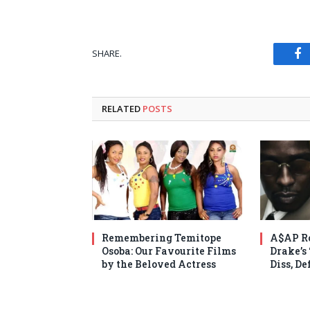
SHARE.
Fa
RELATED
POSTS
Remembering Temitope
A$AP Ro
Osoba: Our Favourite Films
Drake’s
by the Beloved Actress
Diss, D