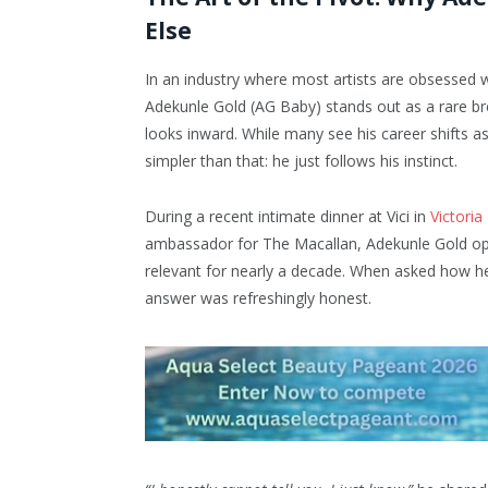
Else
In an industry where most artists are obsessed wi
Adekunle Gold (AG Baby) stands out as a rare br
looks inward. While many see his career shifts as 
simpler than that: he just follows his instinct.
During a recent intimate dinner at Vici in
Victoria
ambassador for The Macallan, Adekunle Gold ope
relevant for nearly a decade. When asked how he 
answer was refreshingly honest.