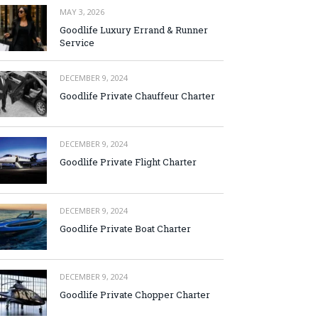
MAY 3, 2026
Goodlife Luxury Errand & Runner
Service
DECEMBER 9, 2024
Goodlife Private Chauffeur Charter
DECEMBER 9, 2024
Goodlife Private Flight Charter
DECEMBER 9, 2024
Goodlife Private Boat Charter
DECEMBER 9, 2024
Goodlife Private Chopper Charter