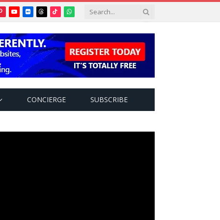
Pinterest
YouTube
Flickr
Threads
TikTok
WhatsApp
tter)
CONCIERGE
SUBSCRIBE