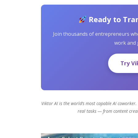
Ready to Tra
Join thousands of entrepreneurs who
work and 
Try Vi
Viktor AI is the world’s most capable AI coworker. 
real tasks — from content cre