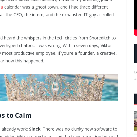
ia
calendar was a ghost town, and I had three different
s the CEO, the intern, and the exhausted IT guy all rolled
d heard the whispers in the tech circles from Shoreditch to
 overhyped chatbot. I was wrong. Within seven days, Viktor
y most productive employee. If you’re a founder, a creative,
hear how this happened.
L
g
os to Calm
 I already work:
Slack
. There was no clunky new software to
ly added Viktor to my team, and the transformation began. I