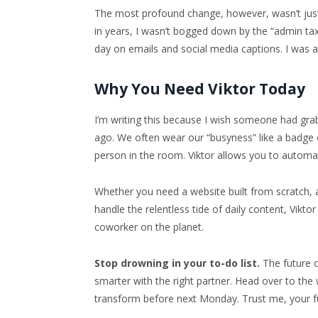
The most profound change, however, wasn’t jus
in years, I wasn’t bogged down by the “admin tax
day on emails and social media captions. I was a
Why You Need Viktor Today
I’m writing this because I wish someone had gra
ago. We often wear our “busyness” like a badge o
person in the room. Viktor allows you to autom
Whether you need a website built from scratch,
handle the relentless tide of daily content, Viktor 
coworker on the planet.
Stop drowning in your to-do list.
The future o
smarter with the right partner. Head over to the 
transform before next Monday. Trust me, your fu