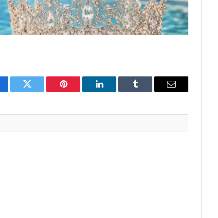
cebook
Twitter
Pinterest
LinkedIn
Tumblr
Email