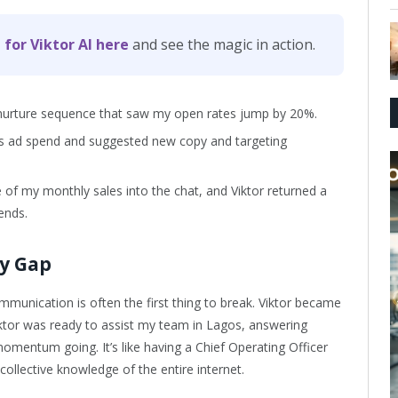
 for Viktor AI here
and see the magic in action.
t nurture sequence that saw my open rates jump by 20%.
s ad spend and suggested new copy and targeting
 of my monthly sales into the chat, and Viktor returned a
ends.
cy Gap
munication is often the first thing to break. Viktor became
iktor was ready to assist my team in Lagos, answering
omentum going. It’s like having a Chief Operating Officer
ollective knowledge of the entire internet.