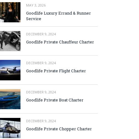
MAY 3, 2026
Goodlife Luxury Errand & Runner
Service
DECEMBER 9, 2024
Goodlife Private Chauffeur Charter
DECEMBER 9, 2024
Goodlife Private Flight Charter
DECEMBER 9, 2024
Goodlife Private Boat Charter
DECEMBER 9, 2024
Goodlife Private Chopper Charter