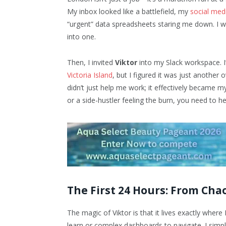
My inbox looked like a battlefield, my
social med
“urgent” data spreadsheets staring me down. I wa
into one.
Then, I invited
Viktor
into my Slack workspace. I’
Victoria Island
, but I figured it was just another
didn’t just help me work; it effectively became m
or a side-hustler feeling the burn, you need to 
The First 24 Hours: From Cha
The magic of Viktor is that it lives exactly where
learn or complex dashboards to navigate. I simp