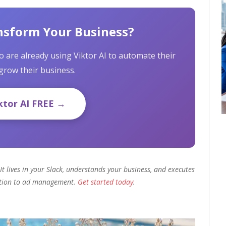
nsform Your Business?
 are already using Viktor AI to automate their
grow their business.
ktor AI FREE →
It lives in your Slack, understands your business, and executes
ation to ad management.
Get started today
.