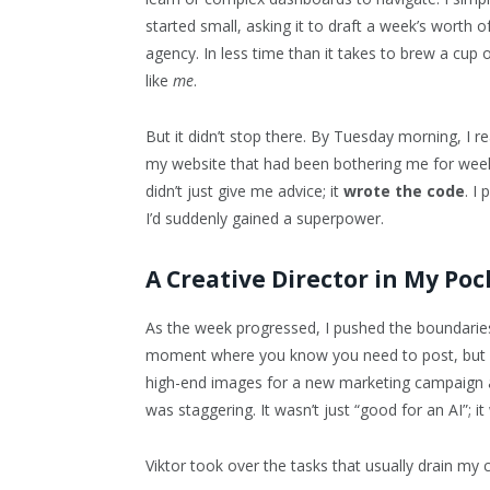
started small, asking it to draft a week’s worth
agency. In less time than it takes to brew a cup o
like
me
.
But it didn’t stop there. By Tuesday morning, I re
my website that had been bothering me for weeks. 
didn’t just give me advice; it
wrote the code
. I 
I’d suddenly gained a superpower.
A Creative Director in My Poc
As the week progressed, I pushed the boundaries
moment where you know you need to post, but your
high-end images for a new marketing campaign a
was staggering. It wasn’t just “good for an AI”; i
Viktor took over the tasks that usually drain my 