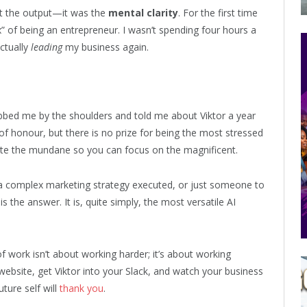
t the output—it was the
mental clarity
. For the first time
” of being an entrepreneur. I wasn’t spending four hours a
ctually
leading
my business again.
bbed me by the shoulders and told me about Viktor a year
f honour, but there is no prize for being the most stressed
ate the mundane so you can focus on the magnificent.
 a complex marketing strategy executed, or just someone to
is the answer. It is, quite simply, the most versatile AI
f work isn’t about working harder; it’s about working
website, get Viktor into your Slack, and watch your business
ture self will
thank you
.