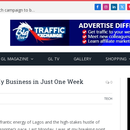
Facebook
Instagram
LinkedIn
X
TRENDING: PSquare Feud: Fans back Mr P, launch campaign to boost his music
(Twi
GL MAGAZINE
GL TV
GALLERY
SHOPPING
y Business in Just One Week
0
TECH
frantic energy of Lagos and the high-stakes hustle of
sprinter’s pace. Last Monday, I was at my breaking point.