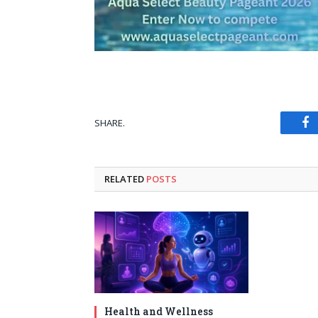
SHARE.
Fa
RELATED
POSTS
Health and Wellness