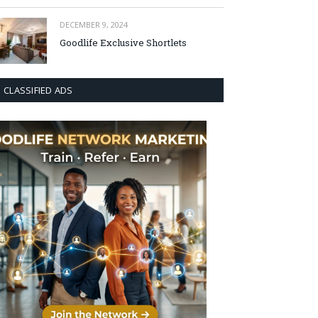
DECEMBER 9, 2024
Goodlife Exclusive Shortlets
CLASSIFIED ADS