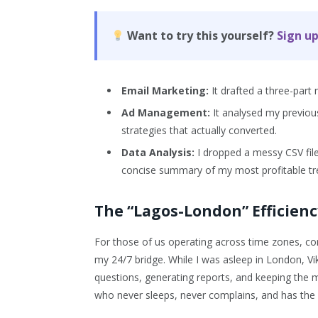
Want to try this yourself?
Sign up
Email Marketing:
It drafted a three-par
Ad Management:
It analysed my previou
strategies that actually converted.
Data Analysis:
I dropped a messy CSV file
concise summary of my most profitable tr
The “Lagos-London” Efficien
For those of us operating across time zones, com
my 24/7 bridge. While I was asleep in London, V
questions, generating reports, and keeping the m
who never sleeps, never complains, and has the c