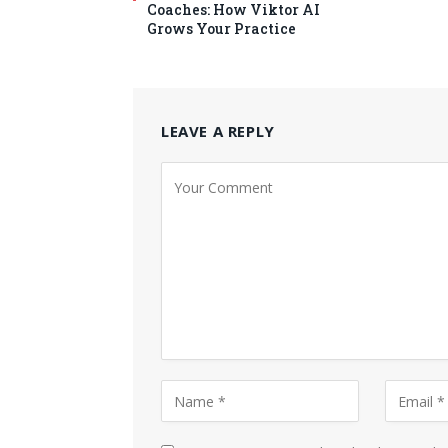
Coaches: How Viktor AI
Grows Your Practice
LEAVE A REPLY