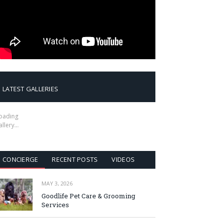
LATEST GALLERIES
oading
allery…
CONCIERGE
RECENT POSTS
VIDEOS
MAY 3, 2026
Goodlife Pet Care & Grooming
Services