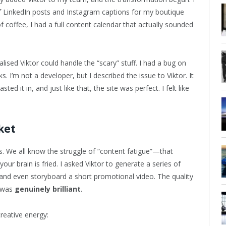
 of LinkedIn posts and Instagram captions for my boutique
f coffee, I had a full content calendar that actually sounded
alised Viktor could handle the “scary” stuff. I had a bug on
I’m not a developer, but I described the issue to Viktor. It
pasted it in, and just like that, the site was perfect. I felt like
ket
. We all know the struggle of “content fatigue”—that
 brain is fried. I asked Viktor to generate a series of
nd even storyboard a short promotional video. The quality
t was
genuinely brilliant
.
creative energy: