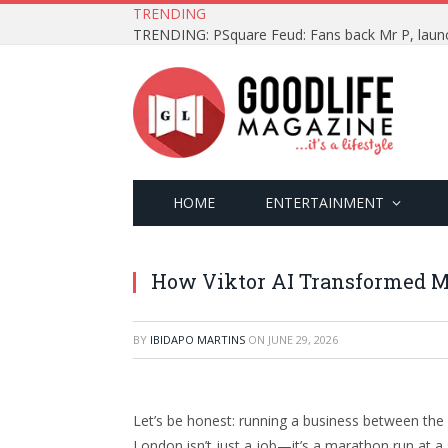
TRENDING
HOME
ENTERTAINMENT
How Viktor AI Transformed M
BY
IBIDAPO MARTINS
ON
JUNE 29, 2026
Let’s be honest: running a business between the 
London isn’t just a job—it’s a marathon run at a 