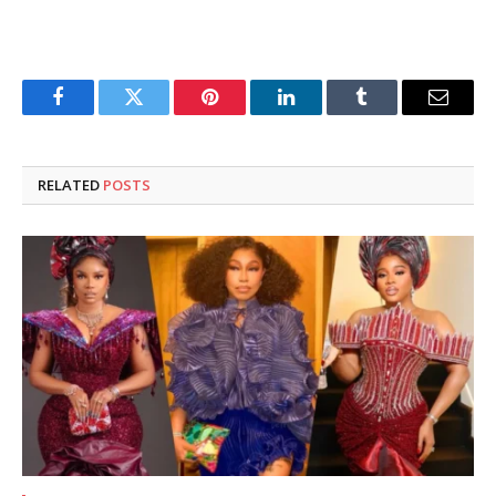
Facebook
Twitter
Pinterest
LinkedIn
Tumblr
Email
RELATED
POSTS