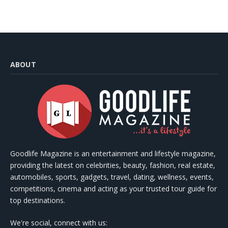
ABOUT
Goodlife Magazine is an entertainment and lifestyle magazine,
providing the latest on celebrities, beauty, fashion, real estate,
automobiles, sports, gadgets, travel, dating, wellness, events,
competitions, cinema and acting as your trusted tour guide for
top destinations.
We're social, connect with us: