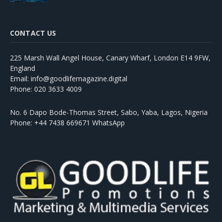
CONTACT US
225 Marsh Wall Angel House, Canary Wharf, London E14 9FW,
England
Email: info@goodlifemagazine.digital
Phone: 020 3633 4009
No. 6 Dapo Bode-Thomas Street, Sabo, Yaba, Lagos, Nigeria
Phone: +44 7438 669671 WhatsApp