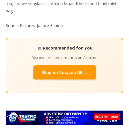
Source Pictures: Jadore Fahion
Recommended for You
Discover related products on Amazon
Shop on Amazon UK →