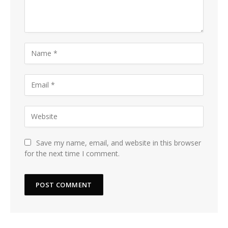
Save my name, email, and website in this browser
for the next time I comment.