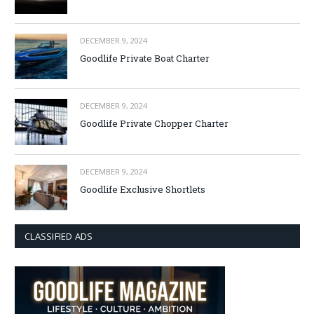
DECEMBER 9, 2024
Goodlife Private Boat Charter
DECEMBER 9, 2024
Goodlife Private Chopper Charter
DECEMBER 9, 2024
Goodlife Exclusive Shortlets
CLASSIFIED ADS