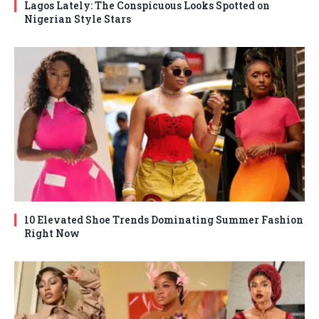
Lagos Lately: The Conspicuous Looks Spotted on
Nigerian Style Stars
10 Elevated Shoe Trends Dominating Summer Fashion
Right Now