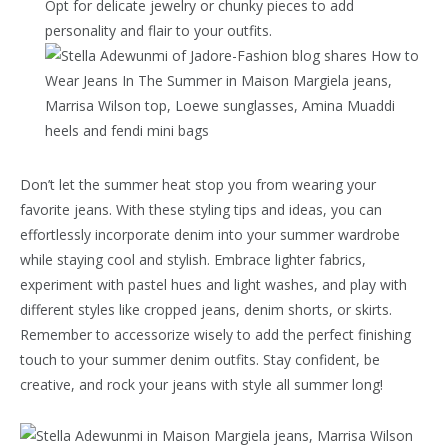
Opt for delicate jewelry or chunky pieces to add
personality and flair to your outfits.
Don’t let the summer heat stop you from wearing your
favorite jeans. With these styling tips and ideas, you can
effortlessly incorporate denim into your summer wardrobe
while staying cool and stylish. Embrace lighter fabrics,
experiment with pastel hues and light washes, and play with
different styles like cropped jeans, denim shorts, or skirts.
Remember to accessorize wisely to add the perfect finishing
touch to your summer denim outfits. Stay confident, be
creative, and rock your jeans with style all summer long!