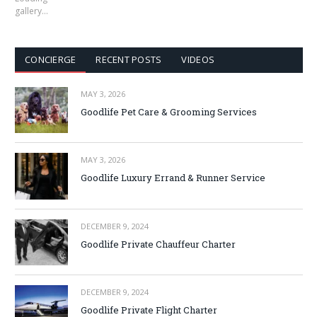
gallery…
CONCIERGE
RECENT POSTS
VIDEOS
MAY 3, 2026
Goodlife Pet Care & Grooming Services
MAY 3, 2026
Goodlife Luxury Errand & Runner Service
DECEMBER 9, 2024
Goodlife Private Chauffeur Charter
DECEMBER 9, 2024
Goodlife Private Flight Charter