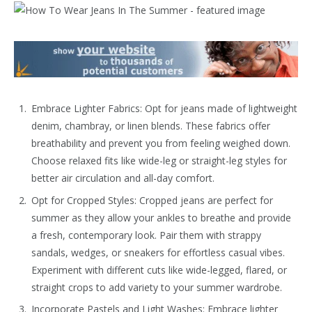
Embrace Lighter Fabrics: Opt for jeans made of lightweight
denim, chambray, or linen blends. These fabrics offer
breathability and prevent you from feeling weighed down.
Choose relaxed fits like wide-leg or straight-leg styles for
better air circulation and all-day comfort.
Opt for Cropped Styles: Cropped jeans are perfect for
summer as they allow your ankles to breathe and provide
a fresh, contemporary look. Pair them with strappy
sandals, wedges, or sneakers for effortless casual vibes.
Experiment with different cuts like wide-legged, flared, or
straight crops to add variety to your summer wardrobe.
Incorporate Pastels and Light Washes: Embrace lighter