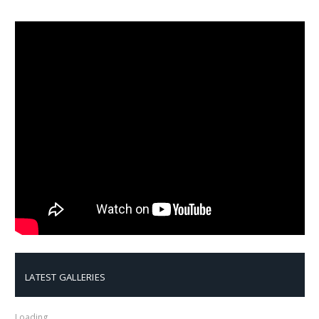
LATEST GALLERIES
Loading