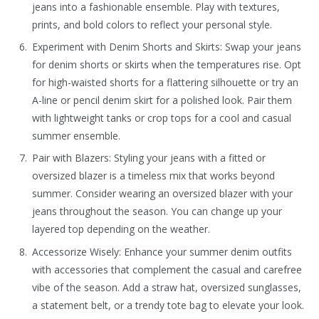
jeans into a fashionable ensemble. Play with textures,
prints, and bold colors to reflect your personal style.
Experiment with Denim Shorts and Skirts: Swap your jeans
for denim shorts or skirts when the temperatures rise. Opt
for high-waisted shorts for a flattering silhouette or try an
A-line or pencil denim skirt for a polished look. Pair them
with lightweight tanks or crop tops for a cool and casual
summer ensemble.
Pair with Blazers: Styling your jeans with a fitted or
oversized blazer is a timeless mix that works beyond
summer. Consider wearing an oversized blazer with your
jeans throughout the season. You can change up your
layered top depending on the weather.
Accessorize Wisely: Enhance your summer denim outfits
with accessories that complement the casual and carefree
vibe of the season. Add a straw hat, oversized sunglasses,
a statement belt, or a trendy tote bag to elevate your look.