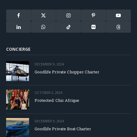
Facebook
X
Instagram
Pinterest
YouTube
(Twitter)
LinkedIn
WhatsApp
TikTok
Flickr
Threads
CONCIERGE
DECEMBER 9, 2024
Goodlife Private Chopper Charter
OCTOBER 2, 2024
Protected: Chic Afrique
DECEMBER 9, 2024
Goodlife Private Boat Charter