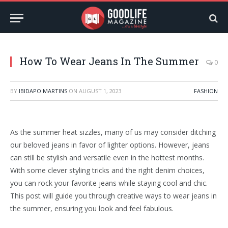
How To Wear Jeans In The Summer
0
BY
IBIDAPO MARTINS
ON
AUGUST 1, 2023
FASHION
As the summer heat sizzles, many of us may consider ditching
our beloved jeans in favor of lighter options. However, jeans
can still be stylish and versatile even in the hottest months.
With some clever styling tricks and the right denim choices,
you can rock your favorite jeans while staying cool and chic.
This post will guide you through creative ways to wear jeans in
the summer, ensuring you look and feel fabulous.