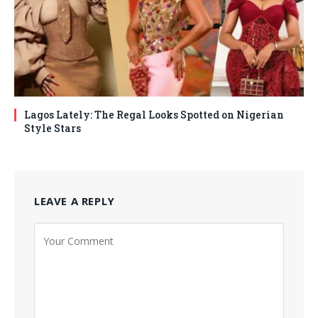
Lagos Lately: The Regal Looks Spotted on Nigerian
Style Stars
LEAVE A REPLY