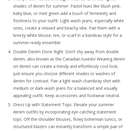
shades of denim for summer. Pastel hues like blush pink,
baby blue, or mint green add a touch of femininity and
freshness to your outfit. Light-wash jeans, especially white
ones, create a relaxed and beachy vibe. Pair them with a
breezy white blouse, tee, or scarf in a bandeau style for a
summer-ready ensemble.
Double Denim Done Right: Don’t shy away from double
denim, also known as the Canadian tuxedo! Wearing denim
on denim can create a trendy and effortlessly cool look.
Just ensure you choose different shades or washes of
denim for contrast. Pair a light-wash chambray shirt with
medium or dark-wash jeans for a balanced and visually
appealing outfit. Keep accessories and footwear neutral.
Dress Up with Statement Tops: Elevate your summer
denim outfits by incorporating eye-catching statement
tops. Off-the-shoulder blouses, flowy bohemian tunics, or
structured blazers can instantly transform a simple pair of