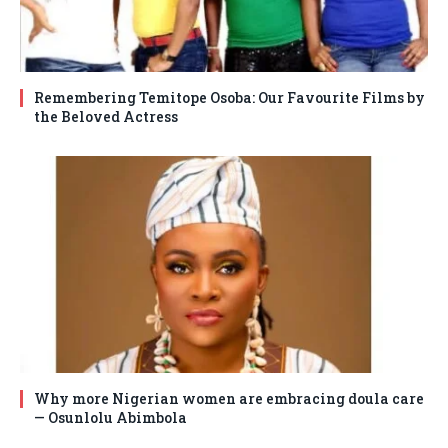
Remembering Temitope Osoba: Our Favourite Films by
the Beloved Actress
Why more Nigerian women are embracing doula care
— Osunlolu Abimbola