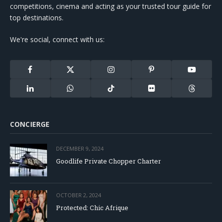
competitions, cinema and acting as your trusted tour guide for
top destinations.
We're social, connect with us:
Facebook
X
Instagram
Pinterest
YouTube
(Twitter)
LinkedIn
WhatsApp
TikTok
Flickr
Threads
CONCIERGE
DECEMBER 9, 2024
Goodlife Private Chopper Charter
OCTOBER 2, 2024
Protected: Chic Afrique