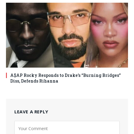
A$AP Rocky Responds to Drake’s “Burning Bridges”
Diss, Defends Rihanna
LEAVE A REPLY