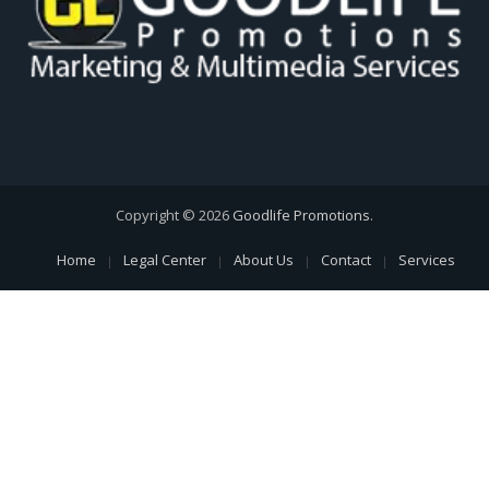
Copyright © 2026
Goodlife Promotions
.
Home
Legal Center
About Us
Contact
Services