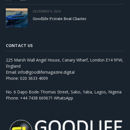
DECEMBER 9, 2024
Goodlife Private Boat Charter
CONTACT US
225 Marsh Wall Angel House, Canary Wharf, London E14 9FW,
England
Email: info@goodlifemagazine.digital
Phone: 020 3633 4009
No. 6 Dapo Bode-Thomas Street, Sabo, Yaba, Lagos, Nigeria
Phone: +44 7438 669671 WhatsApp