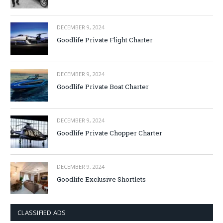
DECEMBER 9, 2024
Goodlife Private Flight Charter
DECEMBER 9, 2024
Goodlife Private Boat Charter
DECEMBER 9, 2024
Goodlife Private Chopper Charter
DECEMBER 9, 2024
Goodlife Exclusive Shortlets
CLASSIFIED ADS