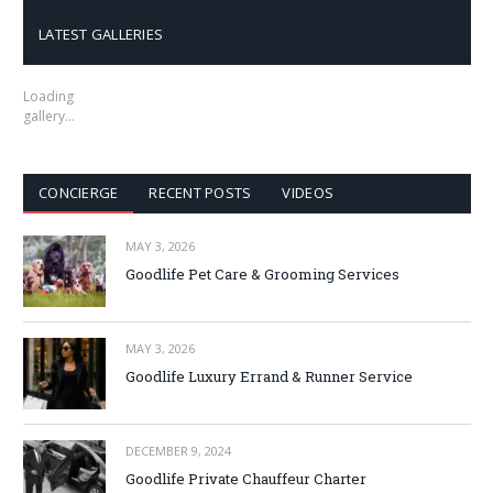
LATEST GALLERIES
Loading
gallery…
CONCIERGE
RECENT POSTS
VIDEOS
MAY 3, 2026
Goodlife Pet Care & Grooming Services
MAY 3, 2026
Goodlife Luxury Errand & Runner Service
DECEMBER 9, 2024
Goodlife Private Chauffeur Charter