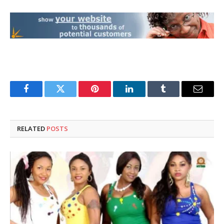
Facebook
Twitter
Pinterest
LinkedIn
Tumblr
Email
RELATED
POSTS