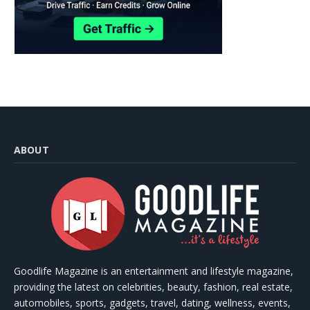
ABOUT
Goodlife Magazine is an entertainment and lifestyle magazine,
providing the latest on celebrities, beauty, fashion, real estate,
automobiles, sports, gadgets, travel, dating, wellness, events,