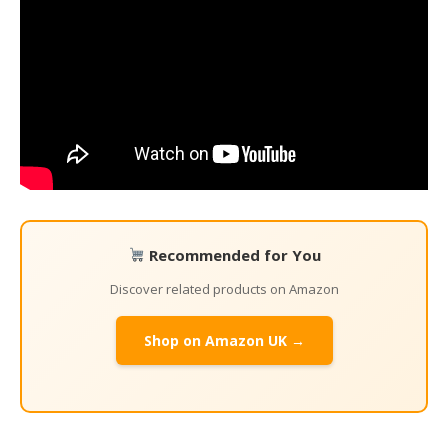
Recommended for You
Discover related products on Amazon
Shop on Amazon UK →