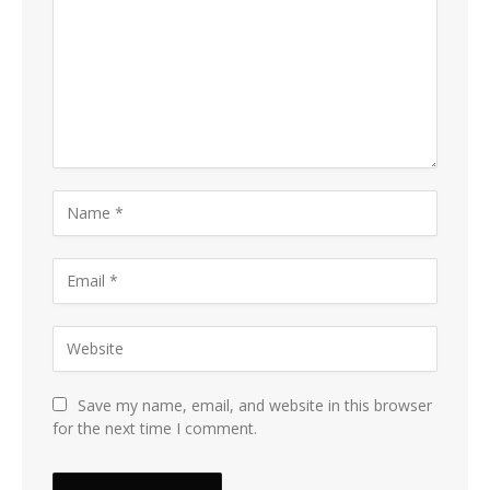
Save my name, email, and website in this browser
for the next time I comment.