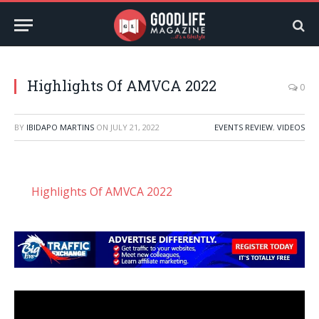
Highlights Of AMVCA 2022
0
BY
IBIDAPO MARTINS
ON
JULY 21, 2022
EVENTS REVIEW
,
VIDEOS
Highlights Of AMVCA 2022