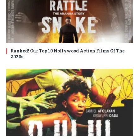
Ranked! Our Top 10 Nollywood Action Films Of The
2020s