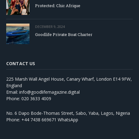
Protected: Chic Afrique
DECEMBER 9, 2024
Goodlife Private Boat Charter
CONTACT US
225 Marsh Wall Angel House, Canary Wharf, London E14 9FW,
England
Email: info@goodlifemagazine.digital
Phone: 020 3633 4009
No. 6 Dapo Bode-Thomas Street, Sabo, Yaba, Lagos, Nigeria
Phone: +44 7438 669671 WhatsApp