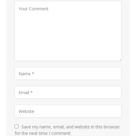
Save my name, email, and website in this browser
for the next time I comment.