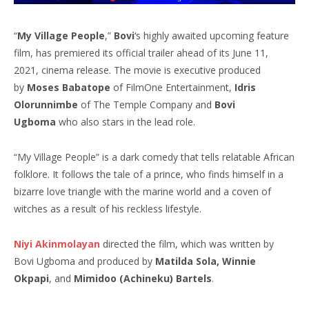
“
My Village People
,”
Bovi
‘s highly awaited upcoming feature
film, has premiered its official trailer ahead of its June 11,
2021, cinema release. The movie is executive produced
by
Moses Babatope
of FilmOne Entertainment,
Idris
Olorunnimbe
of The Temple Company and
Bovi
Ugboma
who also stars in the lead role.
“My Village People” is a dark comedy that tells relatable African
folklore. It follows the tale of a prince, who finds himself in a
bizarre love triangle with the marine world and a coven of
witches as a result of his reckless lifestyle.
Niyi Akinmolayan
directed the film, which was written by
Bovi Ugboma and produced by
Matilda Sola, Winnie
Okpapi
, and
Mimidoo (Achineku) Bartels
.