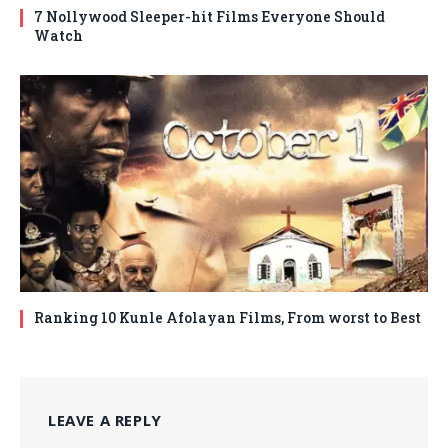
7 Nollywood Sleeper-hit Films Everyone Should
Watch
Ranking 10 Kunle Afolayan Films, From worst to Best
LEAVE A REPLY