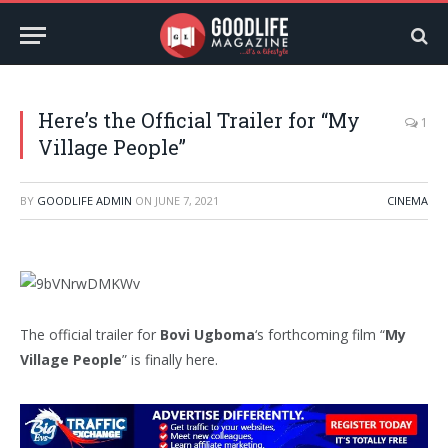
Here’s the Official Trailer for “My
1
Village People”
BY
GOODLIFE ADMIN
ON
JUNE 7, 2021
CINEMA
The official trailer for
Bovi Ugboma
‘s forthcoming film “
My
Village People
” is finally here.