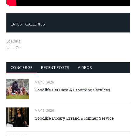
LATEST GALLERIES
Loading
gallery…
CONCIERGE
RECENT POSTS
VIDEOS
MAY 3, 2026
Goodlife Pet Care & Grooming Services
MAY 3, 2026
Goodlife Luxury Errand & Runner Service