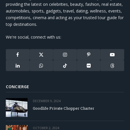
providing the latest on celebrities, beauty, fashion, real estate,
automobiles, sports, gadgets, travel, dating, wellness, events,
competitions, cinema and acting as your trusted tour guide for
top destinations.
We're social, connect with us:
Facebook
X
Instagram
Pinterest
YouTube
(Twitter)
LinkedIn
WhatsApp
TikTok
Flickr
Threads
CONCIERGE
DECEMBER 9, 2024
Goodlife Private Chopper Charter
OCTOBER 2, 2024