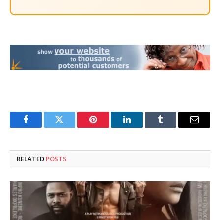
Facebook
Twitter
Pinterest
LinkedIn
Tumblr
Email
RELATED
POSTS