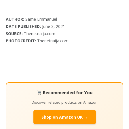
AUTHOR:
Same Emmanuel
DATE PUBLISHED:
June 3, 2021
SOURCE:
Thenetnaija.com
PHOTOCREDIT:
Thenetnaija.com
Recommended for You
Discover related products on Amazon
Shop on Amazon UK →