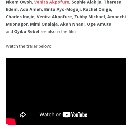
Nkem Owoh,
Venita Akpofure
, Sophie Alakija, Theresa
Edem, Ada Ameh, Binta Ayo-Mogaji, Rachel Oniga,
Charles Inojie, Venita Akpofure, Zubby Michael, Amaechi
Muonagor, Mimi Onalaja, Akah Nnani, Oge Amuta
,
and
Oyibo Rebel
are also in the film.
Watch the trailer below: