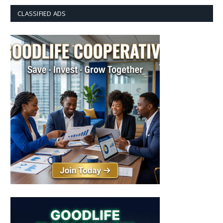
CLASSIFIED ADS