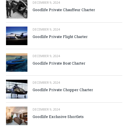
DECEMBER 9, 2024
Goodlife Private Chauffeur Charter
DECEMBER 9, 2024
Goodlife Private Flight Charter
DECEMBER 9, 2024
Goodlife Private Boat Charter
DECEMBER 9, 2024
Goodlife Private Chopper Charter
DECEMBER 9, 2024
Goodlife Exclusive Shortlets