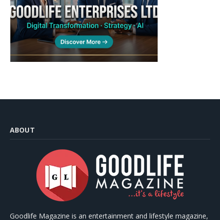
ABOUT
Goodlife Magazine is an entertainment and lifestyle magazine,