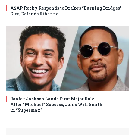
A$AP Rocky Responds to Drake’s “Burning Bridges”
Diss, Defends Rihanna
Jaafar Jackson Lands First Major Role
After “Michael” Success, Joins Will Smith
in “Supermax”