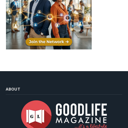
ABOUT