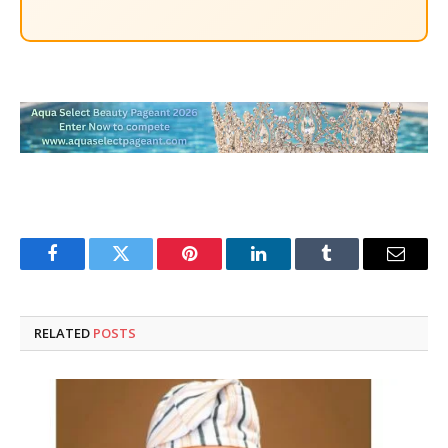
Facebook
Twitter
Pinterest
LinkedIn
Tumblr
Email
RELATED
POSTS