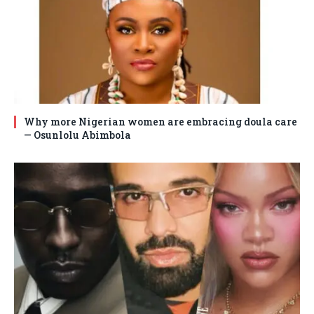
Why more Nigerian women are embracing doula care
— Osunlolu Abimbola