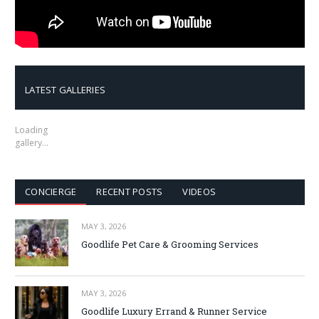
LATEST GALLERIES
Loading
gallery…
CONCIERGE
RECENT POSTS
VIDEOS
MAY 3, 2026
Goodlife Pet Care & Grooming Services
MAY 3, 2026
Goodlife Luxury Errand & Runner Service