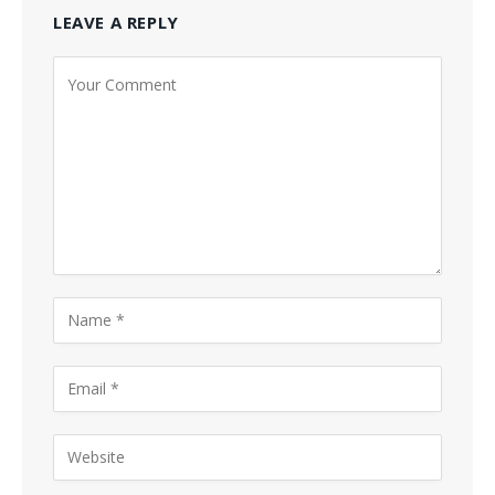
LEAVE A REPLY