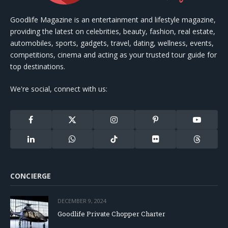
Goodlife Magazine is an entertainment and lifestyle magazine,
providing the latest on celebrities, beauty, fashion, real estate,
automobiles, sports, gadgets, travel, dating, wellness, events,
competitions, cinema and acting as your trusted tour guide for
top destinations.
We're social, connect with us:
Facebook
X
Instagram
Pinterest
YouTube
(Twitter)
LinkedIn
WhatsApp
TikTok
Flickr
Threads
CONCIERGE
DECEMBER 9, 2024
Goodlife Private Chopper Charter