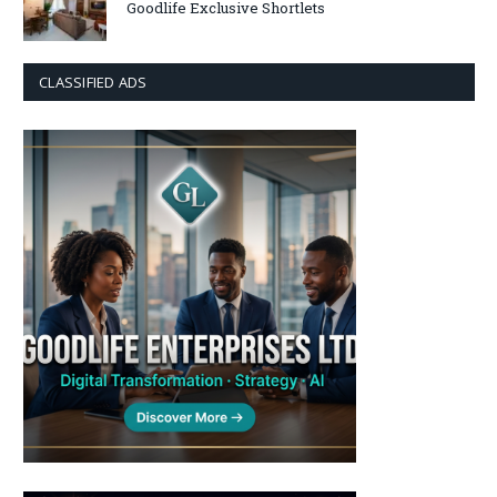
Goodlife Exclusive Shortlets
CLASSIFIED ADS