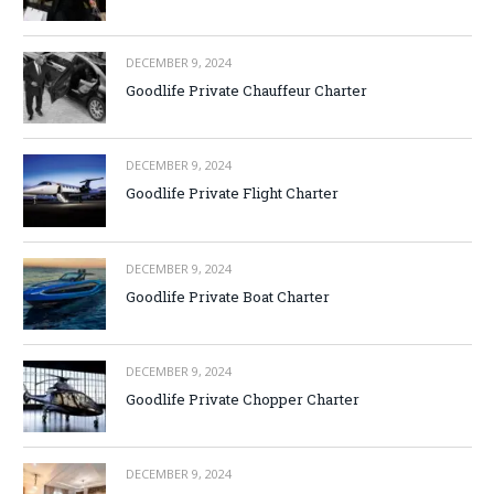
DECEMBER 9, 2024
Goodlife Private Chauffeur Charter
DECEMBER 9, 2024
Goodlife Private Flight Charter
DECEMBER 9, 2024
Goodlife Private Boat Charter
DECEMBER 9, 2024
Goodlife Private Chopper Charter
DECEMBER 9, 2024