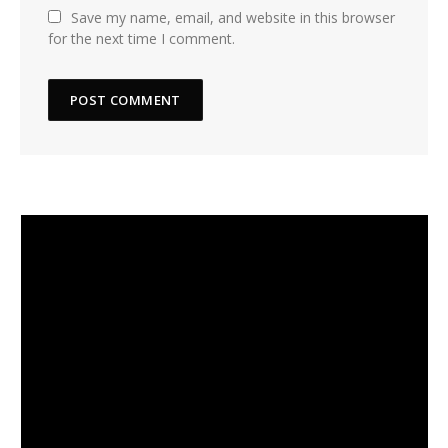
Save my name, email, and website in this browser
for the next time I comment.