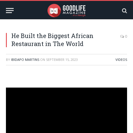
He Built the Biggest African
0
Restaurant in The World
BY
IBIDAPO MARTINS
ON
SEPTEMBER 15, 2023
VIDEOS