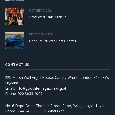
OCTOBER 2, 2024
Protected: Chic Afrique
DECEMBER 9, 2024
Goodlife Private Boat Charter
CONTACT US
225 Marsh Wall Angel House, Canary Wharf, London E14 9FW,
England
Email: info@goodlifemagazine.digital
Phone: 020 3633 4009
No. 6 Dapo Bode-Thomas Street, Sabo, Yaba, Lagos, Nigeria
Phone: +44 7438 669671 WhatsApp