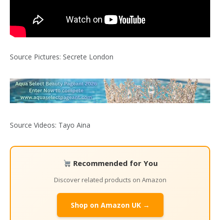
Source Pictures: Secrete London
Source Videos: Tayo Aina
Recommended for You
Discover related products on Amazon
Shop on Amazon UK →