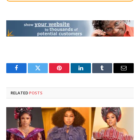
Facebook
Twitter
Pinterest
LinkedIn
Tumblr
Email
RELATED
POSTS