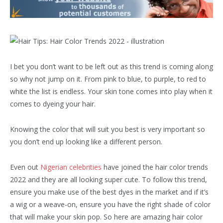
I bet you don’t want to be left out as this trend is coming along
so why not jump on it. From pink to blue, to purple, to red to
white the list is endless. Your skin tone comes into play when it
comes to dyeing your hair.
Knowing the color that will suit you best is very important so
you don’t end up looking like a different person.
Even out
Nigerian celebrities
have joined the hair color trends
2022 and they are all looking super cute. To follow this trend,
ensure you make use of the best dyes in the market and if it’s
a wig or a weave-on, ensure you have the right shade of color
that will make your skin pop. So here are amazing hair color