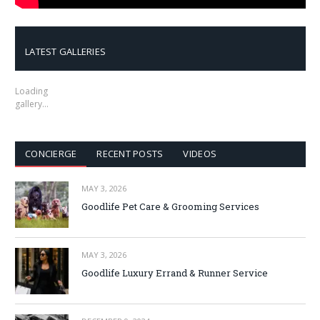
LATEST GALLERIES
Loading
gallery…
CONCIERGE
RECENT POSTS
VIDEOS
MAY 3, 2026
Goodlife Pet Care & Grooming Services
MAY 3, 2026
Goodlife Luxury Errand & Runner Service