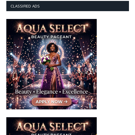
CLASSIFIED ADS