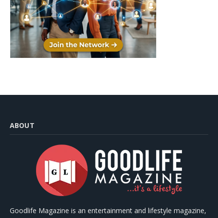
ABOUT
Goodlife Magazine is an entertainment and lifestyle magazine,