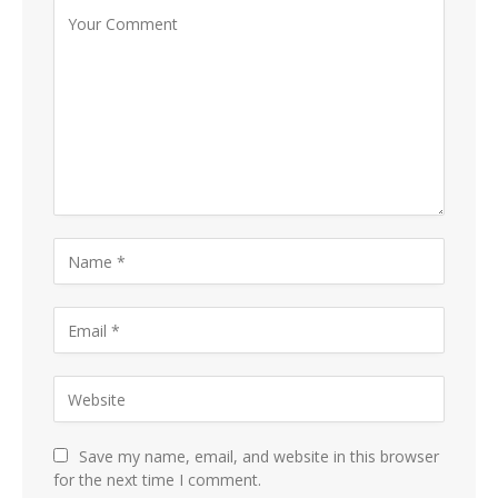
Save my name, email, and website in this browser
for the next time I comment.