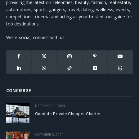
providing the latest on celebrities, beauty, fashion, real estate,
automobiles, sports, gadgets, travel, dating, wellness, events,
competitions, cinema and acting as your trusted tour guide for
top destinations.
We're social, connect with us:
Facebook
X
Instagram
Pinterest
YouTube
(Twitter)
LinkedIn
WhatsApp
TikTok
Flickr
Threads
CONCIERGE
DECEMBER 9, 2024
Goodlife Private Chopper Charter
OCTOBER 2, 2024