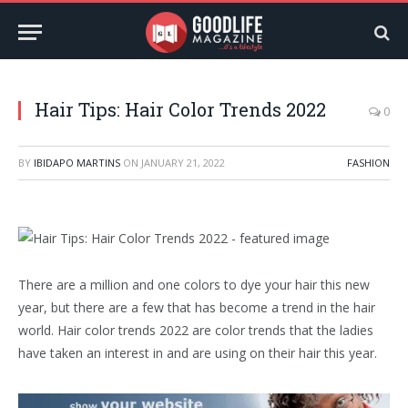
Hair Tips: Hair Color Trends 2022
0
BY
IBIDAPO MARTINS
ON
JANUARY 21, 2022
FASHION
There are a million and one colors to dye your hair this new
year, but there are a few that has become a trend in the hair
world. Hair color trends 2022 are color trends that the ladies
have taken an interest in and are using on their hair this year.