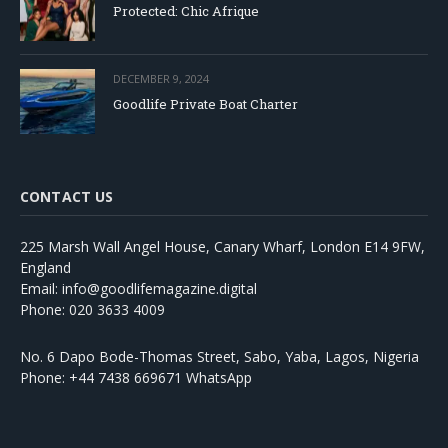
Protected: Chic Afrique
DECEMBER 9, 2024
Goodlife Private Boat Charter
CONTACT US
225 Marsh Wall Angel House, Canary Wharf, London E14 9FW,
England
Email: info@goodlifemagazine.digital
Phone: 020 3633 4009
No. 6 Dapo Bode-Thomas Street, Sabo, Yaba, Lagos, Nigeria
Phone: +44 7438 669671 WhatsApp