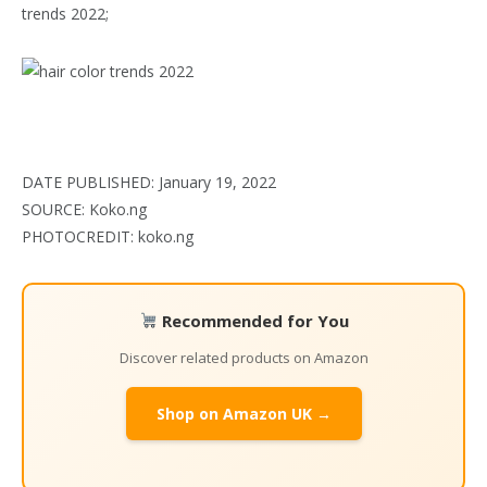
trends 2022;
DATE PUBLISHED: January 19, 2022
SOURCE: Koko.ng
PHOTOCREDIT: koko.ng
Recommended for You
Discover related products on Amazon
Shop on Amazon UK →