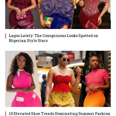
Lagos Lately: The Conspicuous Looks Spotted on
Nigerian Style Stars
10 Elevated Shoe Trends Dominating Summer Fashion