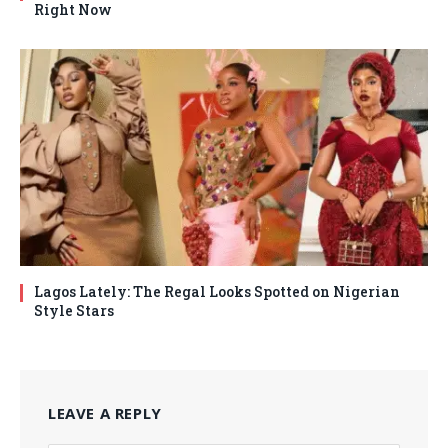
Right Now
Lagos Lately: The Regal Looks Spotted on Nigerian
Style Stars
LEAVE A REPLY