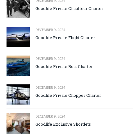
DECEMBER 9, 2024
Goodlife Private Chauffeur Charter
DECEMBER 9, 2024
Goodlife Private Flight Charter
DECEMBER 9, 2024
Goodlife Private Boat Charter
DECEMBER 9, 2024
Goodlife Private Chopper Charter
DECEMBER 9, 2024
Goodlife Exclusive Shortlets