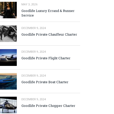
MAY 3, 2026
Goodlife Luxury Errand & Runner
Service
DECEMBER 9, 2024
Goodlife Private Chauffeur Charter
DECEMBER 9, 2024
Goodlife Private Flight Charter
DECEMBER 9, 2024
Goodlife Private Boat Charter
DECEMBER 9, 2024
Goodlife Private Chopper Charter