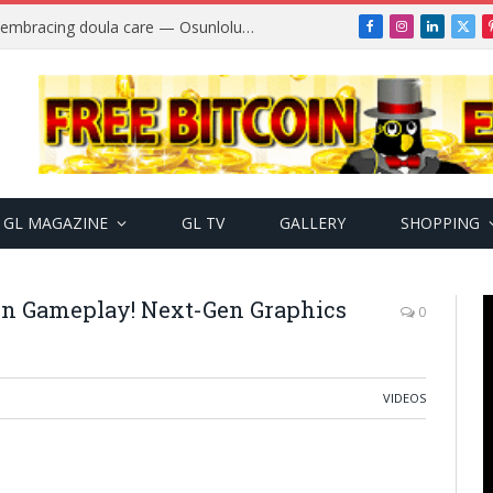
Why more Nigerian women are embracing doula care — Osunlolu Abimbola
Facebook
Instagram
LinkedIn
X
(Twi
GL MAGAZINE
GL TV
GALLERY
SHOPPING
on Gameplay! Next-Gen Graphics
0
VIDEOS