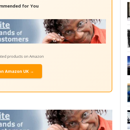
mmended for You
lated products on Amazon
on Amazon UK →