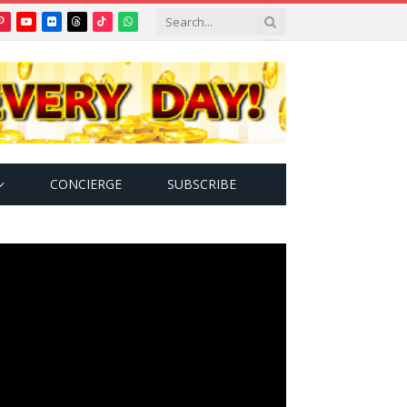
Pinterest
YouTube
Flickr
Threads
TikTok
WhatsApp
tter)
CONCIERGE
SUBSCRIBE