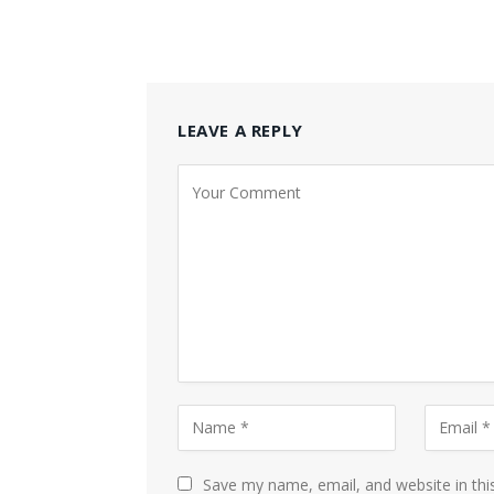
LEAVE A REPLY
Save my name, email, and website in thi