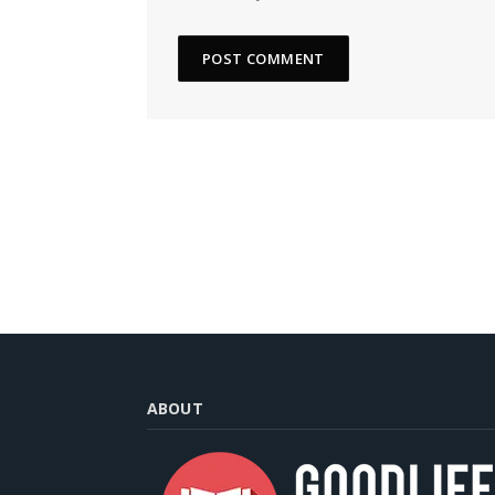
ABOUT