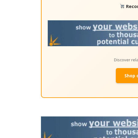
Reco
Discover re
Shop 