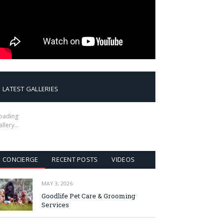
LATEST GALLERIES
oading
allery…
CONCIERGE
RECENT POSTS
VIDEOS
MAY 3, 2026
Goodlife Pet Care & Grooming
Services