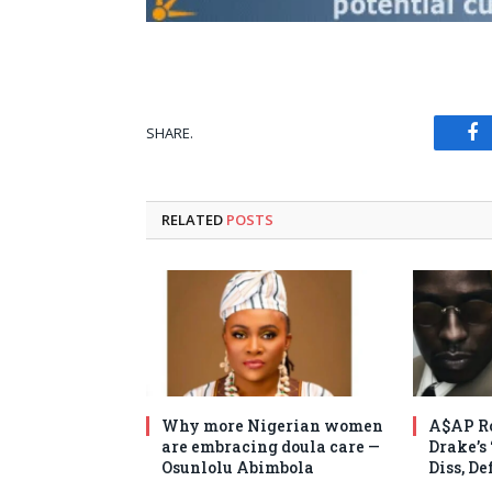
SHARE.
Fa
RELATED
POSTS
Why more Nigerian women
A$AP Ro
are embracing doula care —
Drake’s
Osunlolu Abimbola
Diss, D