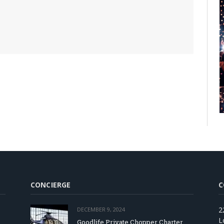
CONCIERGE
C
2
DECEMBER 9, 2024
L
Goodlife Private Chopper Charter