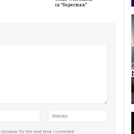
in “Supermax”
s browser for the next time I comment.