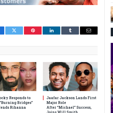
cebook
Twitter
Pinterest
LinkedIn
Tumblr
Email
cky Responds to
Jaafar Jackson Lands First
 “Burning Bridges”
Major Role
efends Rihanna
After “Michael” Success,
Joins Will Smith