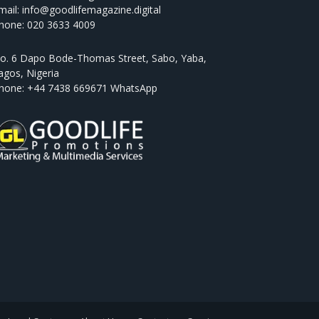
mail: info@goodlifemagazine.digital
hone: 020 3633 4009
o. 6 Dapo Bode-Thomas Street, Sabo, Yaba,
agos, Nigeria
hone: +44 7438 669671 WhatsApp