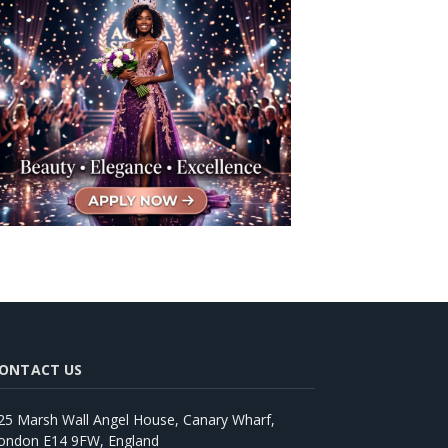
ONTACT US
25 Marsh Wall Angel House, Canary Wharf,
ondon E14 9FW, England