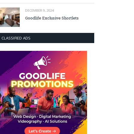
DECEMBER 9, 2024
Goodlife Exclusive Shortlets
CLASSIFIED ADS