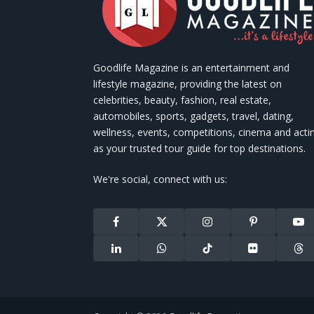
Goodlife Magazine is an entertainment and
lifestyle magazine, providing the latest on
celebrities, beauty, fashion, real estate,
automobiles, sports, gadgets, travel, dating,
wellness, events, competitions, cinema and acti
as your trusted tour guide for top destinations.
We're social, connect with us:
Facebook
X
Instagram
Pinterest
You
(Twitter)
LinkedIn
WhatsApp
TikTok
Flickr
Thr