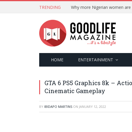
TRENDING
HOME
ENTERTAINMENT
GTA 6 PS5 Graphics 8k – Acti
Cinematic Gameplay
BY
IBIDAPO MARTINS
ON
JANUARY 12, 2022