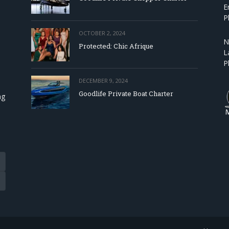
E
P
OCTOBER 2, 2024
N
Protected: Chic Afrique
L
P
DECEMBER 9, 2024
Goodlife Private Boat Charter
ng
Tube
eads