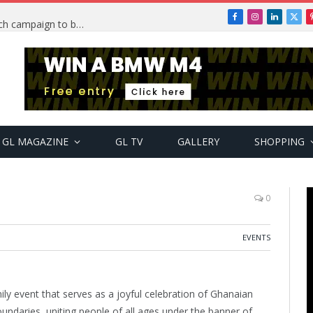
Facebook
Instagram
LinkedIn
X
TRENDING: PSquare Feud: Fans back Mr P, launch campaign to boost his music
(Twi
GL MAGAZINE
GL TV
GALLERY
SHOPPING
0
EVENTS
ily event that serves as a joyful celebration of Ghanaian
oundaries, uniting people of all ages under the banner of