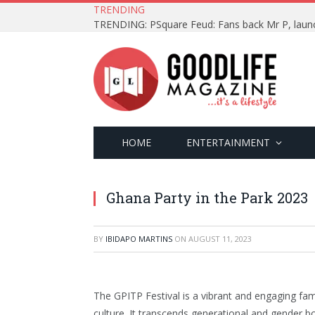
TRENDING
HOME
ENTERTAINMENT
Ghana Party in the Park 2023
BY
IBIDAPO MARTINS
ON
AUGUST 11, 2023
The GPITP Festival is a vibrant and engaging fam
culture. It transcends generational and gender b