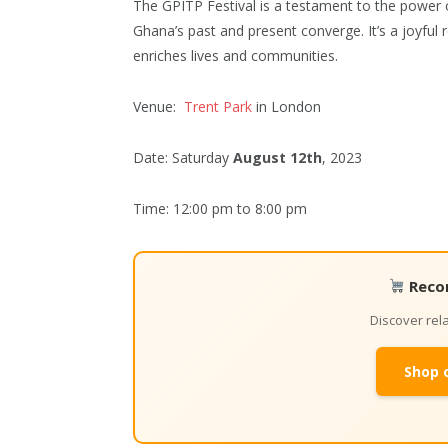
The GPITP Festival is a testament to the power o
Ghana’s past and present converge. It’s a joyful r
enriches lives and communities.
Venue:
Trent Park
in London
Date: Saturday
August 12th
, 2023
Time: 12:00 pm to 8:00 pm
Reco
Discover re
Shop 