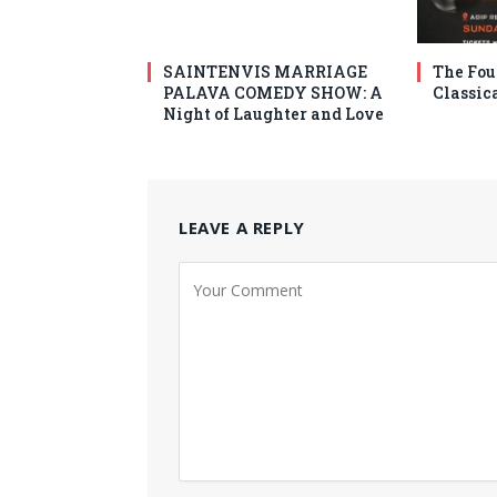
SAINTENVIS MARRIAGE
The Fou
PALAVA COMEDY SHOW: A
Classic
Night of Laughter and Love
LEAVE A REPLY