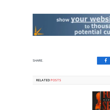
SHARE.
Fa
RELATED
POSTS