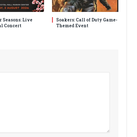
r Seasons: Live
Soakers: Call of Duty Game-
al Concert
Themed Event