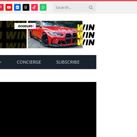
Pinterest
YouTube
Flickr
Threads
TikTok
WhatsApp
tter)
CONCIERGE
SUBSCRIBE