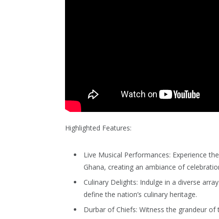
Highlighted Features:
Live Musical Performances: Experience the
Ghana, creating an ambiance of celebratio
Culinary Delights: Indulge in a diverse arra
define the nation’s culinary heritage.
Durbar of Chiefs: Witness the grandeur of t