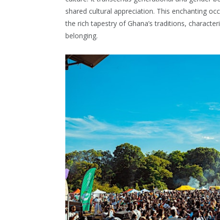
shared cultural appreciation. This enchanting oc
the rich tapestry of Ghana’s traditions, character
belonging.