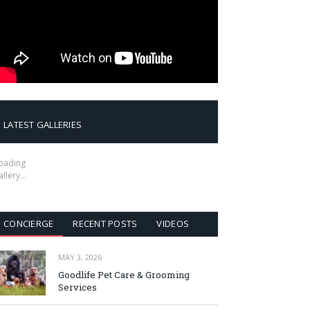
LATEST GALLERIES
oading
allery…
CONCIERGE
RECENT POSTS
VIDEOS
MAY 3, 2026
Goodlife Pet Care & Grooming
Services