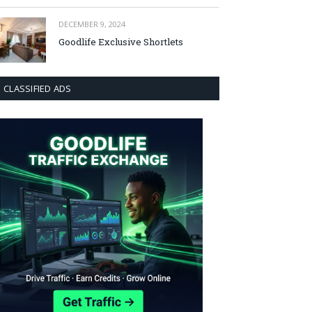
DECEMBER 9, 2024
Goodlife Exclusive Shortlets
CLASSIFIED ADS