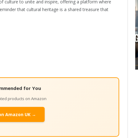
f culture to unite and inspire, offering a platform where
eminder that cultural heritage is a shared treasure that
mmended for You
lated products on Amazon
on Amazon UK →