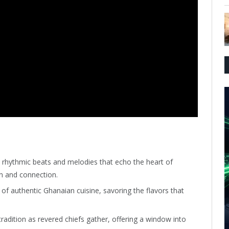
 rhythmic beats and melodies that echo the heart of
n and connection.
y of authentic Ghanaian cuisine, savoring the flavors that
radition as revered chiefs gather, offering a window into