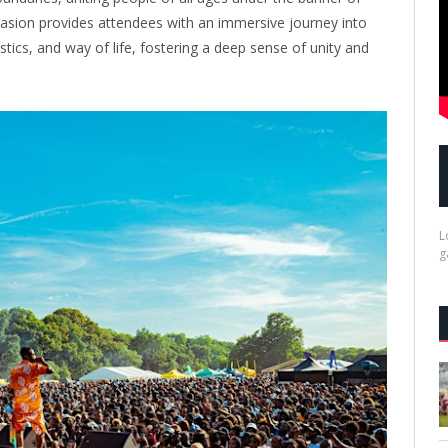
casion provides attendees with an immersive journey into
istics, and way of life, fostering a deep sense of unity and
L
g