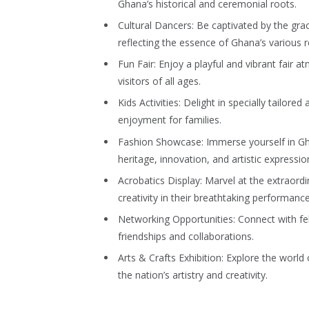
Ghana’s historical and ceremonial roots.
Cultural Dancers: Be captivated by the gr
reflecting the essence of Ghana’s various r
Fun Fair: Enjoy a playful and vibrant fair 
visitors of all ages.
Kids Activities: Delight in specially tailored 
enjoyment for families.
Fashion Showcase: Immerse yourself in Ghana
heritage, innovation, and artistic expressio
Acrobatics Display: Marvel at the extraord
creativity in their breathtaking performance
Networking Opportunities: Connect with fe
friendships and collaborations.
Arts & Crafts Exhibition: Explore the world
the nation’s artistry and creativity.