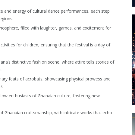
ace and energy of cultural dance performances, each step
egions.
atmosphere, filled with laughter, games, and excitement for
activities for children, ensuring that the festival is a day of
’s distinctive fashion scene, where attire tells stories of
n.
inary feats of acrobats, showcasing physical prowess and
s.
llow enthusiasts of Ghanaian culture, fostering new
 of Ghanaian craftsmanship, with intricate works that echo