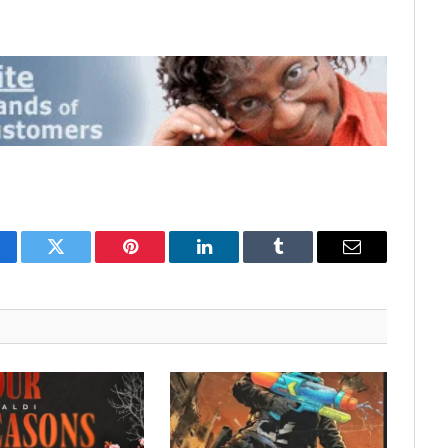
cebook
Twitter
Pinterest
LinkedIn
Tumblr
Email