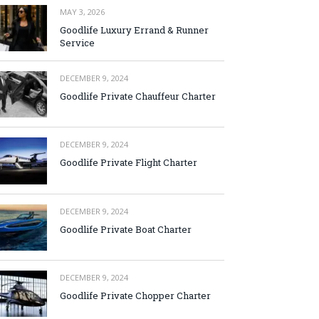
MAY 3, 2026
Goodlife Luxury Errand & Runner
Service
DECEMBER 9, 2024
Goodlife Private Chauffeur Charter
DECEMBER 9, 2024
Goodlife Private Flight Charter
DECEMBER 9, 2024
Goodlife Private Boat Charter
DECEMBER 9, 2024
Goodlife Private Chopper Charter