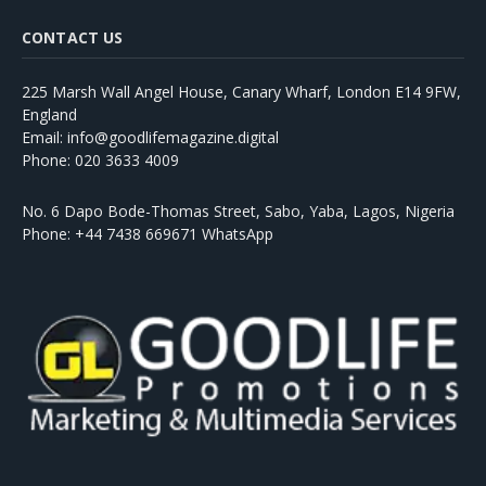
CONTACT US
225 Marsh Wall Angel House, Canary Wharf, London E14 9FW,
England
Email: info@goodlifemagazine.digital
Phone: 020 3633 4009
No. 6 Dapo Bode-Thomas Street, Sabo, Yaba, Lagos, Nigeria
Phone: +44 7438 669671 WhatsApp