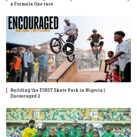
a Formula One race
Building the FIRST Skate Park in Nigeria |
Encouraged 2