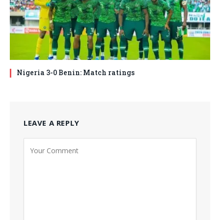
Nigeria 3-0 Benin: Match ratings
LEAVE A REPLY