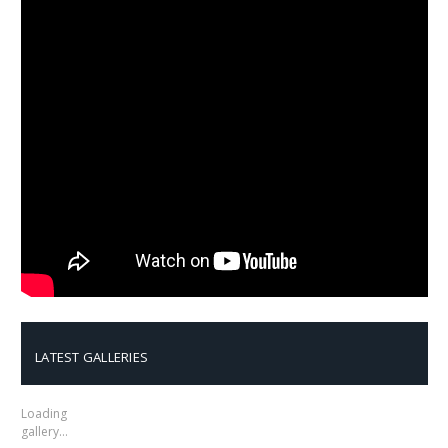
LATEST GALLERIES
Loading
gallery…