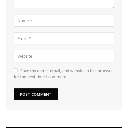
Save my name, email, and website in this browser
for the next time I comment.