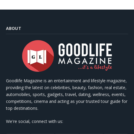
ABOUT
Goodlife Magazine is an entertainment and lifestyle magazine,
providing the latest on celebrities, beauty, fashion, real estate,
automobiles, sports, gadgets, travel, dating, wellness, events,
competitions, cinema and acting as your trusted tour guide for
top destinations.
We're social, connect with us: