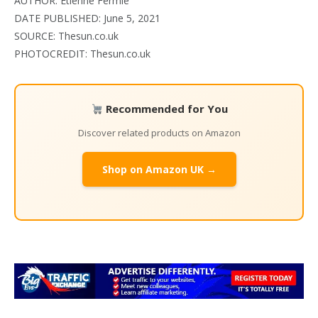
AUTHOR:
Etienne Fermie
DATE PUBLISHED: June 5, 2021
SOURCE: Thesun.co.uk
PHOTOCREDIT: Thesun.co.uk
Recommended for You
Discover related products on Amazon
Shop on Amazon UK →