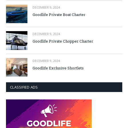
DECEMBER 9, 2024
Goodlife Private Boat Charter
DECEMBER 9, 2024
Goodlife Private Chopper Charter
DECEMBER 9, 2024
Goodlife Exclusive Shortlets
CLASSIFIED ADS