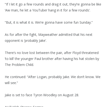
“If I let it go a few rounds and drag it out, they’re gonna be like
‘Aw man, he let a YouTuber hang in it for a few rounds’.
“But, it is what it is. We’re gonna have some fun Sunday.”
As for after the fight, Mayweather admitted that his next
opponent is ‘probably Jake’.
There’s no love lost between the pair, after Floyd threatened
‘to kill’ the younger Paul brother after having his hat stolen by
The Problem Child.
He continued: “After Logan, probably Jake. We don’t know. We
will see.”
Jake is set to face Tyron Woodley on August 28.