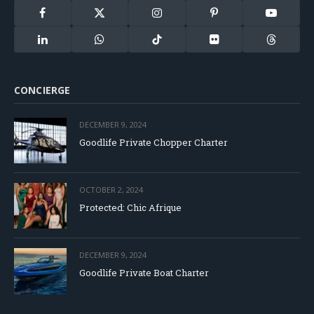
Facebook
X
Instagram
Pinterest
YouTube
(Twitter)
LinkedIn
WhatsApp
TikTok
Flickr
Threads
CONCIERGE
DECEMBER 9, 2024
Goodlife Private Chopper Charter
OCTOBER 2, 2024
Protected: Chic Afrique
DECEMBER 9, 2024
Goodlife Private Boat Charter