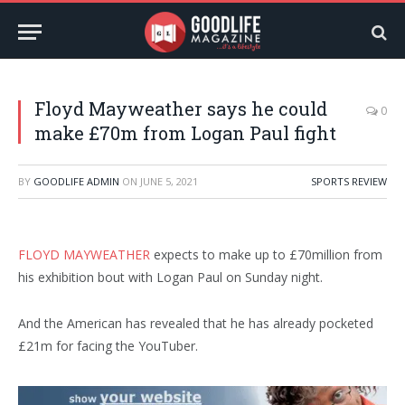
Floyd Mayweather says he could
0
make £70m from Logan Paul fight
BY
GOODLIFE ADMIN
ON
JUNE 5, 2021
SPORTS REVIEW
FLOYD MAYWEATHER
expects to make up to £70million from
his exhibition bout with Logan Paul on Sunday night.
And the American has revealed that he has already pocketed
£21m for facing the YouTuber.