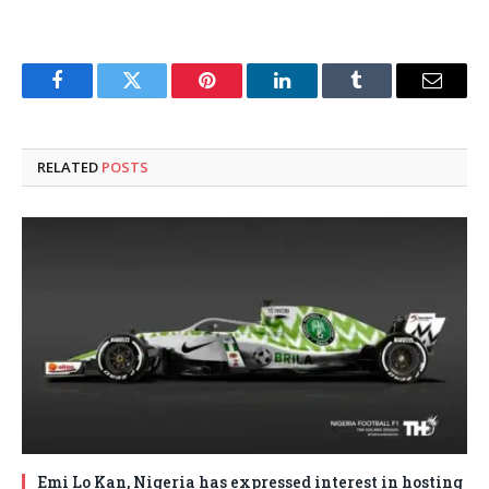
Facebook
Twitter
Pinterest
LinkedIn
Tumblr
Email
RELATED
POSTS
Emi Lo Kan, Nigeria has expressed interest in hosting