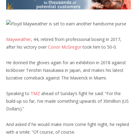
Mayweather
, 44, retired from professional boxing in 2017,
after his victory over
Conor McGregor
took him to 50-0.
He donned the gloves again for an exhibition in 2018 against
kickboxer Tenshin Nasukawa in Japan, and makes his latest
lucrative comeback against The Maverick in Miami.
Speaking to
TMZ
ahead of Sunday’s fight he said: “For the
build-up so far, I’ve made something upwards of 30million (US
Dollars).”
And asked if he would make more come fight night, he replied
with a smile: “Of course, of course.