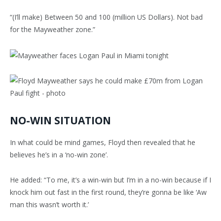
“(I’ll make) Between 50 and 100 (million US Dollars). Not bad
for the Mayweather zone.”
NO-WIN SITUATION
In what could be mind games, Floyd then revealed that he
believes he’s in a ‘no-win zone’.
He added: “To me, it’s a win-win but I’m in a no-win because if I
knock him out fast in the first round, they’re gonna be like ‘Aw
man this wasn’t worth it.’