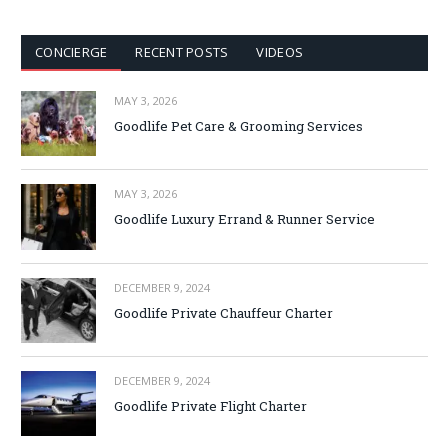
CONCIERGE
RECENT POSTS
VIDEOS
MAY 3, 2026
Goodlife Pet Care & Grooming Services
MAY 3, 2026
Goodlife Luxury Errand & Runner Service
DECEMBER 9, 2024
Goodlife Private Chauffeur Charter
DECEMBER 9, 2024
Goodlife Private Flight Charter