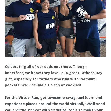
Celebrating all of our dads out there. Though
imperfect, we know they love us. A great Father’s Day
gift, especially for fathers who run! With Premium
packets, we’ll include a tin can of cookies!
For the Virtual Run, get awesome swag, and learn and
experience places around the world virtually! We’ll send
you a virtual packet with 12 digital tools to make your