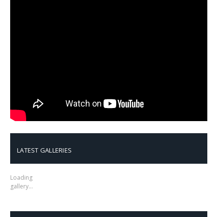
LATEST GALLERIES
Loading
gallery…