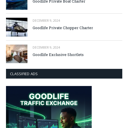
Goodlife Private Boat Charter
DECEMBER 9, 2024
Goodlife Private Chopper Charter
DECEMBER 9, 2024
Goodlife Exclusive Shortlets
CLASSIFIED ADS