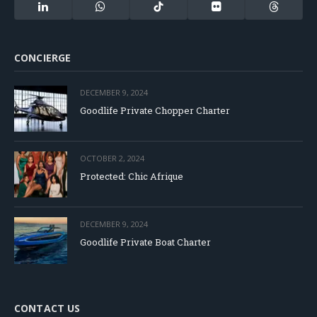
LinkedIn
WhatsApp
TikTok
Flickr
Threads
CONCIERGE
DECEMBER 9, 2024
Goodlife Private Chopper Charter
OCTOBER 2, 2024
Protected: Chic Afrique
DECEMBER 9, 2024
Goodlife Private Boat Charter
CONTACT US