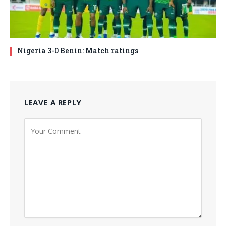
Nigeria 3-0 Benin: Match ratings
LEAVE A REPLY