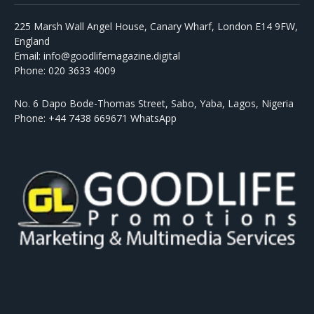
225 Marsh Wall Angel House, Canary Wharf, London E14 9FW,
England
Email: info@goodlifemagazine.digital
Phone: 020 3633 4009
No. 6 Dapo Bode-Thomas Street, Sabo, Yaba, Lagos, Nigeria
Phone: +44 7438 669671 WhatsApp