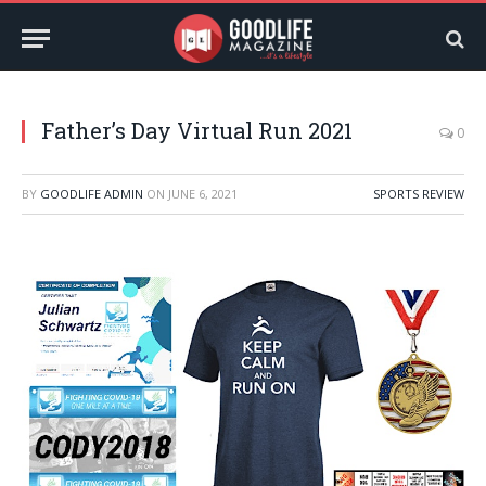
Father’s Day Virtual Run 2021
0
BY
GOODLIFE ADMIN
ON
JUNE 6, 2021
SPORTS REVIEW