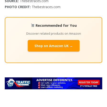
SOURCE:
Thebestraces.com
PHOTO CREDIT:
Thebestraces.com
Recommended for You
Discover related products on Amazon
Shop on Amazon UK →