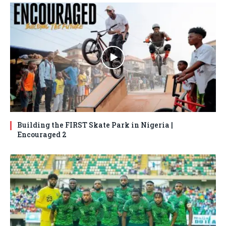
Building the FIRST Skate Park in Nigeria |
Encouraged 2