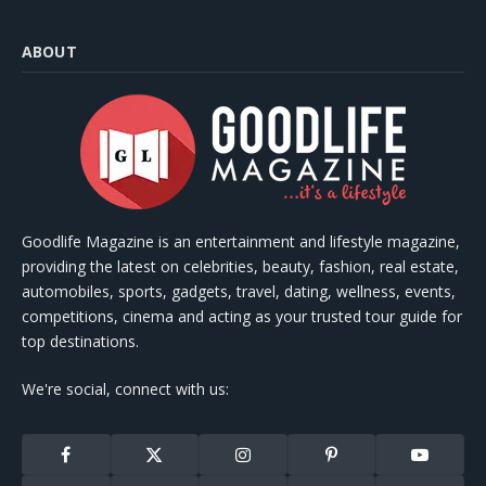
ABOUT
Goodlife Magazine is an entertainment and lifestyle magazine,
providing the latest on celebrities, beauty, fashion, real estate,
automobiles, sports, gadgets, travel, dating, wellness, events,
competitions, cinema and acting as your trusted tour guide for
top destinations.
We're social, connect with us:
Facebook
X
Instagram
Pinterest
YouTube
(Twitter)