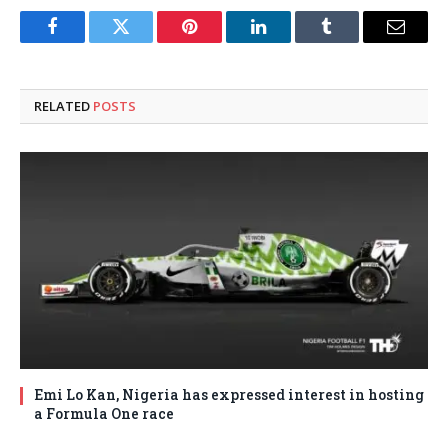
Facebook
Twitter
Pinterest
LinkedIn
Tumblr
Email
RELATED
POSTS
Emi Lo Kan, Nigeria has expressed interest in hosting
a Formula One race