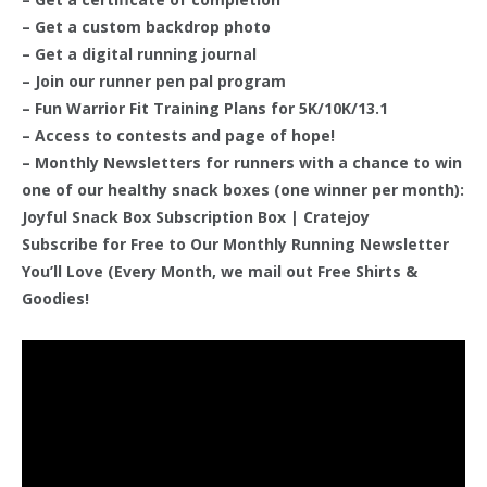
– Get a custom backdrop photo
– Get a digital running journal
– Join our runner pen pal program
– Fun Warrior Fit Training Plans for 5K/10K/13.1
– Access to contests and page of hope!
– Monthly Newsletters for runners with a chance to win
one of our healthy snack boxes (one winner per month):
Joyful Snack Box Subscription Box | Cratejoy
Subscribe for Free to Our Monthly Running Newsletter
You’ll Love (Every Month, we mail out Free Shirts &
Goodies!