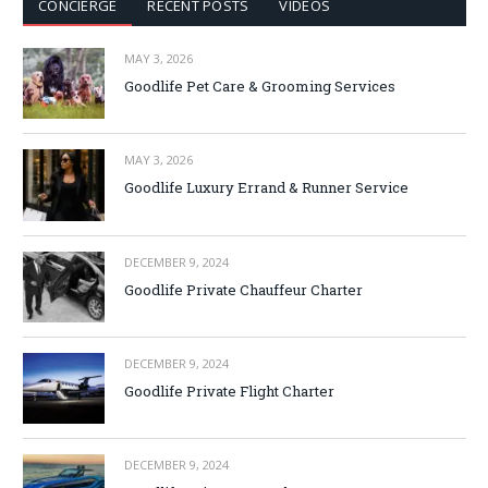
CONCIERGE
RECENT POSTS
VIDEOS
MAY 3, 2026
Goodlife Pet Care & Grooming Services
MAY 3, 2026
Goodlife Luxury Errand & Runner Service
DECEMBER 9, 2024
Goodlife Private Chauffeur Charter
DECEMBER 9, 2024
Goodlife Private Flight Charter
DECEMBER 9, 2024