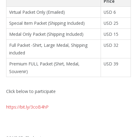
Price
Virtual Packet Only (Emailed)
USD 6
Special Item Packet (Shipping Included)
USD 25
Medal Only Packet (Shipping Included)
USD 15
Full Packet -Shirt, Large Medal, Shipping
USD 32
included
Premium FULL Packet (Shirt, Medal,
USD 39
Souvenir)
Click below to participate
https://bit.ly/3coB4hP