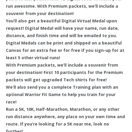
run awesome. With Premium packets, we’ll include a
souvenir from your destination!
You’ll also get a beautiful Digital Virtual Medal upon
request! Digital Medal will have your name, run date,
distance, and finish time and will be emailed to you.
Digital Medals can be print and shipped on a beautiful
Canvas for an extra fee or for free if you sign-up for at
least 5 other virtual runs!
With Premium packets, we’ll include a souvenir from
your destination! First 10 participants for the Premium
packets will get upgraded Tech shirts for free!
We’ll also send you a complete Training plan with an
optional Warrior Fit Game to help you train for your
race!
Run a 5K, 10K, Half-Marathon, Marathon, or any other
run distance anywhere, any place on your own time and
route. If you’re looking for a 5K near me, look no
further!