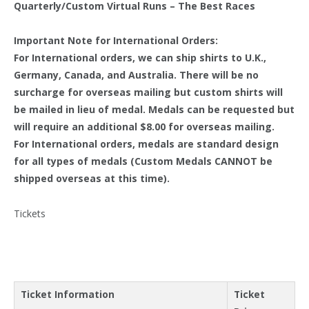
Quarterly/Custom Virtual Runs – The Best Races
Important Note for International Orders:
For International orders, we can ship shirts to U.K.,
Germany, Canada, and Australia. There will be no
surcharge for overseas mailing but custom shirts will
be mailed in lieu of medal. Medals can be requested but
will require an additional $8.00 for overseas mailing.
For International orders, medals are standard design
for all types of medals (Custom Medals CANNOT be
shipped overseas at this time).
Tickets
Ticket Information
Ticket