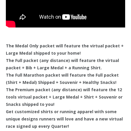
The Medal Only packet will feature the virtual packet +
Large Medal shipped to your home!
The Full packet (any distance) will feature the virtual
packet + Bib + Large Medal + a Running Shirt.
The Full Marathon packet will feature the Full packet
(Shirt + Medal) Shipped + Souvenir + Healthy Snacks!
The Premium packet (any distance) will feature the 12
tools virtual packet + Large Medal + Shirt + Souvenir or
Snacks shipped to you!
Get customized shirts or running apparel with some
unique designs runners will love and have a new virtual
race signed up every Quarter!