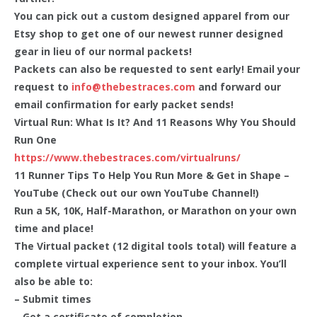
You can pick out a custom designed apparel from our
Etsy shop to get one of our newest runner designed
gear in lieu of our normal packets!
Packets can also be requested to sent early! Email your
request to
info@thebestraces.com
and forward our
email confirmation for early packet sends!
Virtual Run: What Is It? And 11 Reasons Why You Should
Run One
https://www.thebestraces.com/virtualruns/
11 Runner Tips To Help You Run More & Get in Shape –
YouTube (Check out our own YouTube Channel!)
Run a 5K, 10K, Half-Marathon, or Marathon on your own
time and place!
The Virtual packet (12 digital tools total) will feature a
complete virtual experience sent to your inbox. You’ll
also be able to:
– Submit times
– Get a certificate of completion