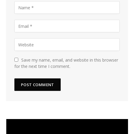
Save my name, email, and website in this browser
for the next time I comment.