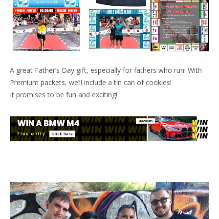
A great Father’s Day gift, especially for fathers who run! With
Premium packets, we’ll include a tin can of cookies!
It promises to be fun and exciting!