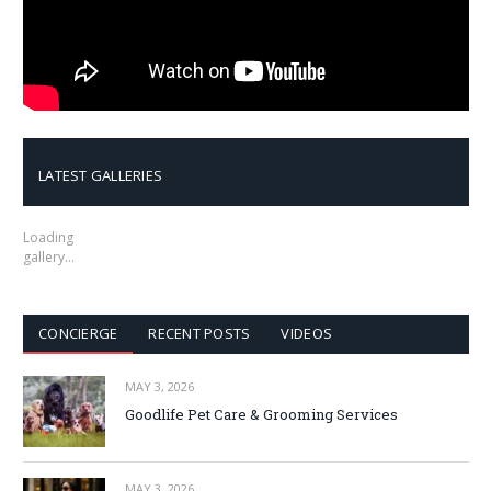
LATEST GALLERIES
Loading
gallery…
CONCIERGE
RECENT POSTS
VIDEOS
MAY 3, 2026
Goodlife Pet Care & Grooming Services
MAY 3, 2026