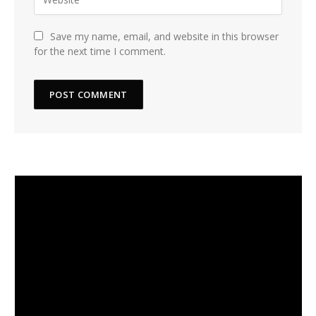
Save my name, email, and website in this browser
for the next time I comment.