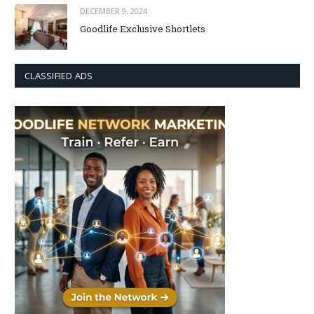
DECEMBER 9, 2024
Goodlife Exclusive Shortlets
CLASSIFIED ADS