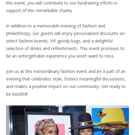
this event, you will contribute to our fundraising efforts in
support of this remarkable charity.
In addition to a memorable evening of fashion and
philanthropy, our guests will enjoy personalized discounts on
select fashion brands, VIP goody bags, and a delightful
selection of drinks and refreshments. This event promises to
be an unforgettable experience you won’t want to miss.
Join us at this extraordinary fashion event and be a part of an
evening that celebrates style, fosters meaningful discussions,
and makes a positive impact on our community. Get ready to
be dazzled!