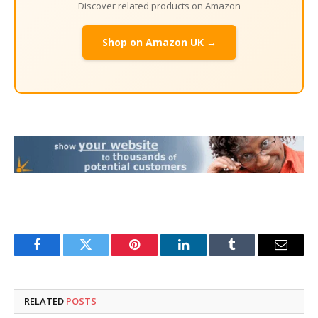
Discover related products on Amazon
Shop on Amazon UK →
Facebook
Twitter
Pinterest
LinkedIn
Tumblr
Email
RELATED
POSTS