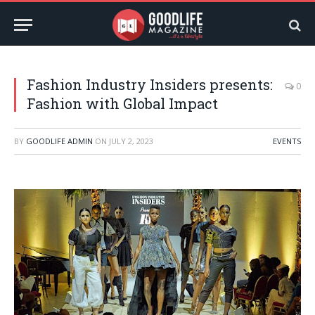
Fashion Industry Insiders presents:
0
Fashion with Global Impact
BY
GOODLIFE ADMIN
ON
JULY 2, 2023
EVENTS