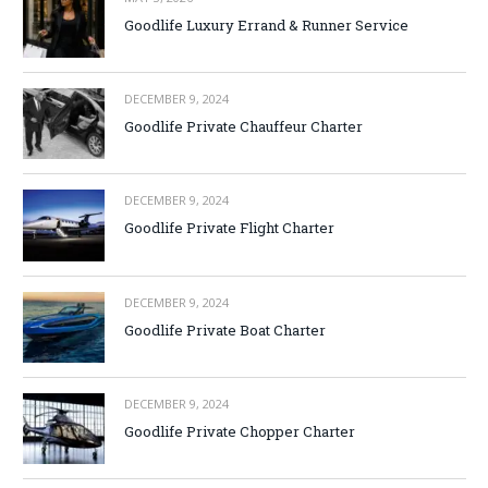
Goodlife Luxury Errand & Runner Service
DECEMBER 9, 2024
Goodlife Private Chauffeur Charter
DECEMBER 9, 2024
Goodlife Private Flight Charter
DECEMBER 9, 2024
Goodlife Private Boat Charter
DECEMBER 9, 2024
Goodlife Private Chopper Charter