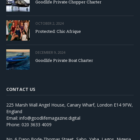
Goodlife Private Chopper Charter
OCTOBER 2, 2024
Protected: Chic Afrique
DECEMBER 9, 2024
Goodlife Private Boat Charter
CONTACT US
225 Marsh Wall Angel House, Canary Wharf, London E14 9FW,
England
Email: info@goodlifemagazine.digital
Phone: 020 3633 4009
No. 6 Dapo Bode-Thomas Street, Sabo, Yaba, Lagos, Nigeria