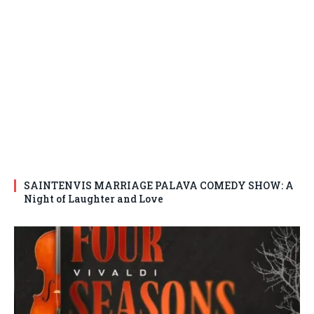
SAINTENVIS MARRIAGE PALAVA COMEDY SHOW: A
Night of Laughter and Love