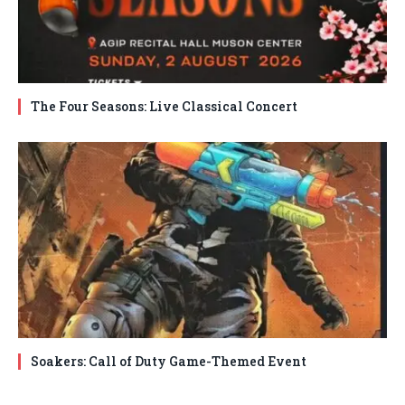
The Four Seasons: Live Classical Concert
Soakers: Call of Duty Game-Themed Event