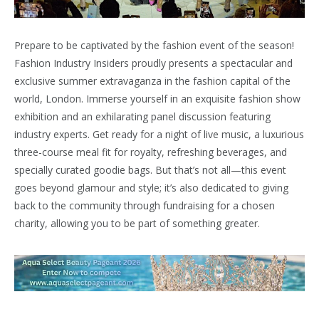
Prepare to be captivated by the fashion event of the season!
Fashion Industry Insiders proudly presents a spectacular and
exclusive summer extravaganza in the fashion capital of the
world, London. Immerse yourself in an exquisite fashion show
exhibition and an exhilarating panel discussion featuring
industry experts. Get ready for a night of live music, a luxurious
three-course meal fit for royalty, refreshing beverages, and
specially curated goodie bags. But that’s not all—this event
goes beyond glamour and style; it’s also dedicated to giving
back to the community through fundraising for a chosen
charity, allowing you to be part of something greater.