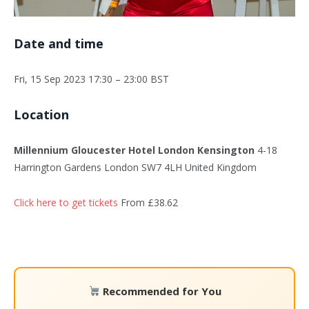
Date and time
Fri, 15 Sep 2023 17:30 – 23:00 BST
Location
Millennium Gloucester Hotel London Kensington
4-18
Harrington Gardens London SW7 4LH United Kingdom
Click here to get tickets
From £38.62
Recommended for You