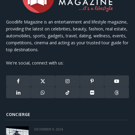
Goodlife Magazine is an entertainment and lifestyle magazine,
providing the latest on celebrities, beauty, fashion, real estate,
automobiles, sports, gadgets, travel, dating, wellness, events,
competitions, cinema and acting as your trusted tour guide for
top destinations.
We're social, connect with us:
Facebook
X
Instagram
Pinterest
YouTube
(Twitter)
LinkedIn
WhatsApp
TikTok
Flickr
Threads
CONCIERGE
DECEMBER 9, 2024