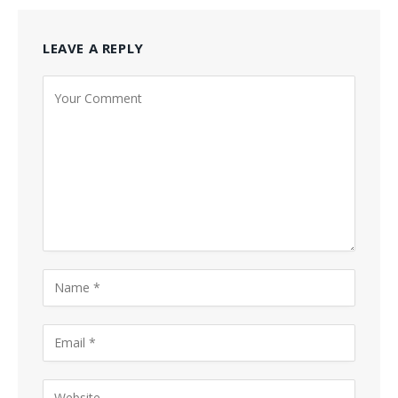
LEAVE A REPLY