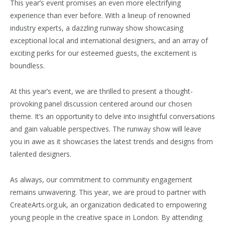
This year’s event promises an even more electrifying
experience than ever before. With a lineup of renowned
industry experts, a dazzling runway show showcasing
exceptional local and international designers, and an array of
exciting perks for our esteemed guests, the excitement is
boundless.
At this year’s event, we are thrilled to present a thought-
provoking panel discussion centered around our chosen
theme. It’s an opportunity to delve into insightful conversations
and gain valuable perspectives. The runway show will leave
you in awe as it showcases the latest trends and designs from
talented designers.
As always, our commitment to community engagement
remains unwavering. This year, we are proud to partner with
CreateArts.org.uk, an organization dedicated to empowering
young people in the creative space in London. By attending