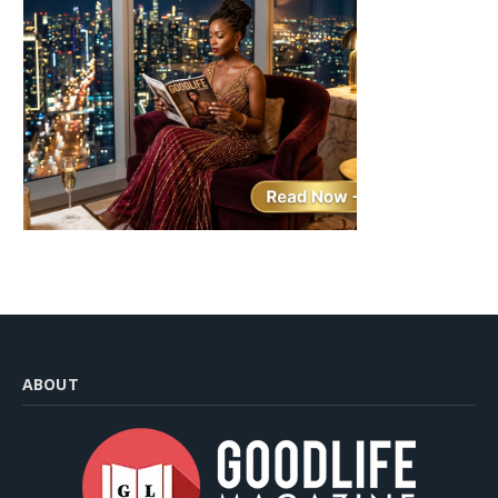
ABOUT