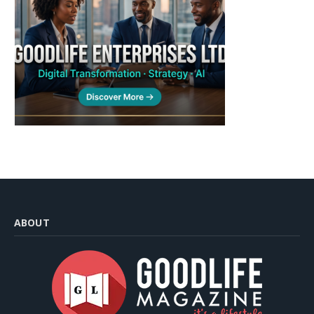
ABOUT