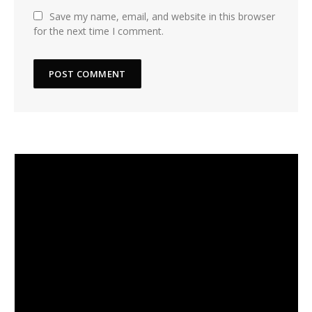
Save my name, email, and website in this browser
for the next time I comment.