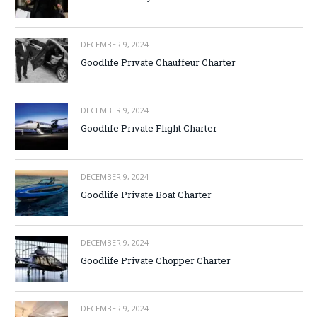
DECEMBER 9, 2024
Goodlife Private Chauffeur Charter
DECEMBER 9, 2024
Goodlife Private Flight Charter
DECEMBER 9, 2024
Goodlife Private Boat Charter
DECEMBER 9, 2024
Goodlife Private Chopper Charter
DECEMBER 9, 2024