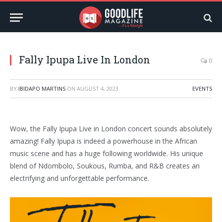
Fally Ipupa Live In London
0
BY
IBIDAPO MARTINS
ON
AUGUST 4, 2023
EVENTS
Wow, the Fally Ipupa Live in London concert sounds absolutely
amazing! Fally Ipupa is indeed a powerhouse in the African
music scene and has a huge following worldwide. His unique
blend of Ndombolo, Soukous, Rumba, and R&B creates an
electrifying and unforgettable performance.