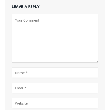
LEAVE A REPLY