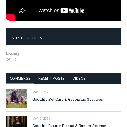
LATEST GALLERIES
Loading
gallery…
CONCIERGE
RECENT POSTS
VIDEOS
MAY 3, 2026
Goodlife Pet Care & Grooming Services
MAY 3, 2026
Goodlife Luxury Errand & Runner Service