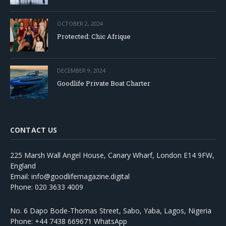
OCTOBER 2, 2024
Protected: Chic Afrique
DECEMBER 9, 2024
Goodlife Private Boat Charter
CONTACT US
225 Marsh Wall Angel House, Canary Wharf, London E14 9FW,
England
Email: info@goodlifemagazine.digital
Phone: 020 3633 4009
No. 6 Dapo Bode-Thomas Street, Sabo, Yaba, Lagos, Nigeria
Phone: +44 7438 669671 WhatsApp