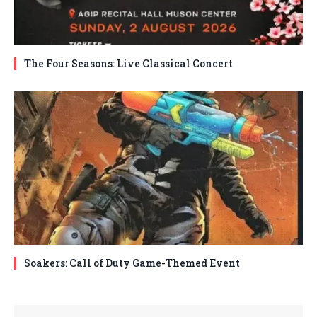
The Four Seasons: Live Classical Concert
Soakers: Call of Duty Game-Themed Event