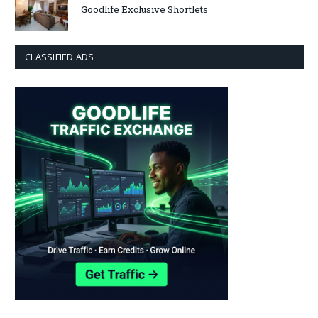
Goodlife Exclusive Shortlets
CLASSIFIED ADS