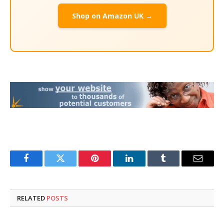
Shop on Amazon UK →
Facebook
Twitter
Pinterest
LinkedIn
Tumblr
Email
RELATED
POSTS