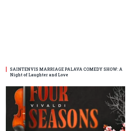
SAINTENVIS MARRIAGE PALAVA COMEDY SHOW: A
Night of Laughter and Love