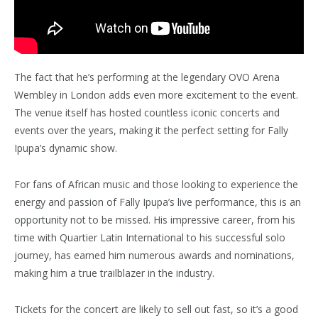
The fact that he’s performing at the legendary OVO Arena
Wembley in London adds even more excitement to the event.
The venue itself has hosted countless iconic concerts and
events over the years, making it the perfect setting for Fally
Ipupa’s dynamic show.
For fans of African music and those looking to experience the
energy and passion of Fally Ipupa’s live performance, this is an
opportunity not to be missed. His impressive career, from his
time with Quartier Latin International to his successful solo
journey, has earned him numerous awards and nominations,
making him a true trailblazer in the industry.
Tickets for the concert are likely to sell out fast, so it’s a good