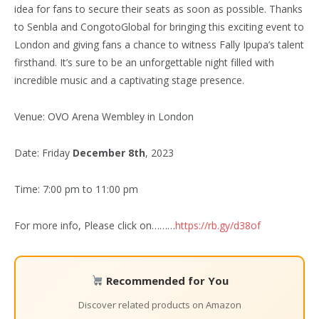
idea for fans to secure their seats as soon as possible. Thanks
to Senbla and CongotoGlobal for bringing this exciting event to
London and giving fans a chance to witness Fally Ipupa’s talent
firsthand. It’s sure to be an unforgettable night filled with
incredible music and a captivating stage presence.
Venue: OVO Arena Wembley in London
Date: Friday
December 8th
, 2023
Time: 7:00 pm to 11:00 pm
For more info, Please click on………
https://rb.gy/d38of
Recommended for You
Discover related products on Amazon