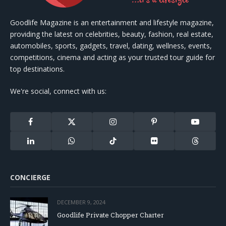
Goodlife Magazine is an entertainment and lifestyle magazine,
providing the latest on celebrities, beauty, fashion, real estate,
automobiles, sports, gadgets, travel, dating, wellness, events,
competitions, cinema and acting as your trusted tour guide for
top destinations.
We're social, connect with us:
Facebook
X
Instagram
Pinterest
YouTube
(Twitter)
LinkedIn
WhatsApp
TikTok
Flickr
Threads
CONCIERGE
DECEMBER 9, 2024
Goodlife Private Chopper Charter