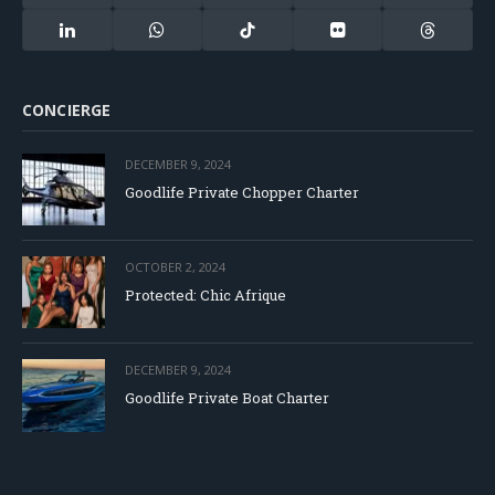
(Twitter)
LinkedIn
WhatsApp
TikTok
Flickr
Threads
CONCIERGE
DECEMBER 9, 2024
Goodlife Private Chopper Charter
OCTOBER 2, 2024
Protected: Chic Afrique
DECEMBER 9, 2024
Goodlife Private Boat Charter