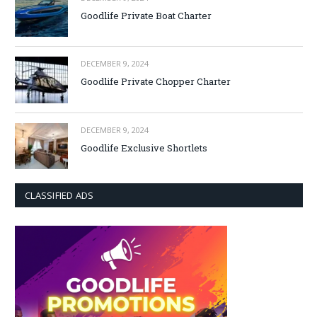
Goodlife Private Boat Charter
DECEMBER 9, 2024
Goodlife Private Chopper Charter
DECEMBER 9, 2024
Goodlife Exclusive Shortlets
CLASSIFIED ADS