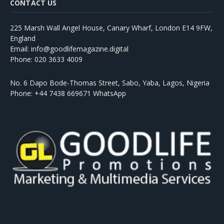
CONTACT US
225 Marsh Wall Angel House, Canary Wharf, London E14 9FW,
England
Email: info@goodlifemagazine.digital
Phone: 020 3633 4009
No. 6 Dapo Bode-Thomas Street, Sabo, Yaba, Lagos, Nigeria
Phone: +44 7438 669671 WhatsApp