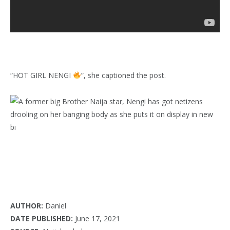
“HOT GIRL NENGI
”, she captioned the post.
AUTHOR:
Daniel
DATE PUBLISHED:
June 17, 2021