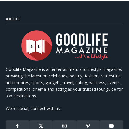
ABOUT
Goodlife Magazine is an entertainment and lifestyle magazine,
providing the latest on celebrities, beauty, fashion, real estate,
automobiles, sports, gadgets, travel, dating, wellness, events,
competitions, cinema and acting as your trusted tour guide for
top destinations.
We're social, connect with us:
Facebook
X
Instagram
Pinterest
YouTube