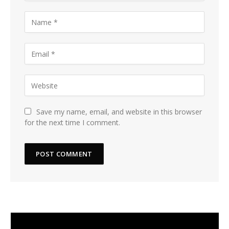
Save my name, email, and website in this browser
for the next time I comment.