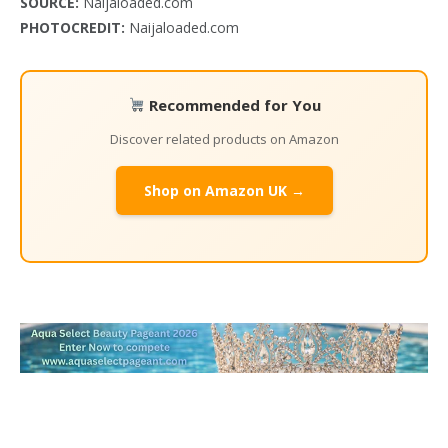
SOURCE:
Naijaloaded.com
PHOTOCREDIT:
Naijaloaded.com
Recommended for You
Discover related products on Amazon
Shop on Amazon UK →