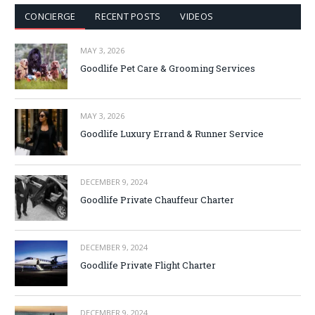
CONCIERGE
RECENT POSTS
VIDEOS
MAY 3, 2026
Goodlife Pet Care & Grooming Services
MAY 3, 2026
Goodlife Luxury Errand & Runner Service
DECEMBER 9, 2024
Goodlife Private Chauffeur Charter
DECEMBER 9, 2024
Goodlife Private Flight Charter
DECEMBER 9, 2024