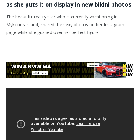
as she puts it on display in new bikini photos.
The beautiful reality star who is currently vacationing in
Mykonos Island, shared the sexy photos on her Instagram
page while she gushed over her perfect figure.