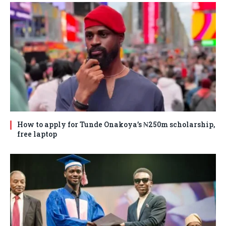
How to apply for Tunde Onakoya’s ₦250m scholarship,
free laptop