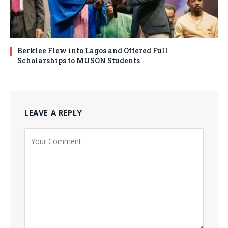
Berklee Flew into Lagos and Offered Full
Scholarships to MUSON Students
LEAVE A REPLY