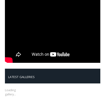
LATEST GALLERIES
Loading
gallery…