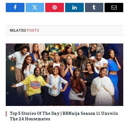
Facebook
Twitter
Pinterest
LinkedIn
Tumblr
Email
RELATED
POSTS
Top 5 Stories Of The Day | BBNaija Season 11 Unveils
The 24 Housemates