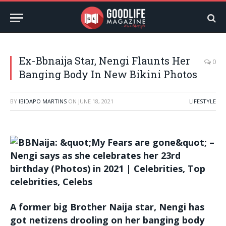
Ex-Bbnaija Star, Nengi Flaunts Her
0
Banging Body In New Bikini Photos
BY
IBIDAPO MARTINS
ON
JUNE 18, 2021
LIFESTYLE
A former big Brother Naija star, Nengi has
got netizens drooling on her banging body