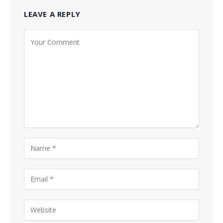
LEAVE A REPLY