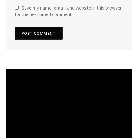
Save my name, email, and website in this browser
for the next time I comment.