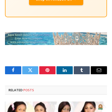
Facebook
Twitter
Pinterest
LinkedIn
Tumblr
Email
RELATED
POSTS