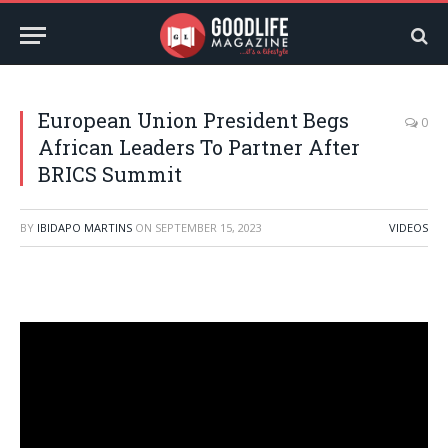
European Union President Begs
0
African Leaders To Partner After
BRICS Summit
BY
IBIDAPO MARTINS
ON
SEPTEMBER 15, 2023
VIDEOS