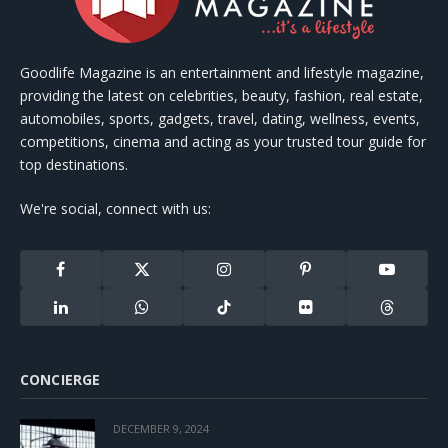
Goodlife Magazine is an entertainment and lifestyle magazine,
providing the latest on celebrities, beauty, fashion, real estate,
automobiles, sports, gadgets, travel, dating, wellness, events,
competitions, cinema and acting as your trusted tour guide for
top destinations.
We're social, connect with us:
Facebook
X
Instagram
Pinterest
YouTube
(Twitter)
LinkedIn
WhatsApp
TikTok
Flickr
Threads
CONCIERGE
DECEMBER 9, 2024