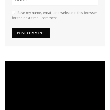
Save my name, email, and website in this browser
for the next time I comment.