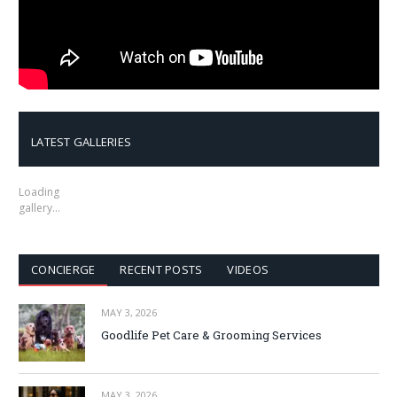
LATEST GALLERIES
Loading
gallery…
CONCIERGE
RECENT POSTS
VIDEOS
MAY 3, 2026
Goodlife Pet Care & Grooming Services
MAY 3, 2026