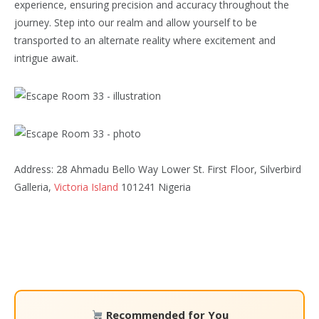
experience, ensuring precision and accuracy throughout the
journey. Step into our realm and allow yourself to be
transported to an alternate reality where excitement and
intrigue await.
Address: 28 Ahmadu Bello Way Lower St. First Floor, Silverbird
Galleria,
Victoria Island
101241 Nigeria
Recommended for You