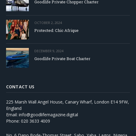
Goodlife Private Chopper Charter
OCTOBER 2, 2024
Protected: Chic Afrique
DECEMBER 9, 2024
Goodlife Private Boat Charter
CONTACT US
225 Marsh Wall Angel House, Canary Wharf, London E14 9FW,
England
Email: info@goodlifemagazine.digital
Phone: 020 3633 4009
No. 6 Dapo Bode-Thomas Street, Sabo, Yaba, Lagos, Nigeria