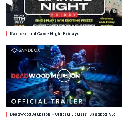
Karaoke and Game Night Fridays
Deadwood Mansion – Official Trailer | Sandbox VR