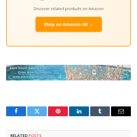
Discover related products on Amazon
Shop on Amazon UK →
Facebook
Twitter
Pinterest
LinkedIn
Tumblr
Email
RELATED
POSTS