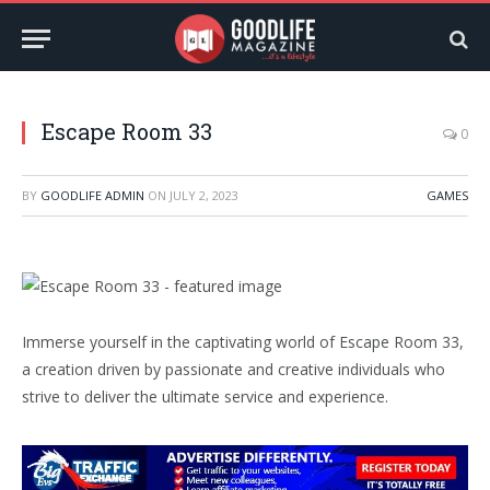
Escape Room 33
0
BY
GOODLIFE ADMIN
ON
JULY 2, 2023
GAMES
Immerse yourself in the captivating world of Escape Room 33,
a creation driven by passionate and creative individuals who
strive to deliver the ultimate service and experience.