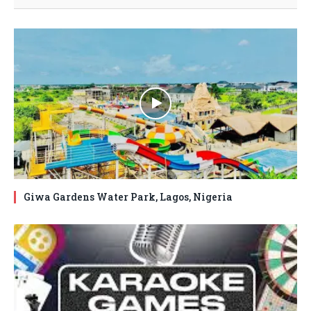
Giwa Gardens Water Park, Lagos, Nigeria