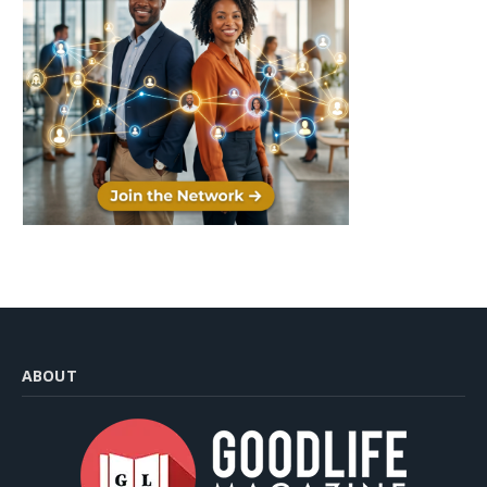
ABOUT