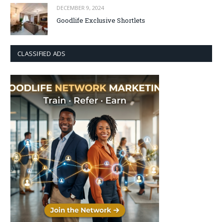
DECEMBER 9, 2024
Goodlife Exclusive Shortlets
CLASSIFIED ADS