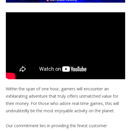
Within the span of one hour, gamers will encounter an
exhilarating adventure that truly offers unmatched value for
their money. For those who adore real-time games, this will
undoubtedly be the most enjoyable activity on the planet.
Our commitment lies in providing the finest customer