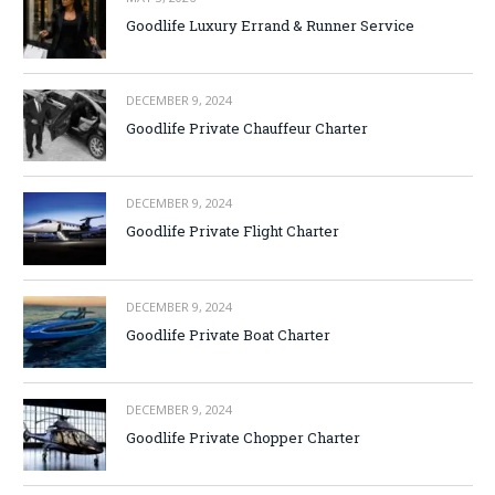
Goodlife Luxury Errand & Runner Service
DECEMBER 9, 2024
Goodlife Private Chauffeur Charter
DECEMBER 9, 2024
Goodlife Private Flight Charter
DECEMBER 9, 2024
Goodlife Private Boat Charter
DECEMBER 9, 2024
Goodlife Private Chopper Charter