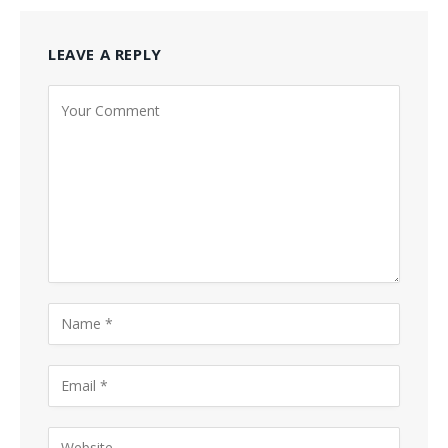
LEAVE A REPLY