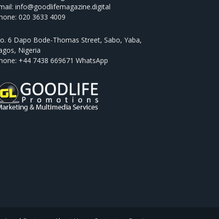
mail: info@goodlifemagazine.digital
hone: 020 3633 4009
o. 6 Dapo Bode-Thomas Street, Sabo, Yaba,
agos, Nigeria
hone: +44 7438 669671 WhatsApp