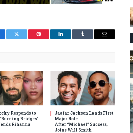
cebook
Twitter
Pinterest
LinkedIn
Tumblr
Email
cky Responds to
Jaafar Jackson Lands First
 “Burning Bridges”
Major Role
efends Rihanna
After “Michael” Success,
Joins Will Smith