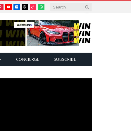
Pinterest
YouTube
Flickr
Threads
TikTok
WhatsApp
tter)
CONCIERGE
SUBSCRIBE