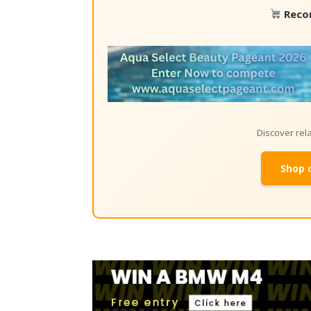
Reco
Discover re
Shop 