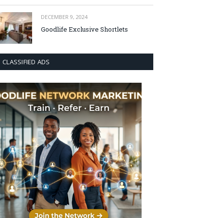
DECEMBER 9, 2024
Goodlife Exclusive Shortlets
CLASSIFIED ADS