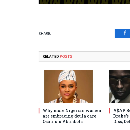
SHARE.
Fa
RELATED
POSTS
Why more Nigerian women
A$AP Ro
are embracing doula care —
Drake’s
Osunlolu Abimbola
Diss, D