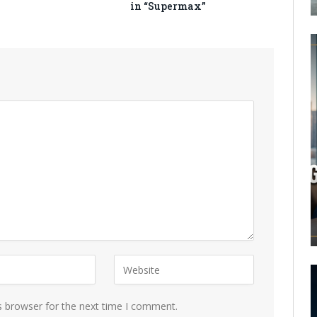
in “Supermax”
s browser for the next time I comment.