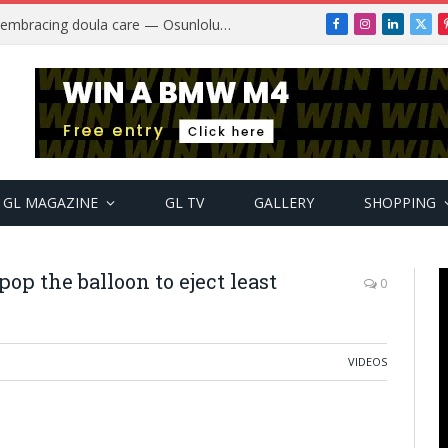
Why more Nigerian women are embracing doula care — Osunlolu Abimbola
Facebook
Instagram
LinkedIn
X
(Twi
GL MAGAZINE
GL TV
GALLERY
SHOPPING
op the balloon to eject least
0
VIDEOS