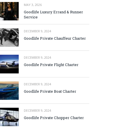
MAY 3, 2026
Goodlife Luxury Errand & Runner
Service
DECEMBER 9, 2024
Goodlife Private Chauffeur Charter
DECEMBER 9, 2024
Goodlife Private Flight Charter
DECEMBER 9, 2024
Goodlife Private Boat Charter
DECEMBER 9, 2024
Goodlife Private Chopper Charter