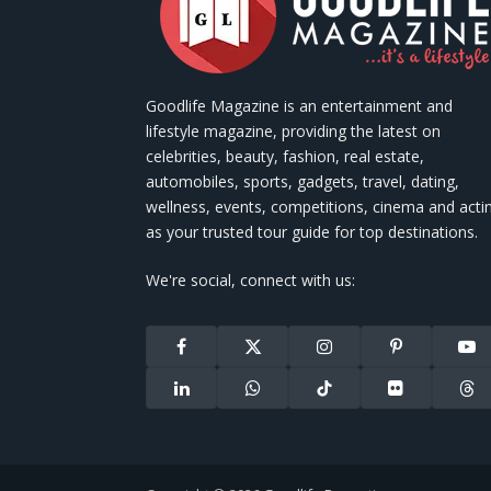
Goodlife Magazine is an entertainment and
lifestyle magazine, providing the latest on
celebrities, beauty, fashion, real estate,
automobiles, sports, gadgets, travel, dating,
wellness, events, competitions, cinema and acti
as your trusted tour guide for top destinations.
We're social, connect with us:
Facebook
X
Instagram
Pinterest
You
(Twitter)
LinkedIn
WhatsApp
TikTok
Flickr
Thr