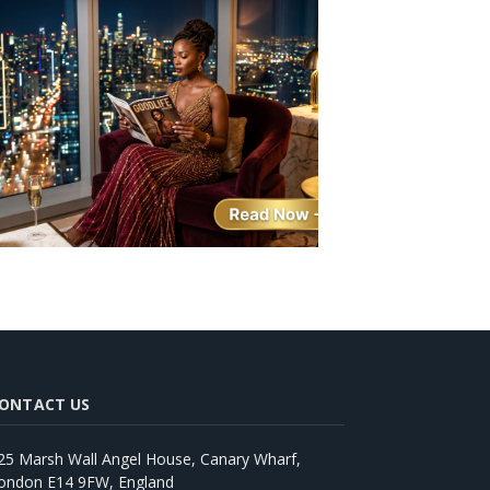
ONTACT US
25 Marsh Wall Angel House, Canary Wharf,
ondon E14 9FW, England