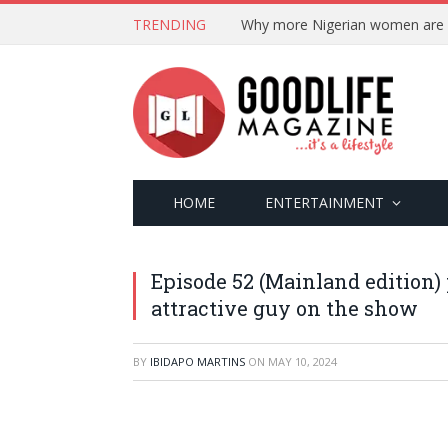
TRENDING
HOME
ENTERTAINMENT
Episode 52 (Mainland edition) p
attractive guy on the show
BY
IBIDAPO MARTINS
ON
MAY 10, 2024