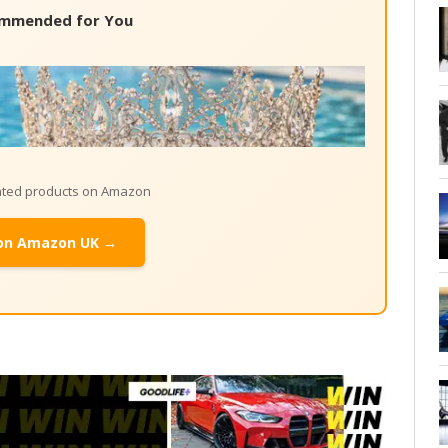
mmended for You
lated products on Amazon
on Amazon UK →