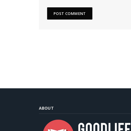
ABOUT