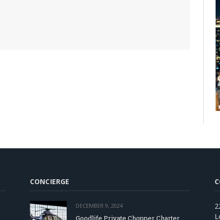
CONCIERGE
C
2
DECEMBER 9, 2024
L
Goodlife Private Chopper Charter