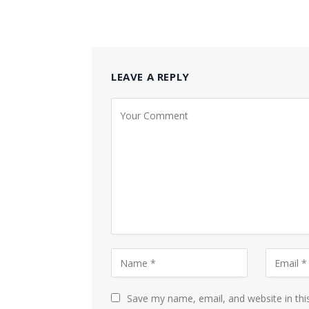
LEAVE A REPLY
Save my name, email, and website in thi