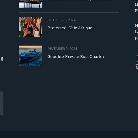
E
P
OCTOBER 2, 2024
N
Protected: Chic Afrique
L
P
DECEMBER 9, 2024
Goodlife Private Boat Charter
ng
Tube
eads