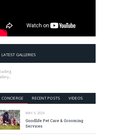
LATEST GALLERIES
oading
allery…
CONCIERGE
RECENT POSTS
VIDEOS
MAY 3, 2026
Goodlife Pet Care & Grooming
Services