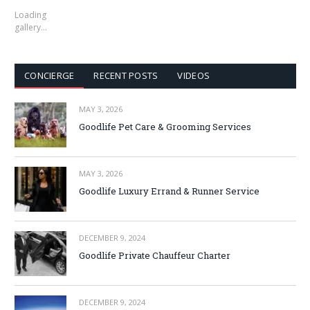
Loading
gallery…
CONCIERGE
RECENT POSTS
VIDEOS
MAY 3, 2026
Goodlife Pet Care & Grooming Services
MAY 3, 2026
Goodlife Luxury Errand & Runner Service
DECEMBER 9, 2024
Goodlife Private Chauffeur Charter
DECEMBER 9, 2024