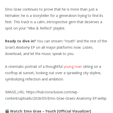
Emo Grae continues to prove that he is more than just a
hitmaker; he is a storyteller for a generation trying to find its
feet. This track is a calm, introspective gem that deserves a
spot on your “Vibe & Reflect” playlist.
Ready to dive in?
You can stream “Youth” and the rest of the
Grae’s Anatomy
EP on all major platforms now. Listen,
download, and let the music speak to you.
A cinematic portrait of a thoughtful
young man
sitting on a
rooftop at sunset, looking out over a sprawling city skyline,
symbolizing reflection and ambition.
IMAGE_URL: https://hub.tooxclusive.com/wp-
content/uploads/2026/05/Emo-Grae-Graes-Anatomy-EP.webp
Watch: Emo Grae – Youth [Official Visualizer]