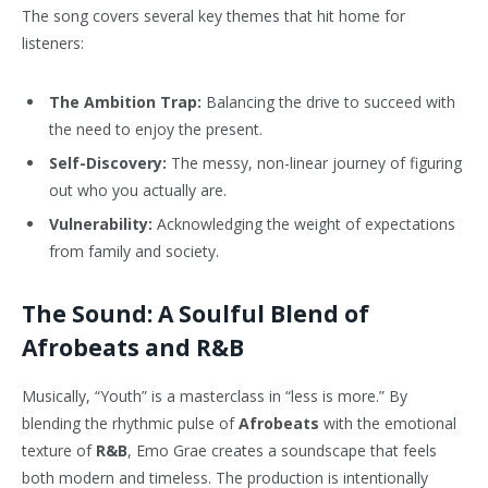
The song covers several key themes that hit home for
listeners:
The Ambition Trap:
Balancing the drive to succeed with
the need to enjoy the present.
Self-Discovery:
The messy, non-linear journey of figuring
out who you actually are.
Vulnerability:
Acknowledging the weight of expectations
from family and society.
The Sound: A Soulful Blend of
Afrobeats and R&B
Musically, “Youth” is a masterclass in “less is more.” By
blending the rhythmic pulse of
Afrobeats
with the emotional
texture of
R&B
, Emo Grae creates a soundscape that feels
both modern and timeless. The production is intentionally