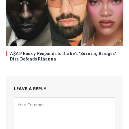
A$AP Rocky Responds to Drake’s “Burning Bridges”
Diss, Defends Rihanna
LEAVE A REPLY