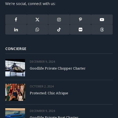
We're social, connect with us:
Facebook
X
Instagram
Pinterest
YouTube
(Twitter)
LinkedIn
WhatsApp
TikTok
Flickr
Threads
CONCIERGE
DECEMBER 9, 2024
Goodlife Private Chopper Charter
OCTOBER 2, 2024
Protected: Chic Afrique
DECEMBER 9, 2024
Goodlife Private Boat Charter