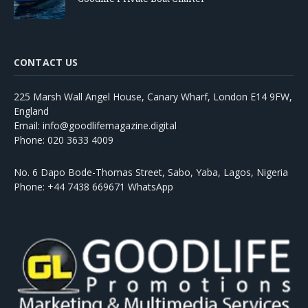
CONTACT US
225 Marsh Wall Angel House, Canary Wharf, London E14 9FW,
England
Email: info@goodlifemagazine.digital
Phone: 020 3633 4009
No. 6 Dapo Bode-Thomas Street, Sabo, Yaba, Lagos, Nigeria
Phone: +44 7438 669671 WhatsApp