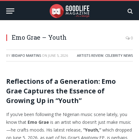
Emo Grae – Youth
0
BY
IBIDAPO MARTINS
ON
JUNE 5, 2026
ARTISTS REVIEW
,
CELEBRITY NEWS
Reflections of a Generation: Emo
Grae Captures the Essence of
Growing Up in “Youth”
If you’ve been following the Nigerian music scene lately, you
know that
Emo Grae
is an artist who doesn’t just make music
—he crafts moods. His latest release,
“Youth,”
which dropped
on June 5, 2026, as part of his
Grae’s Anatomy
EP, is perhaps