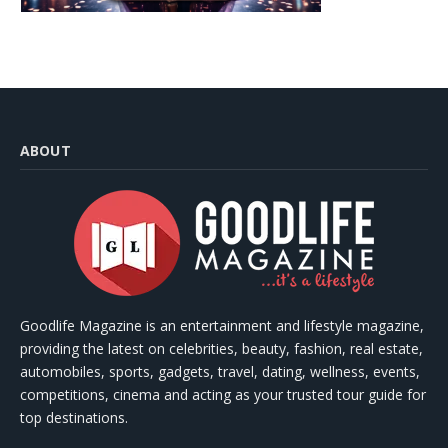
ABOUT
Goodlife Magazine is an entertainment and lifestyle magazine,
providing the latest on celebrities, beauty, fashion, real estate,
automobiles, sports, gadgets, travel, dating, wellness, events,
competitions, cinema and acting as your trusted tour guide for
top destinations.