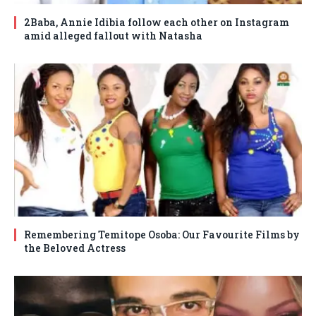
2Baba, Annie Idibia follow each other on Instagram
amid alleged fallout with Natasha
Remembering Temitope Osoba: Our Favourite Films by
the Beloved Actress