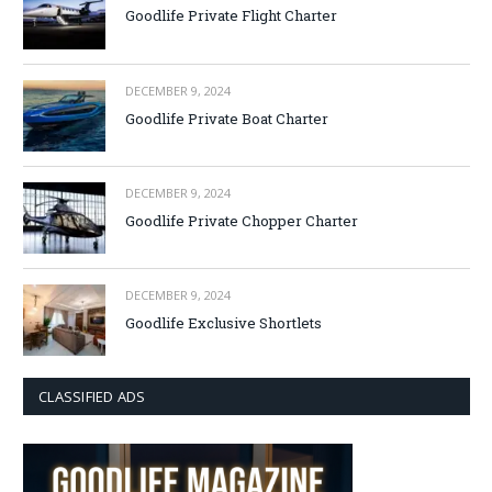
Goodlife Private Flight Charter
DECEMBER 9, 2024
Goodlife Private Boat Charter
DECEMBER 9, 2024
Goodlife Private Chopper Charter
DECEMBER 9, 2024
Goodlife Exclusive Shortlets
CLASSIFIED ADS