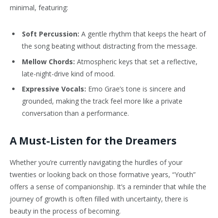
minimal, featuring:
Soft Percussion:
A gentle rhythm that keeps the heart of
the song beating without distracting from the message.
Mellow Chords:
Atmospheric keys that set a reflective,
late-night-drive kind of mood.
Expressive Vocals:
Emo Grae’s tone is sincere and
grounded, making the track feel more like a private
conversation than a performance.
A Must-Listen for the Dreamers
Whether you’re currently navigating the hurdles of your
twenties or looking back on those formative years, “Youth”
offers a sense of companionship. It’s a reminder that while the
journey of growth is often filled with uncertainty, there is
beauty in the process of becoming.