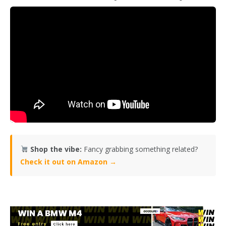
Shop the vibe:
Fancy grabbing something related?
Check it out on Amazon →