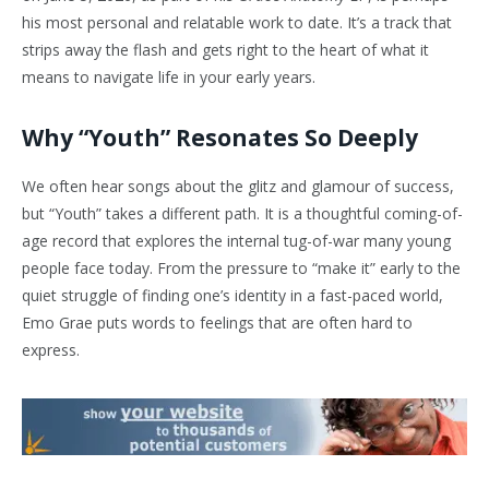
his most personal and relatable work to date. It’s a track that
strips away the flash and gets right to the heart of what it
means to navigate life in your early years.
Why “Youth” Resonates So Deeply
We often hear songs about the glitz and glamour of success,
but “Youth” takes a different path. It is a thoughtful coming-of-
age record that explores the internal tug-of-war many young
people face today. From the pressure to “make it” early to the
quiet struggle of finding one’s identity in a fast-paced world,
Emo Grae puts words to feelings that are often hard to
express.