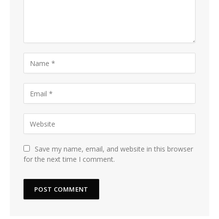
Save my name, email, and website in this browser
for the next time I comment.