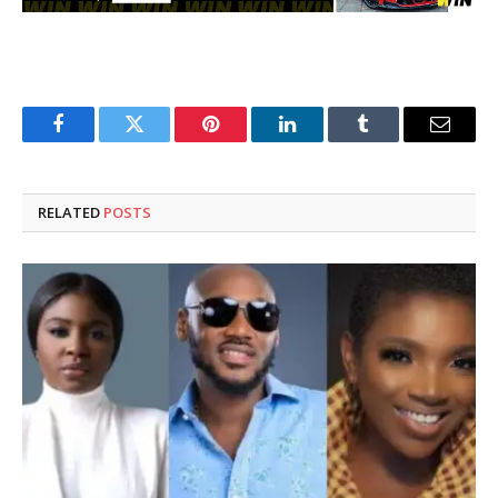
Facebook
Twitter
Pinterest
LinkedIn
Tumblr
Email
RELATED
POSTS