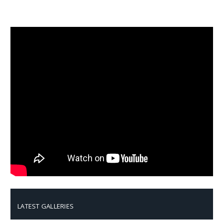
LATEST GALLERIES