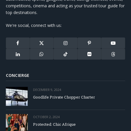
competitions, cinema and acting as your trusted tour guide for
top destinations.
We're social, connect with us:
Facebook
X
Instagram
Pinterest
YouTube
(Twitter)
LinkedIn
WhatsApp
TikTok
Flickr
Threads
CONCIERGE
DECEMBER 9, 2024
Goodlife Private Chopper Charter
OCTOBER 2, 2024
Protected: Chic Afrique