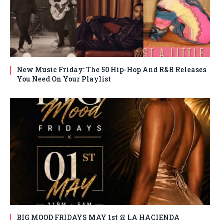
New Music Friday: The 50 Hip-Hop And R&B Releases
You Need On Your Playlist
BIG MOOD FRIDAYS MAY 1st @ LA HACIENDA