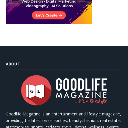
ABOUT
Goodlife Magazine is an entertainment and lifestyle magazine,
providing the latest on celebrities, beauty, fashion, real estate,
automobiles, sports, gadgets, travel, dating, wellness, events,