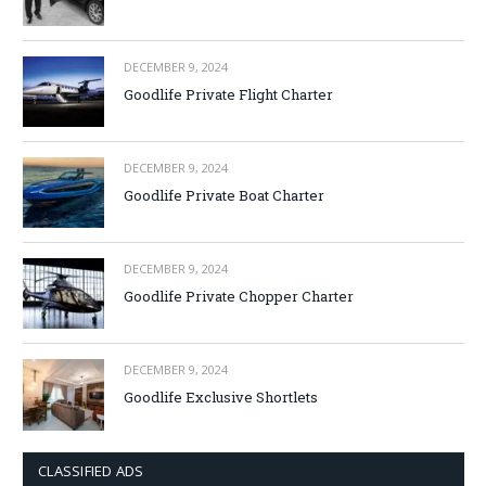
DECEMBER 9, 2024
Goodlife Private Flight Charter
DECEMBER 9, 2024
Goodlife Private Boat Charter
DECEMBER 9, 2024
Goodlife Private Chopper Charter
DECEMBER 9, 2024
Goodlife Exclusive Shortlets
CLASSIFIED ADS