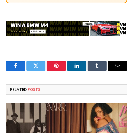
Facebook
Twitter
Pinterest
LinkedIn
Tumblr
Email
RELATED
POSTS