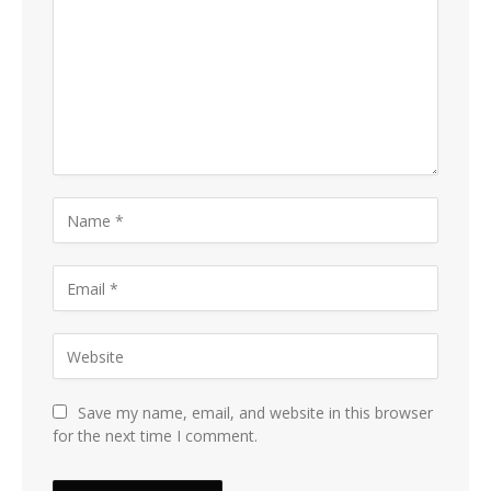
Save my name, email, and website in this browser
for the next time I comment.