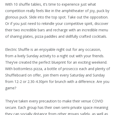
With 10 shuffle tables, it’s time to experience just what
competition really feels like in the amphitheater of joy, puck by
glorious puck. Slide into the top spot. Take out the opposition.
Or if you just need to rekindle your competitive spirit, discover
their two incredible bars and recharge with an incredible menu
of sharing plates, pizza paddles and skillfully crafted cocktails.
Electric Shuffle is an enjoyable night out for any occasion,
from a lively Sunday activity to a night out with your friends.
They’ve created the perfect blueprint for an exciting weekend.
With bottomless pizza, a bottle of prosecco each and plenty of
Shuffleboard on offer, join them every Saturday and Sunday
from 12-2 or 2.30-4.30pm for brunch with a difference. Are you
game?
They’ve taken every precaution to make their venue COVID
secure. Each group has their own semi-private space meaning
they can socially distance from other groups safely, as well as