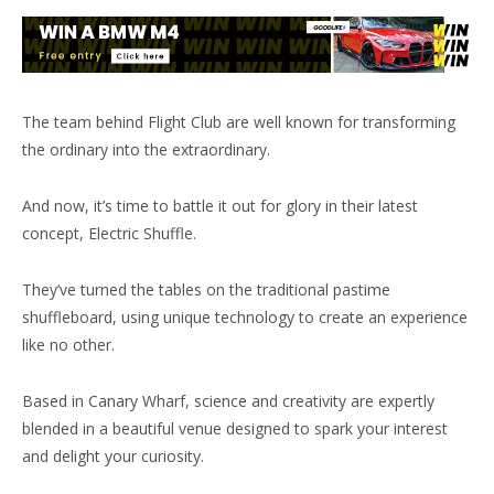
The team behind Flight Club are well known for transforming
the ordinary into the extraordinary.
And now, it’s time to battle it out for glory in their latest
concept, Electric Shuffle.
They’ve turned the tables on the traditional pastime
shuffleboard, using unique technology to create an experience
like no other.
Based in Canary Wharf, science and creativity are expertly
blended in a beautiful venue designed to spark your interest
and delight your curiosity.