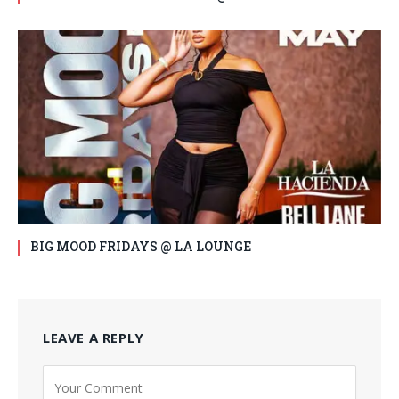
BIG MOOD FRIDAYS @ LA LOUNGE
LEAVE A REPLY