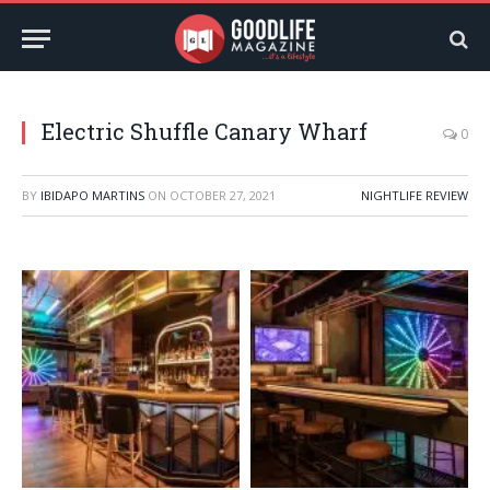
Electric Shuffle Canary Wharf
0
BY
IBIDAPO MARTINS
ON
OCTOBER 27, 2021
NIGHTLIFE REVIEW