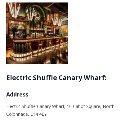
Electric Shuffle Canary Wharf:
Address
Electric Shuffle Canary Wharf, 10 Cabot Square, North
Colonnade, E14 4EY