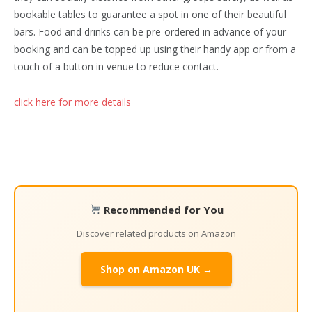
bookable tables to guarantee a spot in one of their beautiful
bars. Food and drinks can be pre-ordered in advance of your
booking and can be topped up using their handy app or from a
touch of a button in venue to reduce contact.
click here for more details
Recommended for You
Discover related products on Amazon
Shop on Amazon UK →