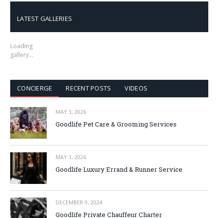
LATEST GALLERIES
Loading
gallery…
CONCIERGE
RECENT POSTS
VIDEOS
MAY 3, 2026
Goodlife Pet Care & Grooming Services
MAY 3, 2026
Goodlife Luxury Errand & Runner Service
DECEMBER 9, 2024
Goodlife Private Chauffeur Charter