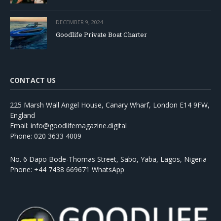
DECEMBER 9, 2024
Goodlife Private Boat Charter
CONTACT US
225 Marsh Wall Angel House, Canary Wharf, London E14 9FW,
England
Email: info@goodlifemagazine.digital
Phone: 020 3633 4009
No. 6 Dapo Bode-Thomas Street, Sabo, Yaba, Lagos, Nigeria
Phone: +44 7438 669671 WhatsApp