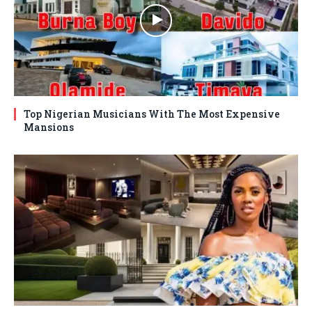
Top Nigerian Musicians With The Most Expensive
Mansions