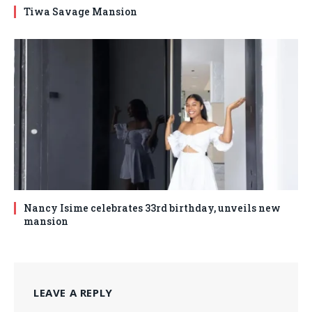
Tiwa Savage Mansion
Nancy Isime celebrates 33rd birthday, unveils new
mansion
LEAVE A REPLY