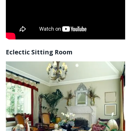
Eclectic Sitting Room