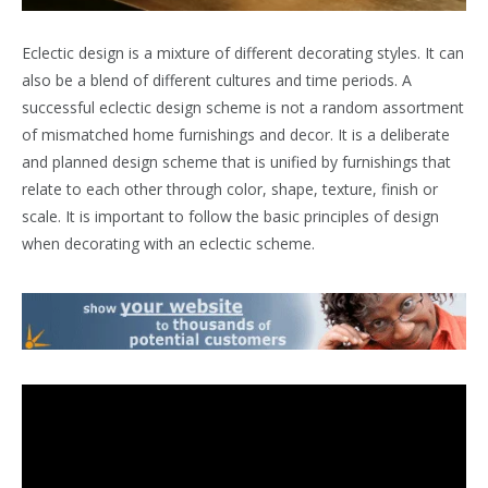
Eclectic design is a mixture of different decorating styles. It can
also be a blend of different cultures and time periods. A
successful eclectic design scheme is not a random assortment
of mismatched home furnishings and decor. It is a deliberate
and planned design scheme that is unified by furnishings that
relate to each other through color, shape, texture, finish or
scale. It is important to follow the basic principles of design
when decorating with an eclectic scheme.