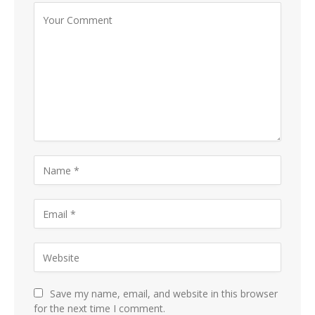
Save my name, email, and website in this browser
for the next time I comment.