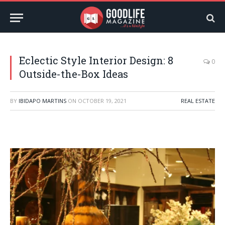
Eclectic Style Interior Design: 8
0
Outside-the-Box Ideas
BY
IBIDAPO MARTINS
ON
OCTOBER 19, 2021
REAL ESTATE