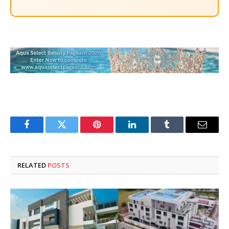
Facebook
Twitter
Pinterest
LinkedIn
Tumblr
Email
RELATED
POSTS