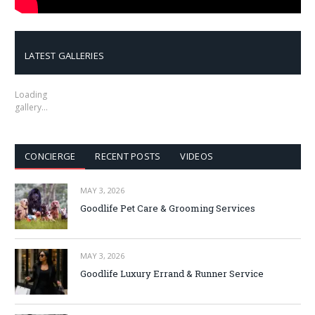
LATEST GALLERIES
Loading
gallery…
CONCIERGE
RECENT POSTS
VIDEOS
MAY 3, 2026
Goodlife Pet Care & Grooming Services
MAY 3, 2026
Goodlife Luxury Errand & Runner Service