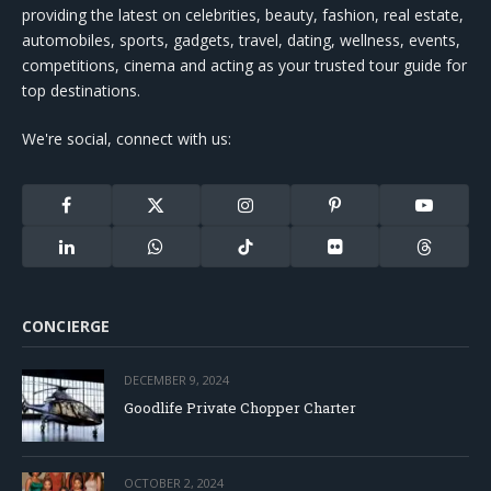
providing the latest on celebrities, beauty, fashion, real estate,
automobiles, sports, gadgets, travel, dating, wellness, events,
competitions, cinema and acting as your trusted tour guide for
top destinations.
We're social, connect with us:
Facebook
X
Instagram
Pinterest
YouTube
(Twitter)
LinkedIn
WhatsApp
TikTok
Flickr
Threads
CONCIERGE
DECEMBER 9, 2024
Goodlife Private Chopper Charter
OCTOBER 2, 2024