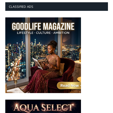
CLASSIFIED ADS