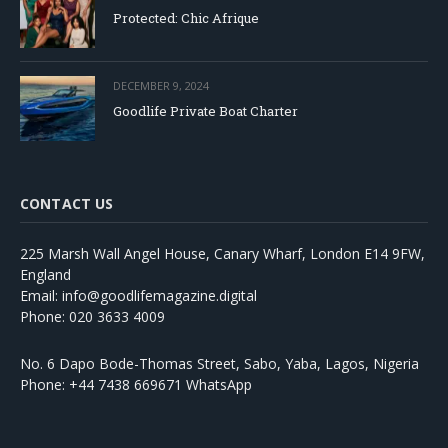
Protected: Chic Afrique
DECEMBER 9, 2024
Goodlife Private Boat Charter
CONTACT US
225 Marsh Wall Angel House, Canary Wharf, London E14 9FW,
England
Email: info@goodlifemagazine.digital
Phone: 020 3633 4009
No. 6 Dapo Bode-Thomas Street, Sabo, Yaba, Lagos, Nigeria
Phone: +44 7438 669671 WhatsApp