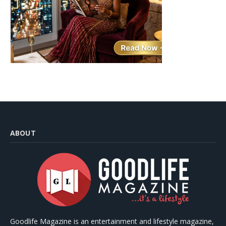
ABOUT
Goodlife Magazine is an entertainment and lifestyle magazine,