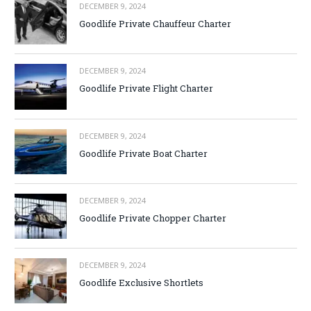
DECEMBER 9, 2024
Goodlife Private Chauffeur Charter
DECEMBER 9, 2024
Goodlife Private Flight Charter
DECEMBER 9, 2024
Goodlife Private Boat Charter
DECEMBER 9, 2024
Goodlife Private Chopper Charter
DECEMBER 9, 2024
Goodlife Exclusive Shortlets