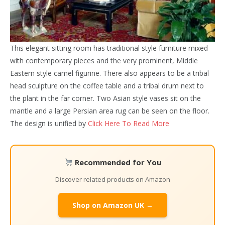
This elegant sitting room has traditional style furniture mixed
with contemporary pieces and the very prominent, Middle
Eastern style camel figurine. There also appears to be a tribal
head sculpture on the coffee table and a tribal drum next to
the plant in the far corner. Two Asian style vases sit on the
mantle and a large Persian area rug can be seen on the floor.
The design is unified by
Click Here To Read More
Recommended for You
Discover related products on Amazon
Shop on Amazon UK →