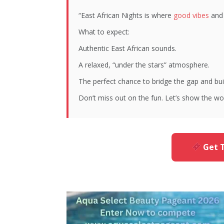
“East African Nights is where
good vibes
and 
What to expect:
Authentic East African sounds.
A relaxed, “under the stars” atmosphere.
The perfect chance to bridge the gap and bu
Don’t miss out on the fun. Let’s show the wo
Get T