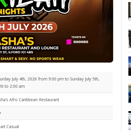
urday July 4th, 2026 from 9:00 pm to Sunday July 5th,
26 to 2:00 am
sha’s Afro Caribbean Restaurant
+
art Casual