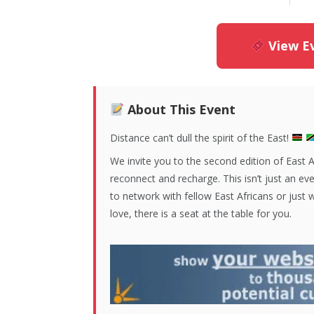
View Ev
About This Event
Distance can’t dull the spirit of the East!
We invite you to the second edition of East 
reconnect and recharge. This isn’t just an eve
to network with fellow East Africans or just
love, there is a seat at the table for you.