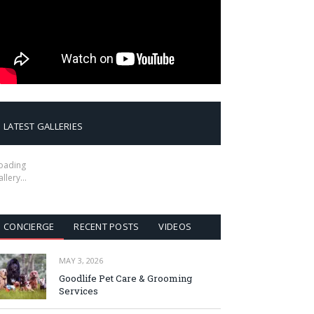
LATEST GALLERIES
oading
allery…
CONCIERGE
RECENT POSTS
VIDEOS
MAY 3, 2026
Goodlife Pet Care & Grooming
Services