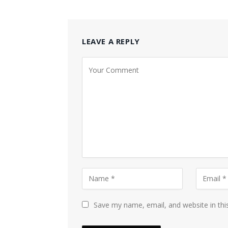
LEAVE A REPLY
Save my name, email, and website in thi