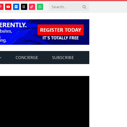
Pinterest
YouTube
Flickr
Threads
TikTok
WhatsApp
tter)
CONCIERGE
SUBSCRIBE