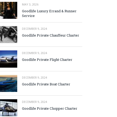
MAY 3, 2026
Goodlife Luxury Errand & Runner
Service
DECEMBER 9, 2024
Goodlife Private Chauffeur Charter
DECEMBER 9, 2024
Goodlife Private Flight Charter
DECEMBER 9, 2024
Goodlife Private Boat Charter
DECEMBER 9, 2024
Goodlife Private Chopper Charter