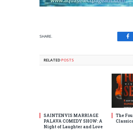
SHARE.
Fa
RELATED
POSTS
SAINTENVIS MARRIAGE
The Fou
PALAVA COMEDY SHOW: A
Classic
Night of Laughter and Love