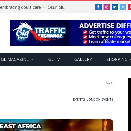
Why more Nigerian women are embracing doula care — Osunlolu Abimbola
Facebook
Instagram
LinkedIn
X
(Twi
GL MAGAZINE
GL TV
GALLERY
SHOPPING
0
EVENTS
,
LONDON EVENTS