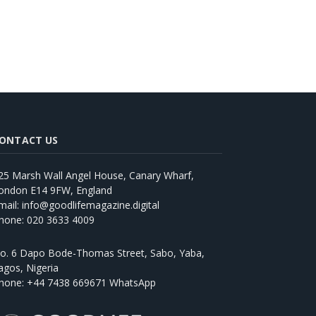
ONTACT US
25 Marsh Wall Angel House, Canary Wharf,
ondon E14 9FW, England
mail: info@goodlifemagazine.digital
hone: 020 3633 4009
o. 6 Dapo Bode-Thomas Street, Sabo, Yaba,
agos, Nigeria
hone: +44 7438 669671 WhatsApp