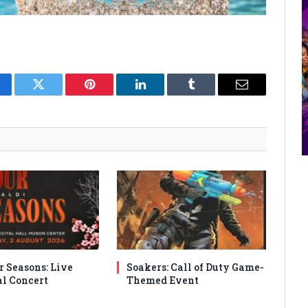
cebook
Twitter
Pinterest
LinkedIn
Tumblr
Email
r Seasons: Live
Soakers: Call of Duty Game-
al Concert
Themed Event