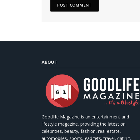
ABOUT
Goodlife Magazine is an entertainment and
lifestyle magazine, providing the latest on
celebrities, beauty, fashion, real estate,
automobiles, sports, gadgets, travel, dating,