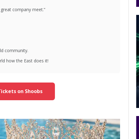
great company meet.”
ild community.
rld how the East does it!
ickets on Shoobs