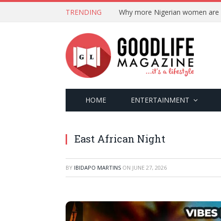
TRENDING
HOME
ENTERTAINMENT
East African Night
BY
IBIDAPO MARTINS
ON
JUNE 27, 2026