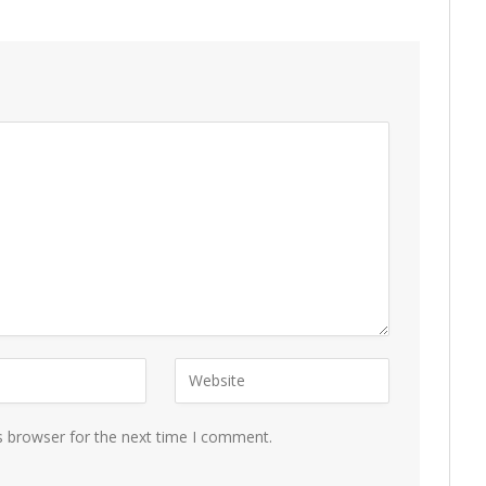
s browser for the next time I comment.