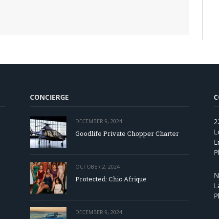
CONCIERGE
C
2
DECEMBER 9, 2024
L
Goodlife Private Chopper Charter
E
P
OCTOBER 2, 2024
N
Protected: Chic Afrique
L
P
DECEMBER 9, 2024