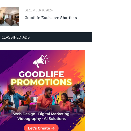
DECEMBER 9, 2024
Goodlife Exclusive Shortlets
CLASSIFIED ADS