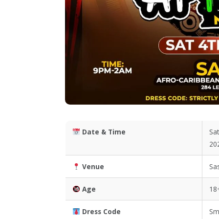
Date & Time
Sat
20
Venue
Sa
Age
18
Dress Code
Sm