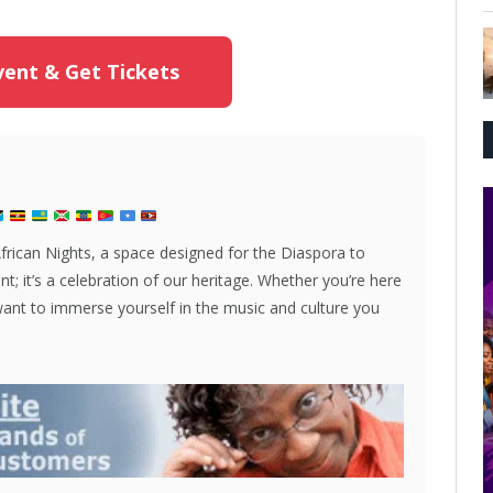
ent & Get Tickets
African Nights, a space designed for the Diaspora to
nt; it’s a celebration of our heritage. Whether you’re here
 want to immerse yourself in the music and culture you