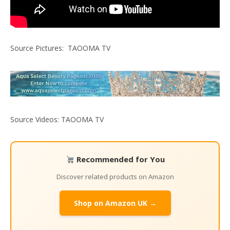
Source Pictures: TAOOMA TV
Source Videos: TAOOMA TV
Recommended for You
Discover related products on Amazon
Shop on Amazon UK →