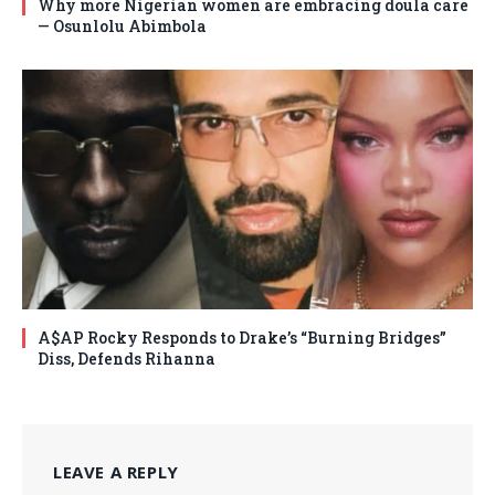
Why more Nigerian women are embracing doula care
— Osunlolu Abimbola
A$AP Rocky Responds to Drake’s “Burning Bridges”
Diss, Defends Rihanna
LEAVE A REPLY