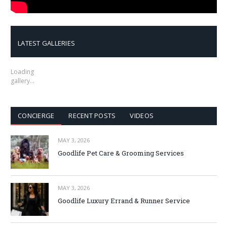
LATEST GALLERIES
Loading
gallery…
CONCIERGE
RECENT POSTS
VIDEOS
MAY 3, 2026
Goodlife Pet Care & Grooming Services
MAY 3, 2026
Goodlife Luxury Errand & Runner Service