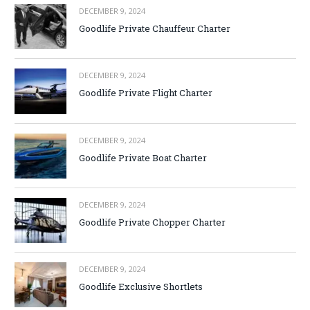
DECEMBER 9, 2024
Goodlife Private Chauffeur Charter
DECEMBER 9, 2024
Goodlife Private Flight Charter
DECEMBER 9, 2024
Goodlife Private Boat Charter
DECEMBER 9, 2024
Goodlife Private Chopper Charter
DECEMBER 9, 2024
Goodlife Exclusive Shortlets