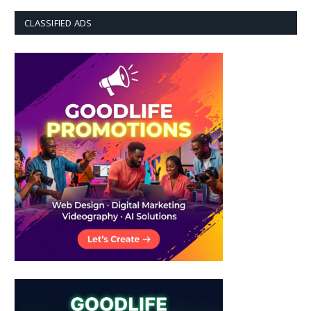
CLASSIFIED ADS