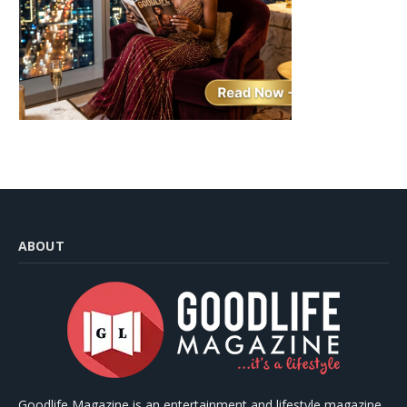
ABOUT
Goodlife Magazine is an entertainment and lifestyle magazine,