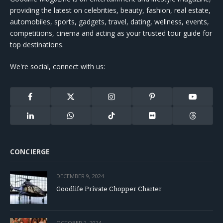
providing the latest on celebrities, beauty, fashion, real estate,
automobiles, sports, gadgets, travel, dating, wellness, events,
competitions, cinema and acting as your trusted tour guide for
top destinations.
We're social, connect with us:
Facebook
X
Instagram
Pinterest
YouTube
(Twitter)
LinkedIn
WhatsApp
TikTok
Flickr
Threads
CONCIERGE
DECEMBER 9, 2024
Goodlife Private Chopper Charter
OCTOBER 2, 2024