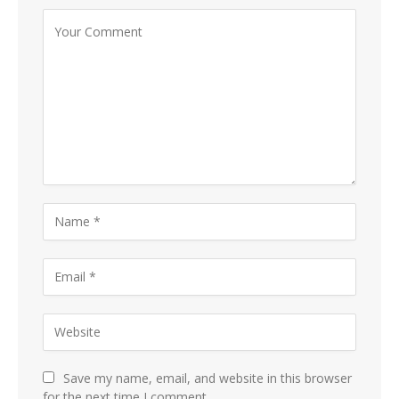
Save my name, email, and website in this browser
for the next time I comment.