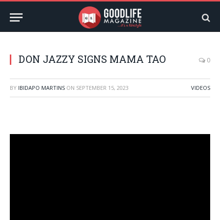
DON JAZZY SIGNS MAMA TAO
0
BY
IBIDAPO MARTINS
ON
SEPTEMBER 15, 2023
VIDEOS