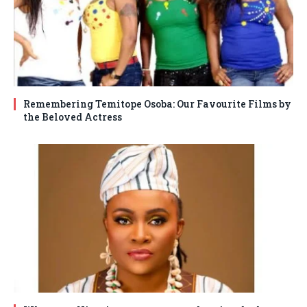
Remembering Temitope Osoba: Our Favourite Films by
the Beloved Actress