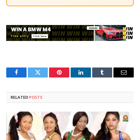
Facebook
Twitter
Pinterest
LinkedIn
Tumblr
Email
RELATED
POSTS