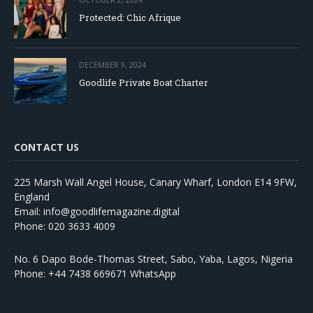
Protected: Chic Afrique
DECEMBER 9, 2024
Goodlife Private Boat Charter
CONTACT US
225 Marsh Wall Angel House, Canary Wharf, London E14 9FW,
England
Email: info@goodlifemagazine.digital
Phone: 020 3633 4009
No. 6 Dapo Bode-Thomas Street, Sabo, Yaba, Lagos, Nigeria
Phone: +44 7438 669671 WhatsApp