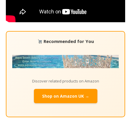
Recommended for You
Discover related products on Amazon
Shop on Amazon UK →