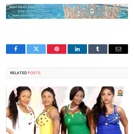
Facebook
Twitter
Pinterest
LinkedIn
Tumblr
Email
RELATED
POSTS