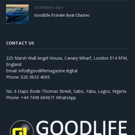
DECEMBER 9, 2024
Goodlife Private Boat Charter
CONTACT US
225 Marsh Wall Angel House, Canary Wharf, London E14 9FW,
England
Email: info@goodlifemagazine.digital
Phone: 020 3633 4009
No. 6 Dapo Bode-Thomas Street, Sabo, Yaba, Lagos, Nigeria
Phone: +44 7438 669671 WhatsApp