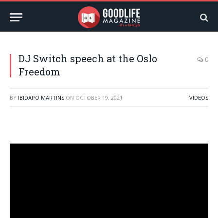
DJ Switch speech at the Oslo
0
Freedom
BY
IBIDAPO MARTINS
ON
OCTOBER 19, 2021
VIDEOS