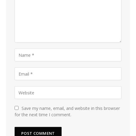
Save my name, email, and website in this browser
for the next time I comment.