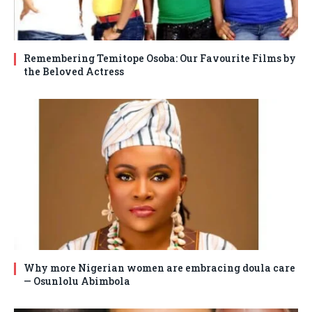
Remembering Temitope Osoba: Our Favourite Films by
the Beloved Actress
Why more Nigerian women are embracing doula care
— Osunlolu Abimbola