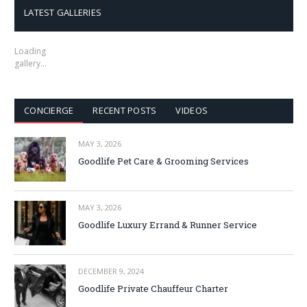
LATEST GALLERIES
Loading
gallery…
CONCIERGE
RECENT POSTS
VIDEOS
MAY 3, 2026
Goodlife Pet Care & Grooming Services
MAY 3, 2026
Goodlife Luxury Errand & Runner Service
DECEMBER 9, 2024
Goodlife Private Chauffeur Charter