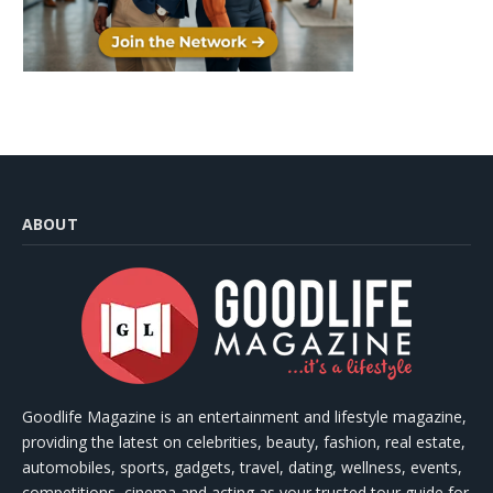
ABOUT
Goodlife Magazine is an entertainment and lifestyle magazine,
providing the latest on celebrities, beauty, fashion, real estate,
automobiles, sports, gadgets, travel, dating, wellness, events,
competitions, cinema and acting as your trusted tour guide for