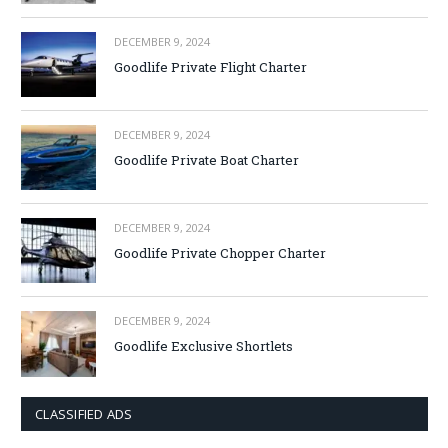
DECEMBER 9, 2024
Goodlife Private Flight Charter
DECEMBER 9, 2024
Goodlife Private Boat Charter
DECEMBER 9, 2024
Goodlife Private Chopper Charter
DECEMBER 9, 2024
Goodlife Exclusive Shortlets
CLASSIFIED ADS