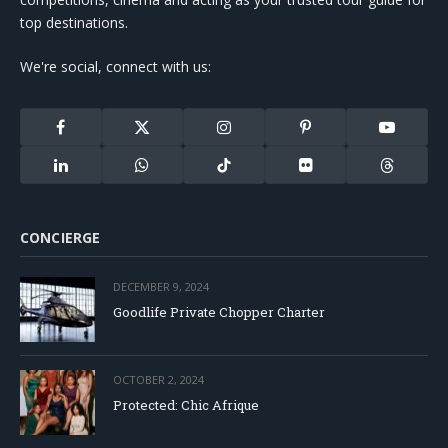
top destinations.
We're social, connect with us:
Facebook
X
Instagram
Pinterest
YouTube
(Twitter)
LinkedIn
WhatsApp
TikTok
Flickr
Threads
CONCIERGE
DECEMBER 9, 2024
Goodlife Private Chopper Charter
OCTOBER 2, 2024
Protected: Chic Afrique