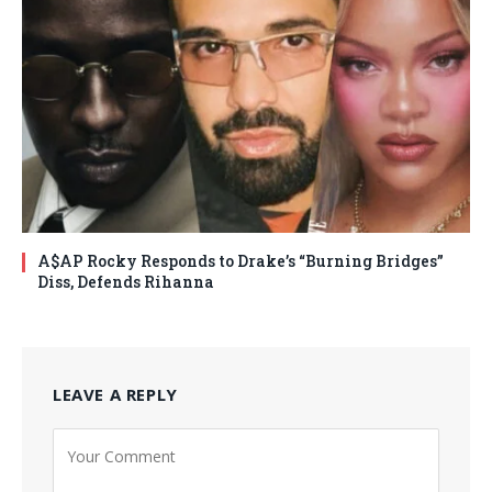
A$AP Rocky Responds to Drake’s “Burning Bridges”
Diss, Defends Rihanna
LEAVE A REPLY