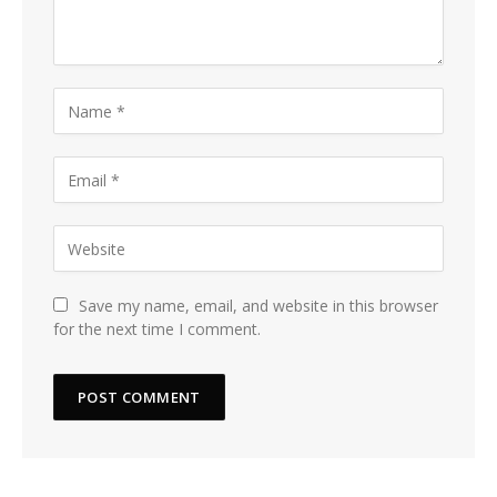
Save my name, email, and website in this browser
for the next time I comment.