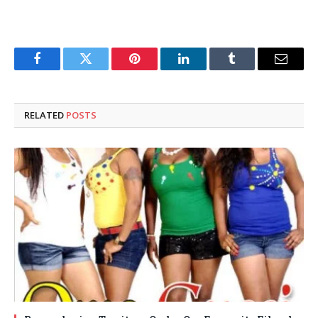
Facebook
Twitter
Pinterest
LinkedIn
Tumblr
Email
RELATED
POSTS