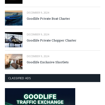
DECEMBER 9, 2024
Goodlife Private Boat Charter
DECEMBER 9, 2024
Goodlife Private Chopper Charter
DECEMBER 9, 2024
Goodlife Exclusive Shortlets
CLASSIFIED ADS