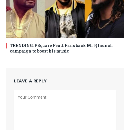
TRENDING: PSquare Feud: Fans back Mr P, launch
campaign to boost his music
LEAVE A REPLY