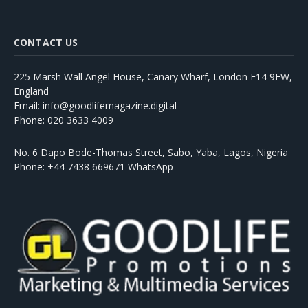
CONTACT US
225 Marsh Wall Angel House, Canary Wharf, London E14 9FW,
England
Email: info@goodlifemagazine.digital
Phone: 020 3633 4009
No. 6 Dapo Bode-Thomas Street, Sabo, Yaba, Lagos, Nigeria
Phone: +44 7438 669671 WhatsApp