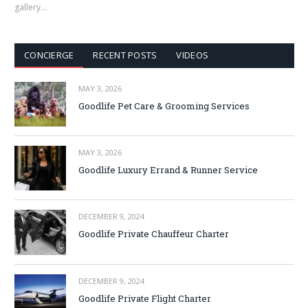
gallery…
CONCIERGE
RECENT POSTS
VIDEOS
MAY 3, 2026
Goodlife Pet Care & Grooming Services
MAY 3, 2026
Goodlife Luxury Errand & Runner Service
DECEMBER 9, 2024
Goodlife Private Chauffeur Charter
DECEMBER 9, 2024
Goodlife Private Flight Charter