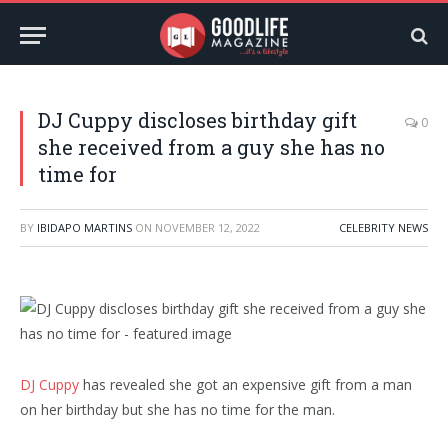
DJ Cuppy discloses birthday gift
0
she received from a guy she has no
time for
BY
IBIDAPO MARTINS
ON
NOVEMBER 12, 2022
CELEBRITY NEWS
DJ Cuppy
has revealed she got an expensive gift from a man
on her birthday but she has no time for the man.