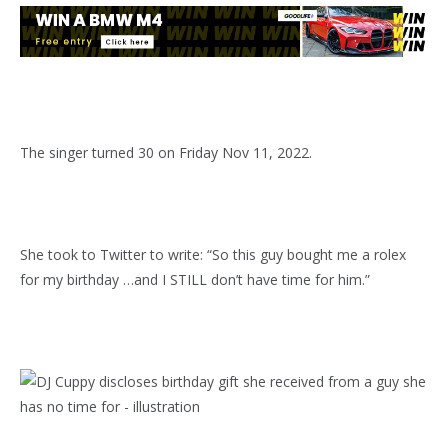
The singer turned 30 on Friday Nov 11, 2022.
She took to Twitter to write: “So this guy bought me a rolex
for my birthday …and I STILL don’t have time for him.”