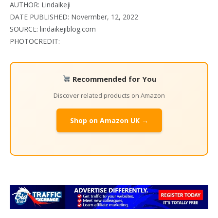
AUTHOR: Lindaikeji
DATE PUBLISHED: Novermber, 12, 2022
SOURCE: lindaikejiblog.com
PHOTOCREDIT:
Recommended for You
Discover related products on Amazon
Shop on Amazon UK →