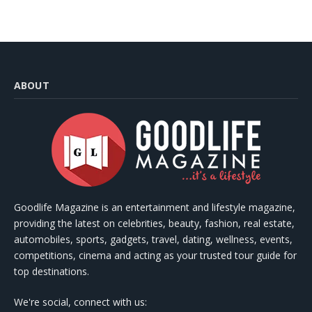
ABOUT
Goodlife Magazine is an entertainment and lifestyle magazine,
providing the latest on celebrities, beauty, fashion, real estate,
automobiles, sports, gadgets, travel, dating, wellness, events,
competitions, cinema and acting as your trusted tour guide for
top destinations.
We're social, connect with us: