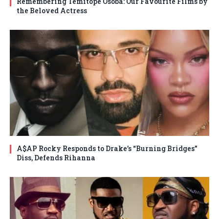
Remembering Temitope Osoba: Our Favourite Films by
the Beloved Actress
A$AP Rocky Responds to Drake’s “Burning Bridges”
Diss, Defends Rihanna