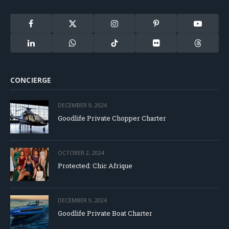
Facebook
X
Instagram
Pinterest
YouTube
(Twitter)
LinkedIn
WhatsApp
TikTok
Flickr
Threads
CONCIERGE
DECEMBER 9, 2024
Goodlife Private Chopper Charter
OCTOBER 2, 2024
Protected: Chic Afrique
DECEMBER 9, 2024
Goodlife Private Boat Charter