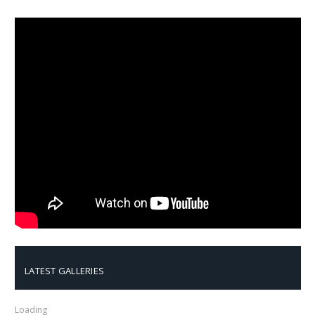
LATEST GALLERIES
Loading