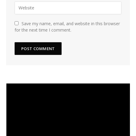
Save my name, email, and website in this browser
for the next time I comment.