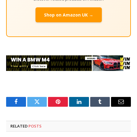
Shop on Amazon UK →
Facebook
Twitter
Pinterest
LinkedIn
Tumblr
Email
RELATED
POSTS