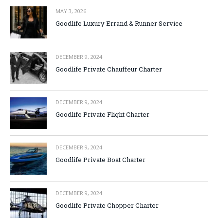
MAY 3, 2026
Goodlife Luxury Errand & Runner Service
DECEMBER 9, 2024
Goodlife Private Chauffeur Charter
DECEMBER 9, 2024
Goodlife Private Flight Charter
DECEMBER 9, 2024
Goodlife Private Boat Charter
DECEMBER 9, 2024
Goodlife Private Chopper Charter