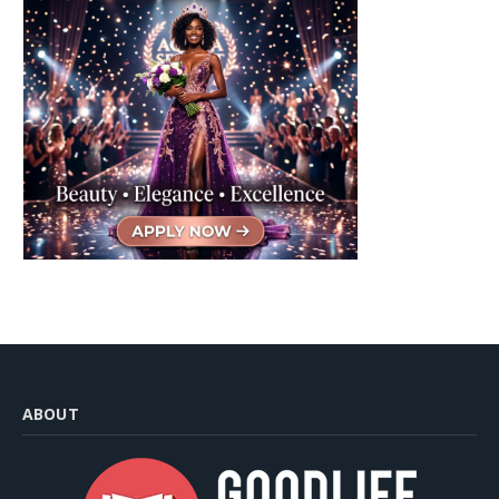
ABOUT