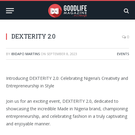
DEXTERITY 2.0
0
BY
IBIDAPO MARTINS
ON
SEPTEMBER 8, 2023
EVENTS
Introducing DEXTERITY 2.0: Celebrating Nigeria’s Creativity and
Entrepreneurship in Style
Join us for an exciting event, DEXTERITY 2.0, dedicated to
showcasing the incredible Made in Nigeria brand, championing
entrepreneurship, and celebrating fashion in a truly captivating
and enjoyable manner.