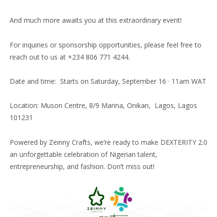
And much more awaits you at this extraordinary event!
For inquiries or sponsorship opportunities, please feel free to
reach out to us at +234 806 771 4244.
Date and time:
Starts on Saturday, September 16 · 11am WAT
Location:
Muson Centre,
8/9 Marina, Onikan, Lagos, Lagos
101231
Powered by Zeinny Crafts, we’re ready to make DEXTERITY 2.0
an unforgettable celebration of Nigerian talent,
entrepreneurship, and fashion. Don’t miss out!