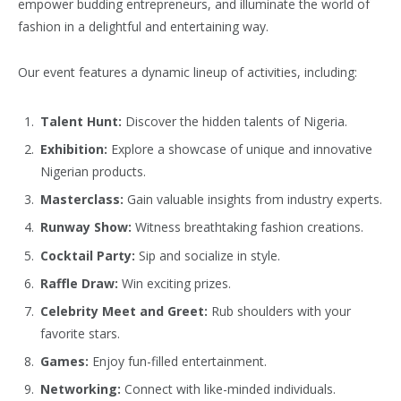
empower budding entrepreneurs, and illuminate the world of
fashion in a delightful and entertaining way.
Our event features a dynamic lineup of activities, including:
Talent Hunt:
Discover the hidden talents of Nigeria.
Exhibition:
Explore a showcase of unique and innovative
Nigerian products.
Masterclass:
Gain valuable insights from industry experts.
Runway Show:
Witness breathtaking fashion creations.
Cocktail Party:
Sip and socialize in style.
Raffle Draw:
Win exciting prizes.
Celebrity Meet and Greet:
Rub shoulders with your
favorite stars.
Games:
Enjoy fun-filled entertainment.
Networking:
Connect with like-minded individuals.