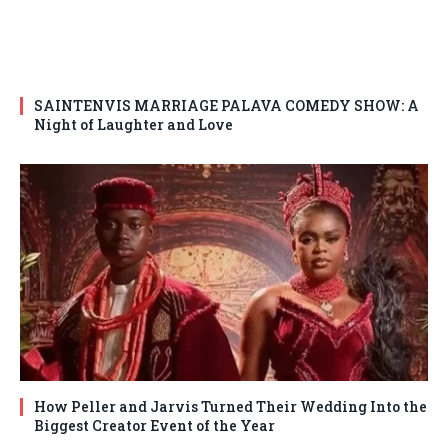
SAINTENVIS MARRIAGE PALAVA COMEDY SHOW: A
Night of Laughter and Love
How Peller and Jarvis Turned Their Wedding Into the
Biggest Creator Event of the Year