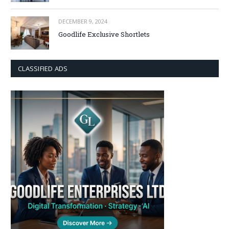
DECEMBER 9, 2024
Goodlife Exclusive Shortlets
CLASSIFIED ADS