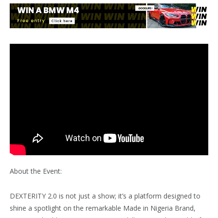
About the Event:
DEXTERITY 2.0 is not just a show; it’s a platform designed to
shine a spotlight on the remarkable Made in Nigeria Brand,