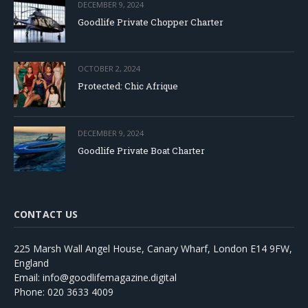
DECEMBER 9, 2024
Goodlife Private Chopper Charter
OCTOBER 2, 2024
Protected: Chic Afrique
DECEMBER 9, 2024
Goodlife Private Boat Charter
CONTACT US
225 Marsh Wall Angel House, Canary Wharf, London E14 9FW,
England
Email: info@goodlifemagazine.digital
Phone: 020 3633 4009