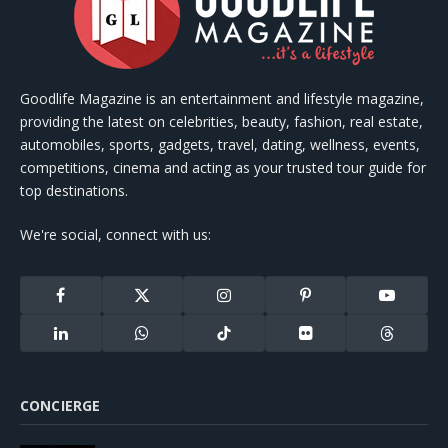
Goodlife Magazine is an entertainment and lifestyle magazine,
providing the latest on celebrities, beauty, fashion, real estate,
automobiles, sports, gadgets, travel, dating, wellness, events,
competitions, cinema and acting as your trusted tour guide for
top destinations.
We're social, connect with us:
Facebook
X
Instagram
Pinterest
YouTube
(Twitter)
LinkedIn
WhatsApp
TikTok
Flickr
Threads
CONCIERGE