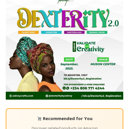
Recommended for You
Discover related products on Amazon