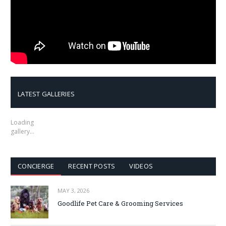
LATEST GALLERIES
Loading
gallery…
CONCIERGE
RECENT POSTS
VIDEOS
MAY 3, 2026
Goodlife Pet Care & Grooming Services