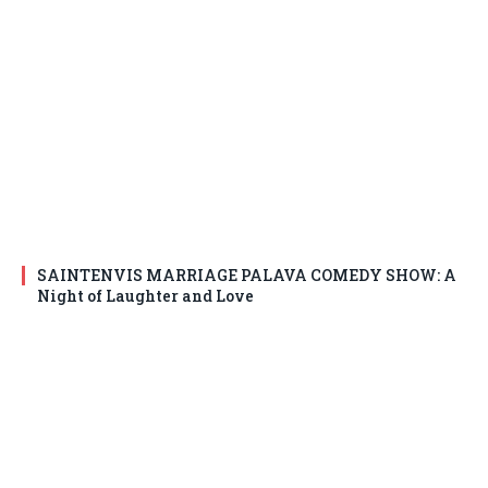
SAINTENVIS MARRIAGE PALAVA COMEDY SHOW: A
Night of Laughter and Love