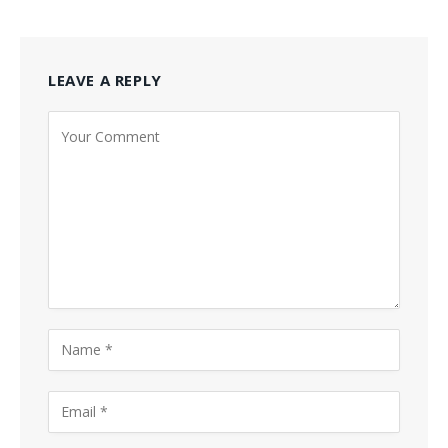
LEAVE A REPLY