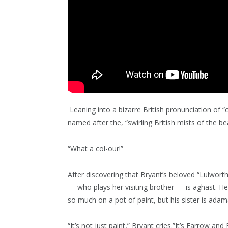
Leaning into a bizarre British pronunciation of “c
named after the, “swirling British mists of the be
“What a col-our!”
After discovering that Bryant’s beloved “Lulwor
— who plays her visiting brother — is aghast. H
so much on a pot of paint, but his sister is adam
“It’s not just paint,” Bryant cries.”It’s Farrow and B