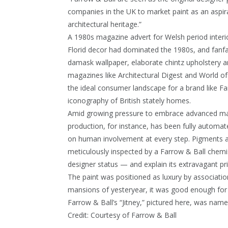
companies in the UK to market paint as an aspira
architectural heritage.”
A 1980s magazine advert for Welsh period interi
Florid decor had dominated the 1980s, and fanfare
damask wallpaper, elaborate chintz upholstery an
magazines like Architectural Digest and World of
the ideal consumer landscape for a brand like Fa
iconography of British stately homes.
Amid growing pressure to embrace advanced man
production, for instance, has been fully automate
on human involvement at every step. Pigments 
meticulously inspected by a Farrow & Ball chemis
designer status — and explain its extravagant pri
The paint was positioned as luxury by associatio
mansions of yesteryear, it was good enough for e
Farrow & Ball’s “Jitney,” pictured here, was na
Credit:
Courtesy of Farrow & Ball