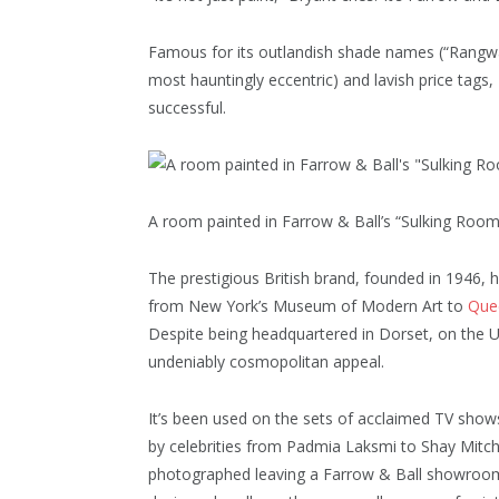
Famous for its outlandish shade names (“Rangwa
most hauntingly eccentric) and lavish price tags, F
successful.
A room painted in Farrow & Ball’s “Sulking Room
The prestigious British brand, founded in 1946, h
from New York’s Museum of Modern Art to
Quee
Despite being headquartered in Dorset, on the UK
undeniably cosmopolitan appeal.
It’s been used on the sets of acclaimed TV show
by celebrities from Padmia Laksmi to Shay Mitch
photographed leaving a Farrow & Ball showroom 