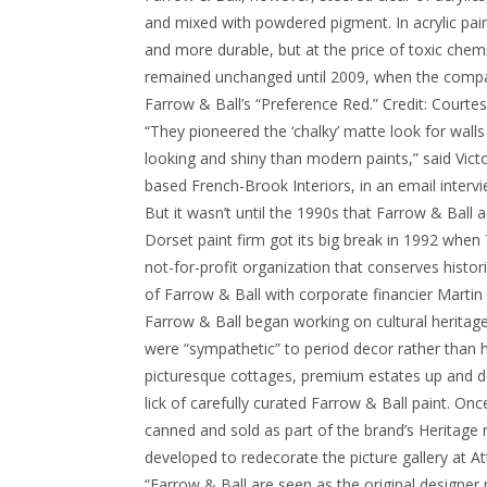
and mixed with powdered pigment. In acrylic paint
and more durable, but at the price of toxic chem
remained unchanged until 2009, when the compa
Farrow & Ball’s “Preference Red.”
Credit:
Courtes
“They pioneered the ‘chalky’ matte look for walls 
looking and shiny than modern paints,” said Vic
based French-Brook Interiors, in an email intervi
But it wasn’t until the 1990s that Farrow & Ball
Dorset paint firm got its big break in 1992 when
not-for-profit organization that conserves histor
of Farrow & Ball with corporate financier Martin
Farrow & Ball began working on cultural heritage 
were “sympathetic” to period decor rather than h
picturesque cottages, premium estates up and do
lick of carefully curated Farrow & Ball paint. On
canned and sold as part of the brand’s Heritage ra
developed to redecorate the picture gallery at A
“Farrow & Ball are seen as the original designer 