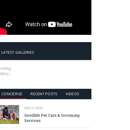
LATEST GALLERIES
oading
allery…
CONCIERGE
RECENT POSTS
VIDEOS
MAY 3, 2026
Goodlife Pet Care & Grooming
Services