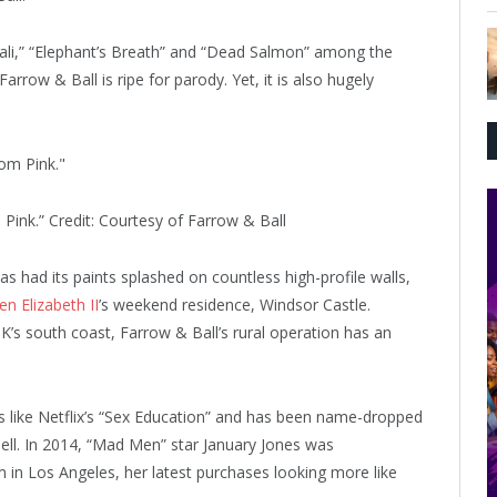
li,” “Elephant’s Breath” and “Dead Salmon” among the
arrow & Ball is ripe for parody. Yet, it is also hugely
 Pink.”
Credit:
Courtesy of Farrow & Ball
as had its paints splashed on countless high-profile walls,
n Elizabeth II
’s weekend residence, Windsor Castle.
’s south coast, Farrow & Ball’s rural operation has an
s like Netflix’s “Sex Education” and has been name-dropped
ell. In 2014, “Mad Men” star January Jones was
in Los Angeles, her latest purchases looking more like