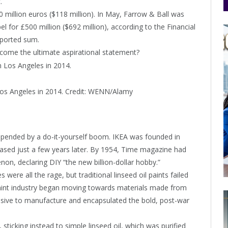
.
million euros ($118 million). In May, Farrow & Ball was
for £500 million ($692 million), according to the Financial
eported sum.
come the ultimate aspirational statement?
Los Angeles in 2014.
Credit:
WENN/Alamy
upended by a do-it-yourself boom. IKEA was founded in
released just a few years later. By 1954, Time magazine had
on, declaring DIY “the new billion-dollar hobby.”
ere all the rage, but traditional linseed oil paints failed
e paint industry began moving towards materials made from
nsive to manufacture and encapsulated the bold, post-war
 sticking instead to simple linseed oil, which was purified