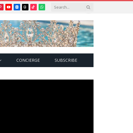
Pinterest
YouTube
Flickr
Threads
TikTok
WhatsApp
tter)
CONCIERGE
SUBSCRIBE