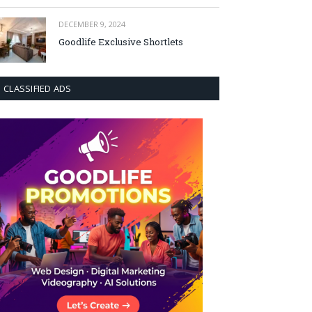
DECEMBER 9, 2024
Goodlife Exclusive Shortlets
CLASSIFIED ADS