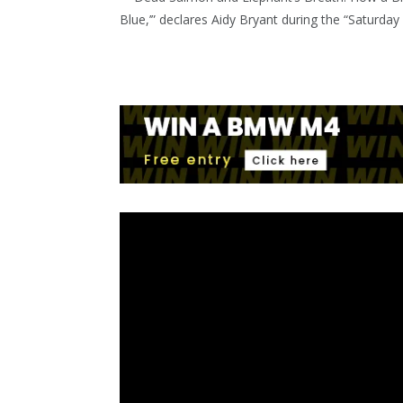
Blue,’” declares Aidy Bryant during the “Saturday 