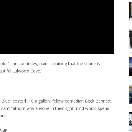
olor” she continues, paint-splaining that the shade is
autiful Lulworth Cove.”
th Blue” costs $110 a gallon, fellow comedian Beck Bennett
e can’t fathom why anyone in their right mind would spend
ant:
all!”