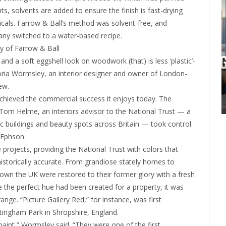
s, solvents are added to ensure the finish is fast-drying
icals. Farrow & Ball’s method was solvent-free, and
ny switched to a water-based recipe.
y of Farrow & Ball
and a soft eggshell look on woodwork (that) is less ‘plastic’-
toria Wormsley, an interior designer and owner of London-
ew.
 achieved the commercial success it enjoys today. The
 Tom Helme, an interiors advisor to the National Trust — a
ic buildings and beauty spots across Britain — took control
 Ephson.
projects, providing the National Trust with colors that
istorically accurate. From grandiose stately homes to
wn the UK were restored to their former glory with a fresh
ce the perfect hue had been created for a property, it was
nge. “Picture Gallery Red,” for instance, was first
ttingham Park in Shropshire, England.
paint,” Wormsley said. “They were one of the first