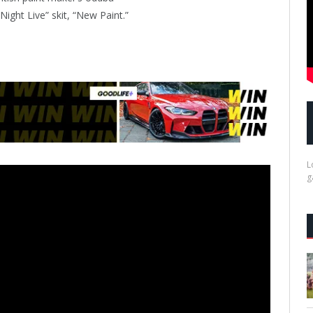
Night Live” skit, “New Paint.”
L
g