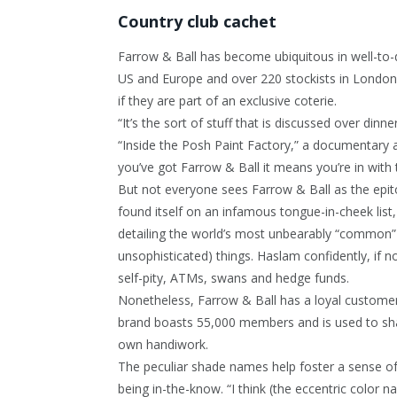
Country club cachet
Farrow & Ball has become ubiquitous in well-t
US and Europe and over 220 stockists in London 
if they are part of an exclusive coterie.
“It’s the sort of stuff that is discussed over dinn
“Inside the Posh Paint Factory,” a documentary a
you’ve got Farrow & Ball it means you’re in with 
But not everyone sees Farrow & Ball as the epit
found itself on an infamous tongue-in-cheek list,
detailing the world’s most unbearably “common” (
unsophisticated) things. Haslam confidently, if n
self-pity, ATMs, swans and hedge funds.
Nonetheless, Farrow & Ball has a loyal custome
brand boasts 55,000 members and is used to shar
own handiwork.
The peculiar shade names help foster a sense o
being in-the-know. “I think (the eccentric color