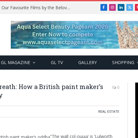
Remembering Temitope Osoba: Our Favourite Films by the Beloved Actress
Facebook
Instagram
LinkedIn
X
(Twi
GL MAGAZINE
GL TV
GALLERY
SHOPPING
eath: How a British paint maker’s
0
y
REAL ESTATE
“The wall col-ouuur is ‘Lulworth