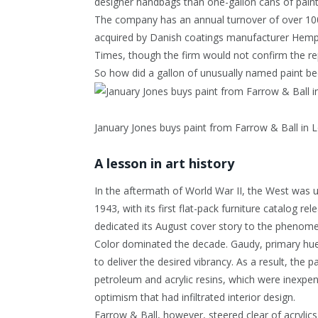
designer handbags than one-gallon cans of paint
The company has an annual turnover of over 100 
acquired by Danish coatings manufacturer Hempel 
Times, though the firm would not confirm the r
So how did a gallon of unusually named paint be
January Jones buys paint from Farrow & Ball in 
A lesson in art history
In the aftermath of World War II, the West was 
1943, with its first flat-pack furniture catalog 
dedicated its August cover story to the phenomen
Color dominated the decade. Gaudy, primary hues w
to deliver the desired vibrancy. As a result, th
petroleum and acrylic resins, which were inexpe
optimism that had infiltrated interior design.
Farrow & Ball, however, steered clear of acrylics,