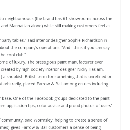
o-do neighborhoods (the brand has 61 showrooms across the
and Manhattan alone) while still making customers feel as
er party tables,” said interior designer Sophie Richardson in
bout the company’s operations. “And I think if you can say
the cool club.”
ome of luxury. The prestigious paint manufacturer even
 created by high-society interior designer Nicky Haslam,
 a snobbish British term for something that is unrefined or
ot arbitrarily, placed Farrow & Ball among entries including
r base. One of the Facebook groups dedicated to the paint
e application tips, color advice and proud photos of users’
f community, said Wormsley, helping to create a sense of
 names) gives Farrow & Ball customers a sense of being