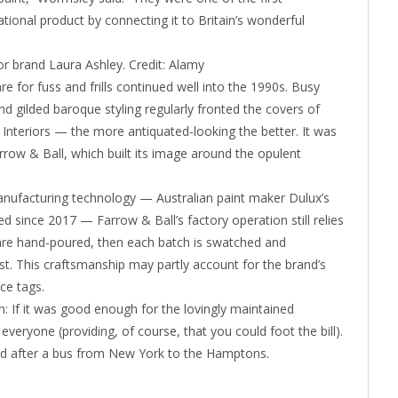
tional product by connecting it to Britain’s wonderful
or brand Laura Ashley.
Credit:
Alamy
 for fuss and frills continued well into the 1990s. Busy
d gilded baroque styling regularly fronted the covers of
 Interiors — the more antiquated-looking the better. It was
rrow & Ball, which built its image around the opulent
ufacturing technology — Australian paint maker Dulux’s
d since 2017 — Farrow & Ball’s factory operation still relies
are hand-poured, then each batch is swatched and
t. This craftsmanship may partly account for the brand’s
ce tags.
n: If it was good enough for the lovingly maintained
veryone (providing, of course, that you could foot the bill).
med after a bus from New York to the Hamptons.