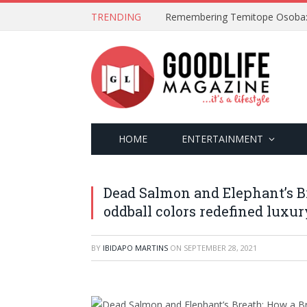
TRENDING
HOME
ENTERTAINMENT
Dead Salmon and Elephant’s Br
oddball colors redefined luxur
BY
IBIDAPO MARTINS
ON
SEPTEMBER 28, 2021