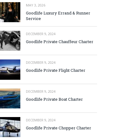
MAY 3, 2026
Goodlife Luxury Errand & Runner
Service
DECEMBER 9, 2024
Goodlife Private Chauffeur Charter
DECEMBER 9, 2024
Goodlife Private Flight Charter
DECEMBER 9, 2024
Goodlife Private Boat Charter
DECEMBER 9, 2024
Goodlife Private Chopper Charter