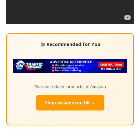
Recommended for You
Discover related products on Amazon
Shop on Amazon UK →