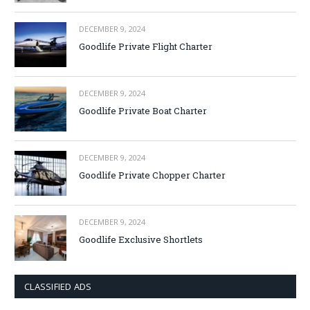
DECEMBER 9, 2024
Goodlife Private Flight Charter
DECEMBER 9, 2024
Goodlife Private Boat Charter
DECEMBER 9, 2024
Goodlife Private Chopper Charter
DECEMBER 9, 2024
Goodlife Exclusive Shortlets
CLASSIFIED ADS