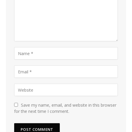
Save my name, email, and website in this browser
for the next time I comment.