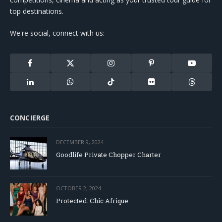
top destinations.
We're social, connect with us:
Facebook
X
Instagram
Pinterest
YouTube
(Twitter)
LinkedIn
WhatsApp
TikTok
Flickr
Threads
CONCIERGE
DECEMBER 9, 2024
Goodlife Private Chopper Charter
OCTOBER 2, 2024
Protected: Chic Afrique