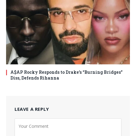
A$AP Rocky Responds to Drake’s “Burning Bridges”
Diss, Defends Rihanna
LEAVE A REPLY