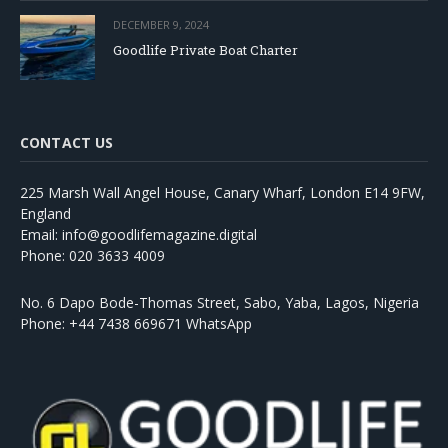
DECEMBER 9, 2024
Goodlife Private Boat Charter
CONTACT US
225 Marsh Wall Angel House, Canary Wharf, London E14 9FW,
England
Email: info@goodlifemagazine.digital
Phone: 020 3633 4009
No. 6 Dapo Bode-Thomas Street, Sabo, Yaba, Lagos, Nigeria
Phone: +44 7438 669671 WhatsApp