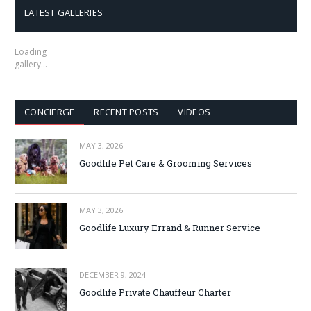
LATEST GALLERIES
Loading
gallery…
CONCIERGE
RECENT POSTS
VIDEOS
MAY 3, 2026
Goodlife Pet Care & Grooming Services
MAY 3, 2026
Goodlife Luxury Errand & Runner Service
DECEMBER 9, 2024
Goodlife Private Chauffeur Charter