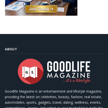
ABOUT
Goodlife Magazine is an entertainment and lifestyle magazine,
providing the latest on celebrities, beauty, fashion, real estate,
automobiles, sports, gadgets, travel, dating, wellness, events,
competitions, cinema and acting as your trusted tour guide for