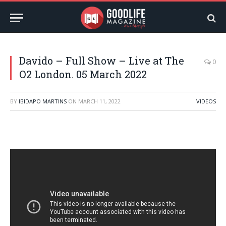
Davido – Full Show – Live at The
0
O2 London. 05 March 2022
BY
IBIDAPO MARTINS
ON
MARCH 11, 2022
VIDEOS