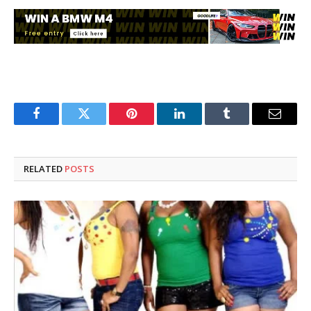
Facebook
Twitter
Pinterest
LinkedIn
Tumblr
Email
RELATED
POSTS