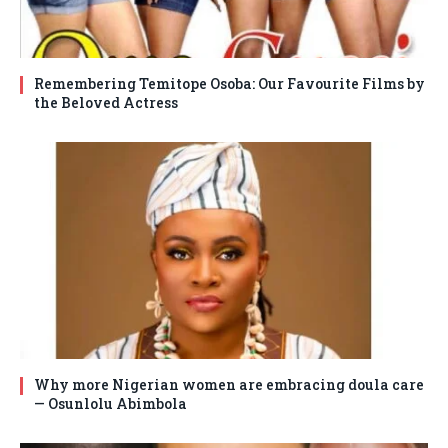
Remembering Temitope Osoba: Our Favourite Films by
the Beloved Actress
Why more Nigerian women are embracing doula care
— Osunlolu Abimbola