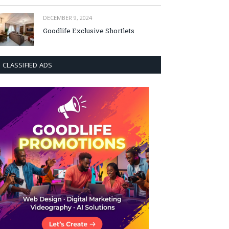
DECEMBER 9, 2024
Goodlife Exclusive Shortlets
CLASSIFIED ADS