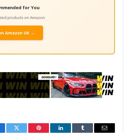
mmended for You
lated products on Amazon
on Amazon UK →
cebook
Twitter
Pinterest
LinkedIn
Tumblr
Email