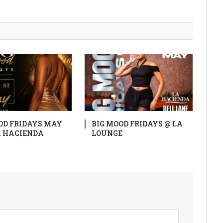
OD FRIDAYS MAY
BIG MOOD FRIDAYS @ LA
LA HACIENDA
LOUNGE