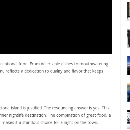
s exceptional food. From delectable dishes to mouthwatering
menu reflects a dedication to quality and flavor that keeps
ria Island is justified. The resounding answer is yes. This
mier nightlife destination. The combination of great food, a
e makes it a standout choice for a night on the town.