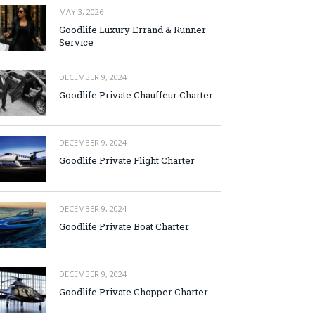
MAY 3, 2026
Goodlife Luxury Errand & Runner
Service
DECEMBER 9, 2024
Goodlife Private Chauffeur Charter
DECEMBER 9, 2024
Goodlife Private Flight Charter
DECEMBER 9, 2024
Goodlife Private Boat Charter
DECEMBER 9, 2024
Goodlife Private Chopper Charter