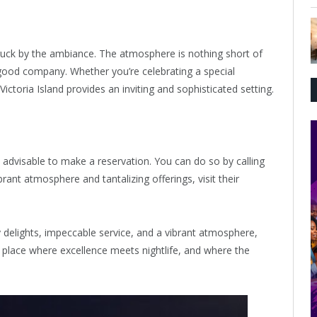
truck by the ambiance. The atmosphere is nothing short of
 good company. Whether you’re celebrating a special
ictoria Island provides an inviting and sophisticated setting.
’s advisable to make a reservation. You can do so by calling
ant atmosphere and tantalizing offerings, visit their
ry delights, impeccable service, and a vibrant atmosphere,
 a place where excellence meets nightlife, and where the