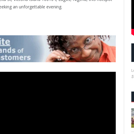
eeking an unforgettable evening.
L
g