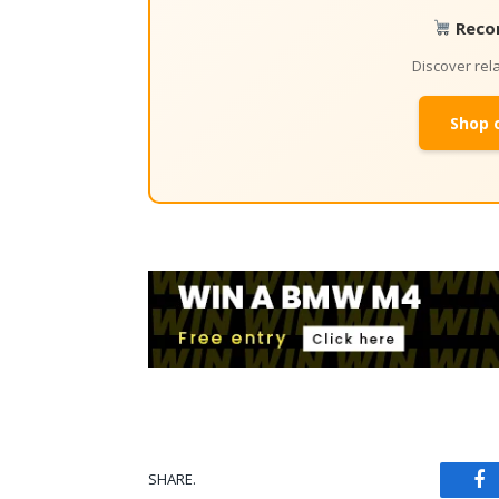
Reco
Discover re
Shop 
SHARE.
Fa