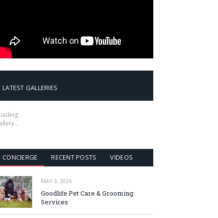
LATEST GALLERIES
oading
allery…
CONCIERGE
RECENT POSTS
VIDEOS
MAY 3, 2026
Goodlife Pet Care & Grooming
Services