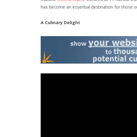
has become an essential destination for those s
A Culinary Delight