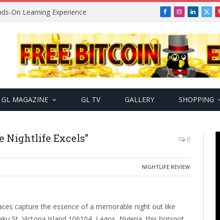
ands-On Learning Experience
Facebook
Instagram
LinkedIn
X
(Twi
GL MAGAZINE
GL TV
GALLERY
SHOPPING
e Nightlife Excels”
0
NIGHTLIFE REVIEW
laces capture the essence of a memorable night out like
ku St, Victoria Island 106104, Lagos, Nigeria, this hotspot