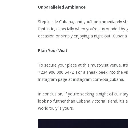
Unparalleled Ambiance
Step inside Cubana, and you’ll be immediately s
fantastic, especially when you’re surrounded by
occasion or simply enjoying a night out, Cubana V
Plan Your Visit
To secure your place at this must-visit venue, it
+234 906 000 5472. For a sneak peek into the vibr
Instagram page at instagram.com/obi_cubana.
In conclusion, if you’re seeking a night of culina
look no further than Cubana Victoria Island. It’s
world truly is yours.