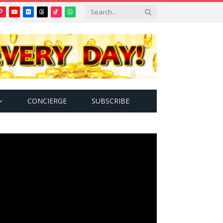
Pinterest
YouTube
Flickr
Threads
TikTok
WhatsApp
tter)
CONCIERGE
SUBSCRIBE