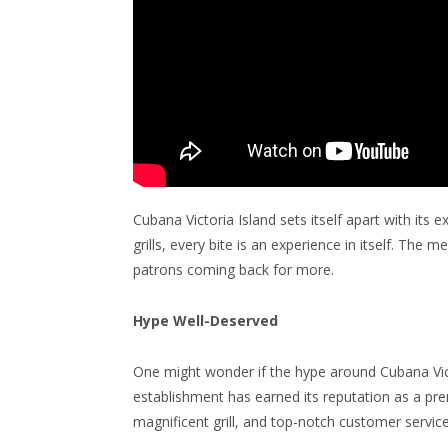
Cubana Victoria Island sets itself apart with it
grills, every bite is an experience in itself. The 
patrons coming back for more.
Hype Well-Deserved
One might wonder if the hype around Cubana Victo
establishment has earned its reputation as a pre
magnificent grill, and top-notch customer servic