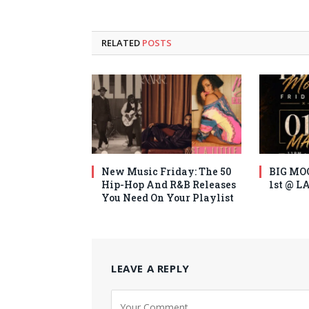
RELATED
POSTS
New Music Friday: The 50
BIG MO
Hip-Hop And R&B Releases
1st @ 
You Need On Your Playlist
LEAVE A REPLY