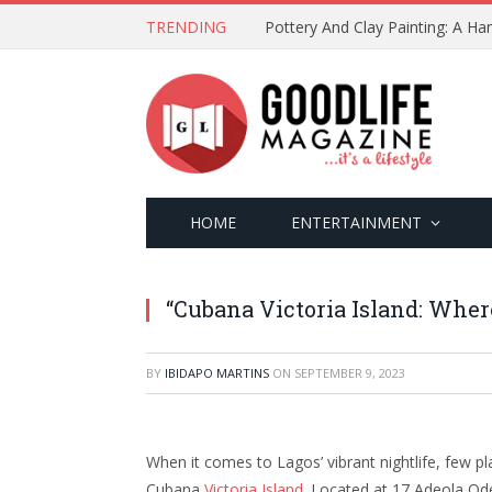
TRENDING
Pottery And Clay Painting: A H
HOME
ENTERTAINMENT
“Cubana Victoria Island: Wher
BY
IBIDAPO MARTINS
ON
SEPTEMBER 9, 2023
When it comes to Lagos’ vibrant nightlife, few p
Cubana
Victoria Island
. Located at 17 Adeola Ode