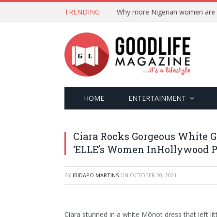
TRENDING
HOME
ENTERTAINMENT
Ciara Rocks Gorgeous White 
‘ELLE’s Women InHollywood P
BY
IBIDAPO MARTINS
ON
OCTOBER 20, 2021
Ciara stunned in a white Mônot dress that left l