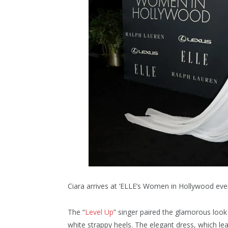
Ciara arrives at ‘ELLE’s Women in Hollywood ev
The “
Level Up
” singer paired the glamorous look 
white strappy heels. The elegant dress, which lea