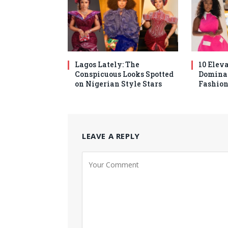
Lagos Lately: The
10 Elev
Conspicuous Looks Spotted
Domina
on Nigerian Style Stars
Fashion
LEAVE A REPLY