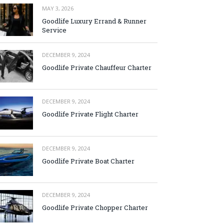
MAY 3, 2026
Goodlife Luxury Errand & Runner
Service
DECEMBER 9, 2024
Goodlife Private Chauffeur Charter
DECEMBER 9, 2024
Goodlife Private Flight Charter
DECEMBER 9, 2024
Goodlife Private Boat Charter
DECEMBER 9, 2024
Goodlife Private Chopper Charter