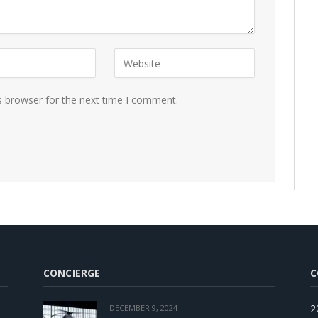
s browser for the next time I comment.
CONCIERGE
C
2
DECEMBER 9, 2024