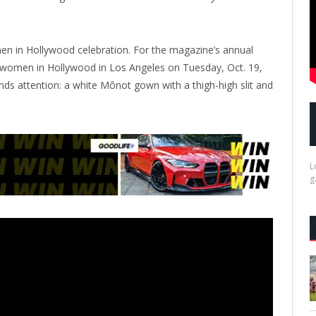
n in Hollywood celebration. For the magazine’s annual
l women in Hollywood in Los Angeles on Tuesday, Oct. 19,
nds attention: a white Mônot gown with a thigh-high slit and
L
g