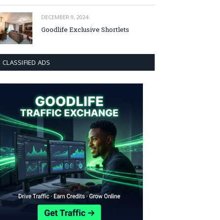
DECEMBER 9, 2024
Goodlife Exclusive Shortlets
CLASSIFIED ADS