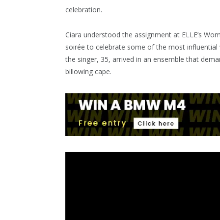
celebration.
Ciara understood the assignment at ELLE’s Wome
soirée to celebrate some of the most influentia
the singer, 35, arrived in an ensemble that dema
billowing cape.