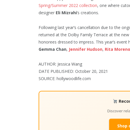
Spring/Summer 2022 collection
, one where cuto
designer
Eli Mizrahi
’s creations.
Following last year’s cancellation due to the o
returned at the Dolby Family Terrace at the n
honorees dressed to impress. This year’s event
Gemma Chan
,
Jennifer Hudson
,
Rita Moren
AUTHOR: Jessica Wang
DATE PUBLISHED: October 20, 2021
SOURCE: hollywoodlife.com
Reco
Discover re
Shop 