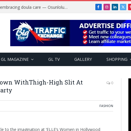
Why more Nigerian women are embracing doula care — Osunlolu Abimbola
Facebook
Instagram
LinkedIn
X
(Twi
GL MAGAZINE
GL TV
GALLERY
SHOPPING
Gown WithThigh-High Slit At
0
arty
FASHION
ittle to the imagination at ‘ELLE’s Women in Hollywood