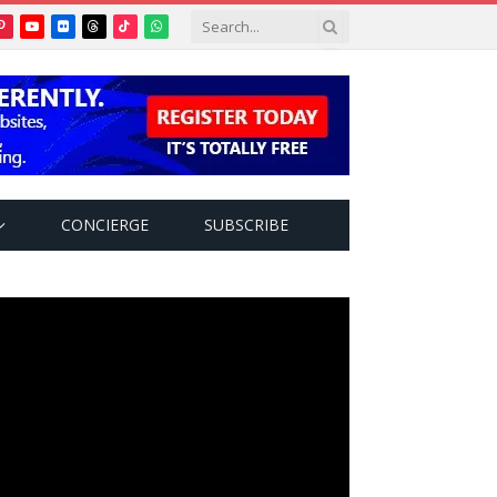
Pinterest
YouTube
Flickr
Threads
TikTok
WhatsApp
tter)
CONCIERGE
SUBSCRIBE