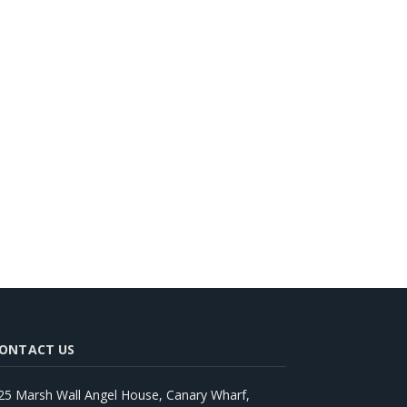
ONTACT US
25 Marsh Wall Angel House, Canary Wharf,