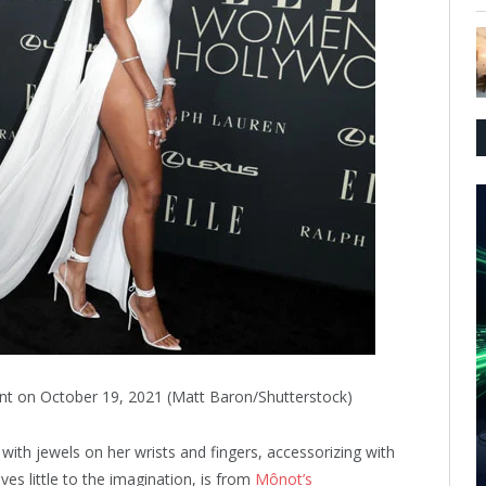
ent on October 19, 2021 (Matt Baron/Shutterstock)
with jewels on her wrists and fingers, accessorizing with
ves little to the imagination, is from
Mônot’s