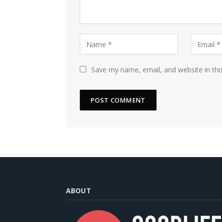
Save my name, email, and website in thi
ABOUT