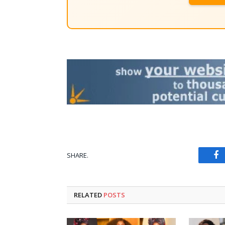
SHARE.
Fa
RELATED
POSTS