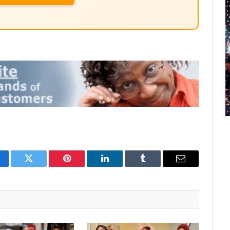
cebook
Twitter
Pinterest
LinkedIn
Tumblr
Email