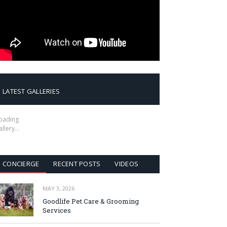
LATEST GALLERIES
oading
allery…
CONCIERGE
RECENT POSTS
VIDEOS
MAY 3, 2026
Goodlife Pet Care & Grooming
Services