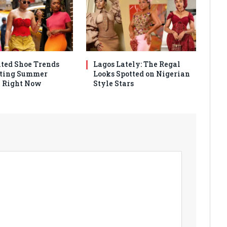
ated Shoe Trends
Lagos Lately: The Regal
ting Summer
Looks Spotted on Nigerian
 Right Now
Style Stars