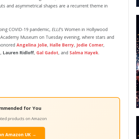
uts and asymmetrical shapes are a recurrent theme in
ngoing COVID-19 pandemic,
ELLE
‘s Women in Hollywood
ew Academy Museum on Tuesday evening, where stars and
 honored
Angelina Jolie
,
Halle Berry
,
Jodie Comer
,
o
,
Lauren Ridloff
,
Gal Gadot
, and
Salma Hayek
.
mmended for You
lated products on Amazon
on Amazon UK →