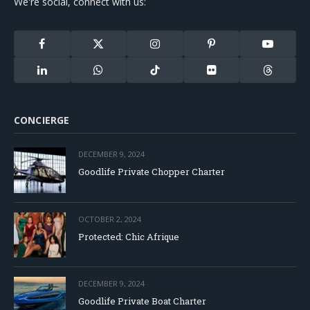
We're social, connect with us:
Facebook
X
Instagram
Pinterest
YouTube
(Twitter)
LinkedIn
WhatsApp
TikTok
Flickr
Threads
CONCIERGE
DECEMBER 9, 2024
Goodlife Private Chopper Charter
OCTOBER 2, 2024
Protected: Chic Afrique
DECEMBER 9, 2024
Goodlife Private Boat Charter