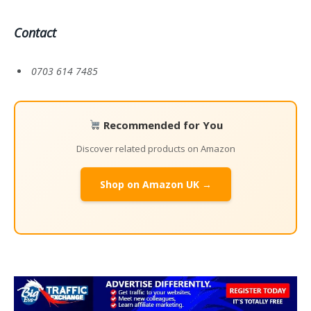
Contact
0703 614 7485
Recommended for You
Discover related products on Amazon
Shop on Amazon UK →