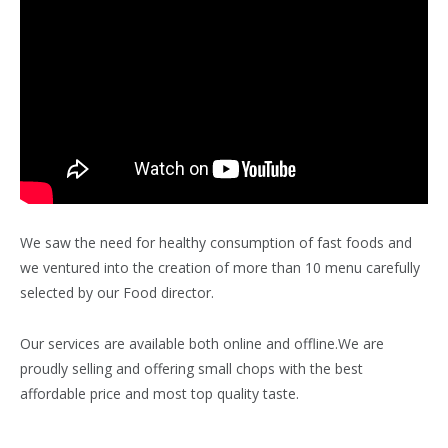
We saw the need for healthy consumption of fast foods and
we ventured into the creation of more than 10 menu carefully
selected by our Food director.
Our services are available both online and offline.We are
proudly selling and offering small chops with the best
affordable price and most top quality taste.