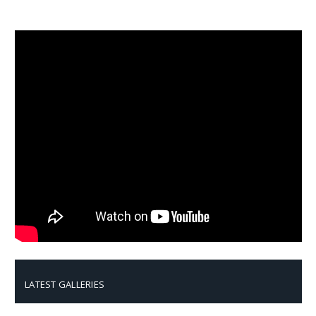
LATEST GALLERIES