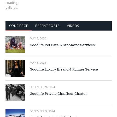
Loading
gallery…
CONCIERGE
RECENT POSTS
VIDEOS
MAY 3, 2026
Goodlife Pet Care & Grooming Services
MAY 3, 2026
Goodlife Luxury Errand & Runner Service
DECEMBER 9, 2024
Goodlife Private Chauffeur Charter
DECEMBER 9, 2024