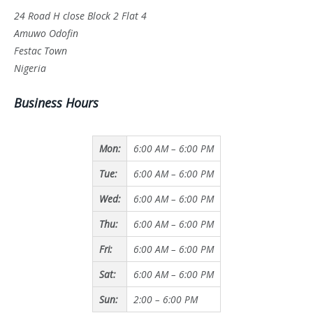
24 Road H close Block 2 Flat 4
Amuwo Odofin
Festac Town
Nigeria
Business Hours
Mon:
6:00 AM – 6:00 PM
Tue:
6:00 AM – 6:00 PM
Wed:
6:00 AM – 6:00 PM
Thu:
6:00 AM – 6:00 PM
Fri:
6:00 AM – 6:00 PM
Sat:
6:00 AM – 6:00 PM
Sun:
2:00 – 6:00 PM