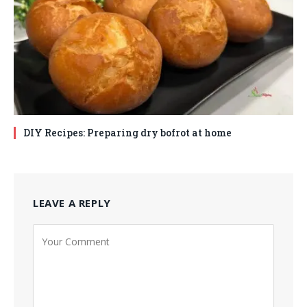
DIY Recipes: Preparing dry bofrot at home
LEAVE A REPLY