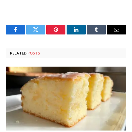
Facebook
Twitter
Pinterest
LinkedIn
Tumblr
Email
RELATED
POSTS