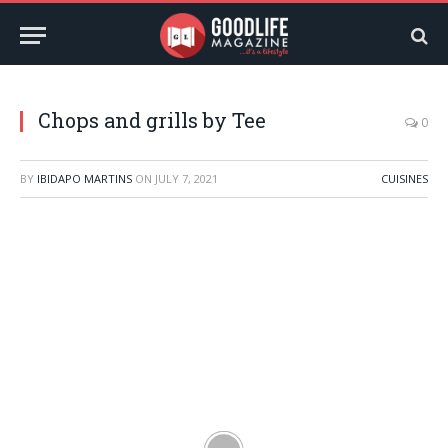
Chops and grills by Tee
0
BY
IBIDAPO MARTINS
ON
JULY 7, 2021
CUISINES