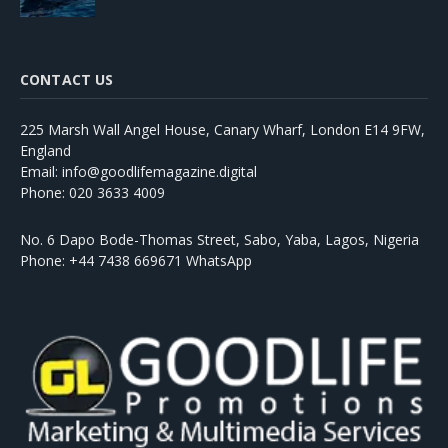
CONTACT US
225 Marsh Wall Angel House, Canary Wharf, London E14 9FW,
England
Email: info@goodlifemagazine.digital
Phone: 020 3633 4009
No. 6 Dapo Bode-Thomas Street, Sabo, Yaba, Lagos, Nigeria
Phone: +44 7438 669671 WhatsApp