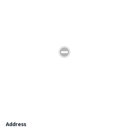
Address