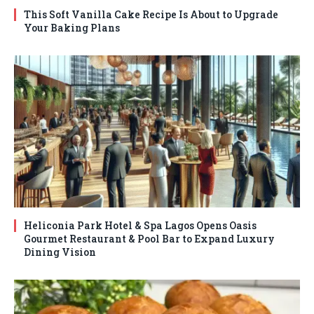
This Soft Vanilla Cake Recipe Is About to Upgrade
Your Baking Plans
Heliconia Park Hotel & Spa Lagos Opens Oasis
Gourmet Restaurant & Pool Bar to Expand Luxury
Dining Vision