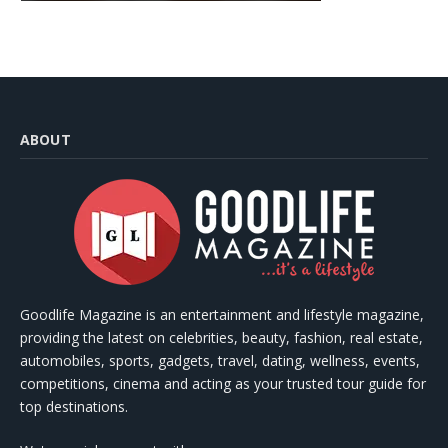
ABOUT
Goodlife Magazine is an entertainment and lifestyle magazine,
providing the latest on celebrities, beauty, fashion, real estate,
automobiles, sports, gadgets, travel, dating, wellness, events,
competitions, cinema and acting as your trusted tour guide for
top destinations.