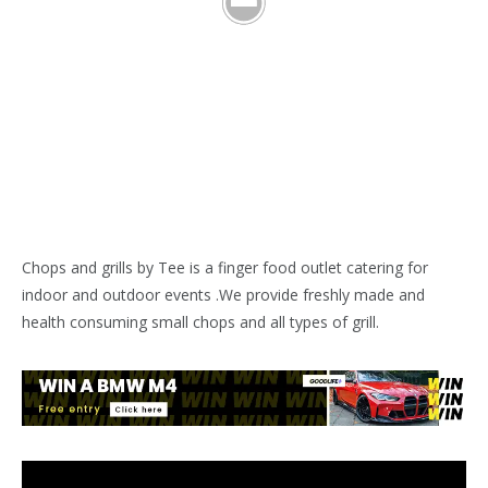
Chops and grills by Tee is a finger food outlet catering for
indoor and outdoor events .We provide freshly made and
health consuming small chops and all types of grill.