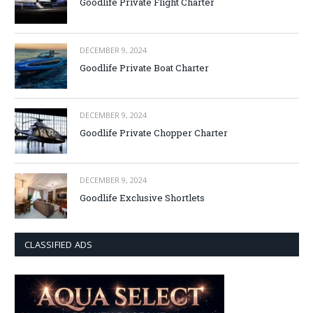
Goodlife Private Flight Charter
DECEMBER 9, 2024
Goodlife Private Boat Charter
DECEMBER 9, 2024
Goodlife Private Chopper Charter
DECEMBER 9, 2024
Goodlife Exclusive Shortlets
CLASSIFIED ADS