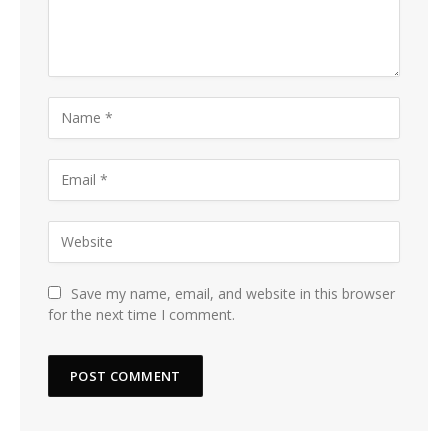
Save my name, email, and website in this browser
for the next time I comment.