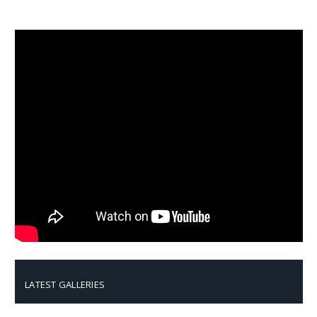
LATEST GALLERIES