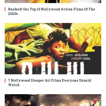
Ranked! Our Top 10 Nollywood Action Films Of The
2020s
7 Nollywood Sleeper-hit Films Everyone Should
Watch