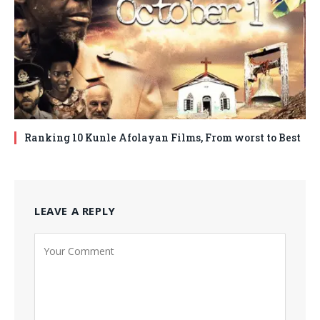
Ranking 10 Kunle Afolayan Films, From worst to Best
LEAVE A REPLY