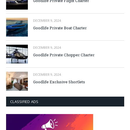
Goodlife Private Flight Charter
DECEMBER 9, 2024
Goodlife Private Boat Charter
DECEMBER 9, 2024
Goodlife Private Chopper Charter
DECEMBER 9, 2024
Goodlife Exclusive Shortlets
CLASSIFIED ADS