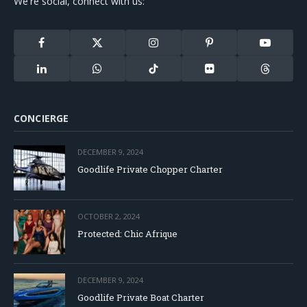
We're social, connect with us:
Facebook
X
Instagram
Pinterest
YouTube
(Twitter)
LinkedIn
WhatsApp
TikTok
Flickr
Threads
CONCIERGE
DECEMBER 9, 2024
Goodlife Private Chopper Charter
OCTOBER 2, 2024
Protected: Chic Afrique
DECEMBER 9, 2024
Goodlife Private Boat Charter