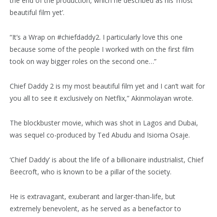
the end of the production, which he described as his ‘most
beautiful film yet’.
“It’s a Wrap on #chiefdaddy2. I particularly love this one
because some of the people I worked with on the first film
took on way bigger roles on the second one…”
Chief Daddy 2 is my most beautiful film yet and I can’t wait for
you all to see it exclusively on Netflix,” Akinmolayan wrote.
The blockbuster movie, which was shot in Lagos and Dubai,
was sequel co-produced by Ted Abudu and Isioma Osaje.
‘Chief Daddy’ is about the life of a billionaire industrialist, Chief
Beecroft, who is known to be a pillar of the society.
He is extravagant, exuberant and larger-than-life, but
extremely benevolent, as he served as a benefactor to