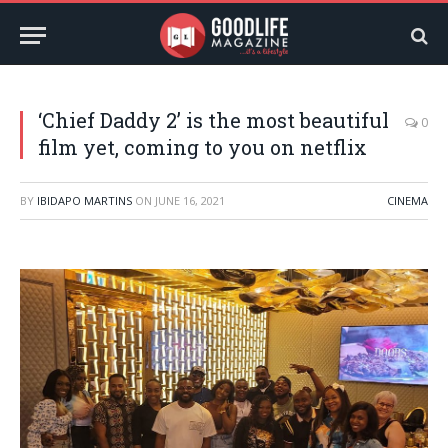
‘Chief Daddy 2’ is the most beautiful
0
film yet, coming to you on netflix
BY
IBIDAPO MARTINS
ON
JUNE 16, 2021
CINEMA