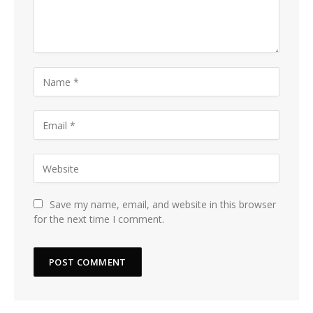
Save my name, email, and website in this browser
for the next time I comment.