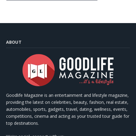
ABOUT
Goodlife Magazine is an entertainment and lifestyle magazine,
providing the latest on celebrities, beauty, fashion, real estate,
automobiles, sports, gadgets, travel, dating, wellness, events,
competitions, cinema and acting as your trusted tour guide for
top destinations.