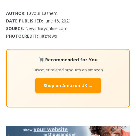
AUTHOR:
Favour Lashem
DATE PUBLISHED:
June 16, 2021
SOURCE:
Newsdiaryonline.com
PHOTOCREDIT:
Hitznews
Recommended for You
Discover related products on Amazon
Shop on Amazon UK →