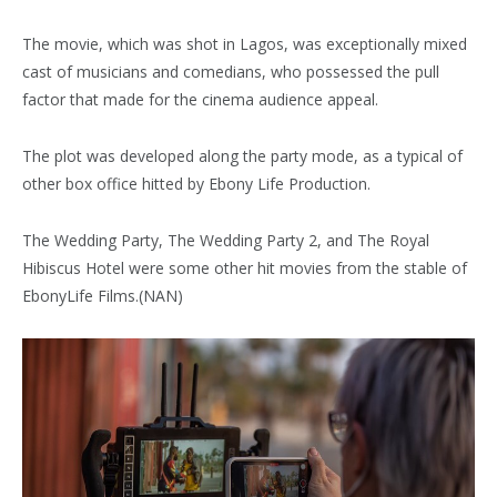
The movie, which was shot in Lagos, was exceptionally mixed
cast of musicians and comedians, who possessed the pull
factor that made for the cinema audience appeal.
The plot was developed along the party mode, as a typical of
other box office hitted by Ebony Life Production.
The Wedding Party, The Wedding Party 2, and The Royal
Hibiscus Hotel were some other hit movies from the stable of
EbonyLife Films.(NAN)