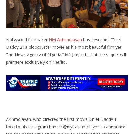
Nollywood filmmaker
Niyi Akinmolayan
has described ‘Chief
Daddy 2’, a blockbuster movie as his most beautiful film yet.
The News Agency of Nigeria(NAN) reports that the sequel will
premiere exclusively on Netflix .
Akinmolayan, who directed the first movie ‘Chief Daddy 1’,
took to his Instagram handle @niyi_akinmolayan to announce