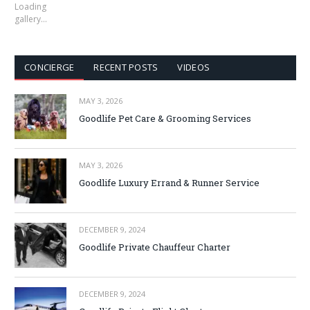
Loading
gallery…
CONCIERGE
RECENT POSTS
VIDEOS
MAY 3, 2026
Goodlife Pet Care & Grooming Services
MAY 3, 2026
Goodlife Luxury Errand & Runner Service
DECEMBER 9, 2024
Goodlife Private Chauffeur Charter
DECEMBER 9, 2024