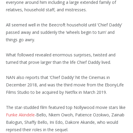
everyone around him including a large extended family of
relatives, household staff, and mistresses.
All seemed well in the Beecroft household until ‘Chief Daddy’
passed away and suddenly the ‘wheels begin to turn’ and
things go awry.
What followed revealed enormous surprises, twisted and
turned that prove larger than the life Chief Daddy lived.
NAN also reports that ‘Chief Daddy’ hit the Cinemas in
December 2018, and was the third movie from the EbonyLife
Films Studio to be acquired by Netflix in March 2019.
The star-studded film featured top Nollywood movie stars like
Funke Akindele
-Bello, Nkem Owoh, Patience Ozokwo, Zainab
Balogun, Shaffy Bello, Ini Edo, Dakore Akande, who would
reprised their roles in the sequel.