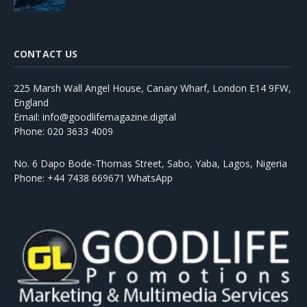
CONTACT US
225 Marsh Wall Angel House, Canary Wharf, London E14 9FW,
England
Email: info@goodlifemagazine.digital
Phone: 020 3633 4009
No. 6 Dapo Bode-Thomas Street, Sabo, Yaba, Lagos, Nigeria
Phone: +44 7438 669671 WhatsApp