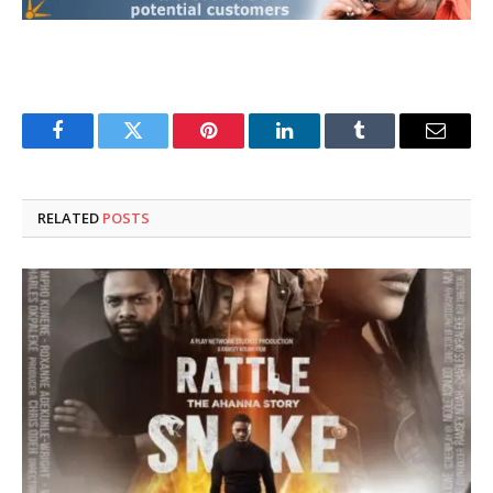
Facebook
Twitter
Pinterest
LinkedIn
Tumblr
Email
RELATED
POSTS