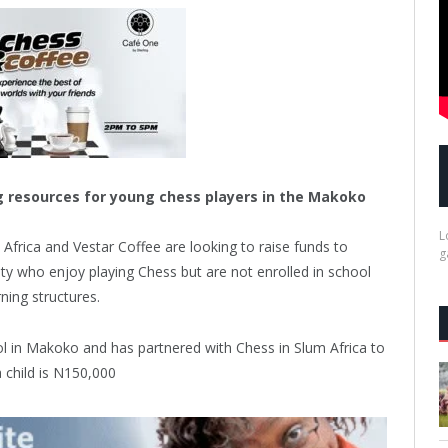
ng resources for young chess players in the Makoko
L
Africa and Vestar Coffee are looking to raise funds to
g
y who enjoy playing Chess but are not enrolled in school
ning structures.
l in Makoko and has partnered with Chess in Slum Africa to
a child is N150,000