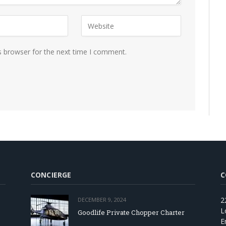
s browser for the next time I comment.
CONCIERGE
C
2
DECEMBER 9, 2024
L
Goodlife Private Chopper Charter
E