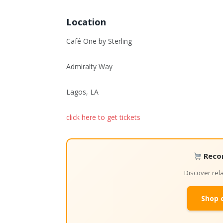
Location
Café One by Sterling
Admiralty Way
Lagos, LA
click here to get tickets
Reco
Discover re
Shop 