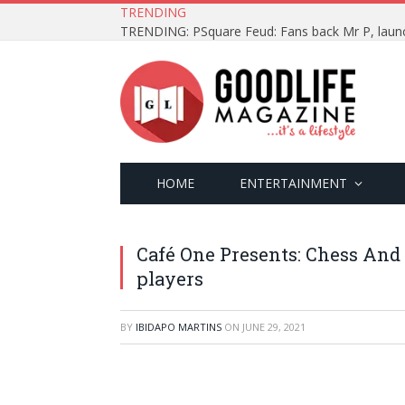
TRENDING
HOME
ENTERTAINMENT
Café One Presents: Chess And 
players
BY
IBIDAPO MARTINS
ON
JUNE 29, 2021