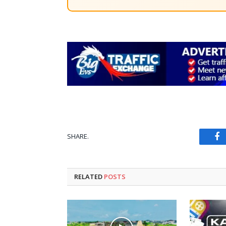
SHARE.
Fa
RELATED
POSTS