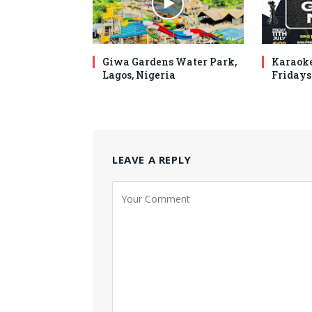
Giwa Gardens Water Park,
Karaoke
Lagos, Nigeria
Fridays
LEAVE A REPLY