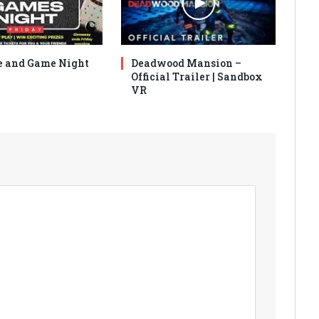
 and Game Night
Deadwood Mansion –
Official Trailer | Sandbox
VR