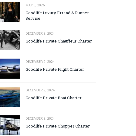
MAY 3, 2026
Goodlife Luxury Errand & Runner
Service
DECEMBER 9, 2024
Goodlife Private Chauffeur Charter
DECEMBER 9, 2024
Goodlife Private Flight Charter
DECEMBER 9, 2024
Goodlife Private Boat Charter
DECEMBER 9, 2024
Goodlife Private Chopper Charter