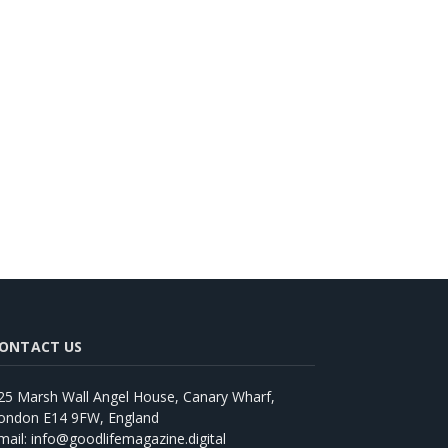
ONTACT US
25 Marsh Wall Angel House, Canary Wharf,
ondon E14 9FW, England
mail: info@goodlifemagazine.digital