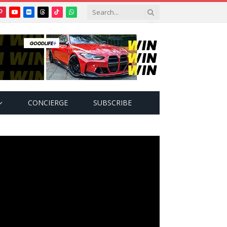
Pinterest
YouTube
Flickr
Threads
TikTok
WhatsApp
tter)
CONCIERGE
SUBSCRIBE