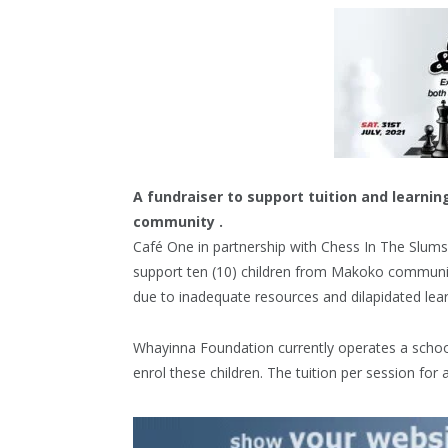
A fundraiser to support tuition and learni
community .
Café One in partnership with Chess In The Slums 
support ten (10) children from Makoko communit
due to inadequate resources and dilapidated lear
Whayinna Foundation currently operates a schoo
enrol these children. The tuition per session for 