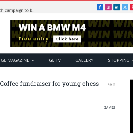
Facebook
Instagram
LinkedIn
X
TRENDING: PSquare Feud: Fans back Mr P, launch campaign to boost his music
(Twi
GL MAGAZINE
GL TV
GALLERY
SHOPPING
Coffee fundraiser for young chess
0
GAMES