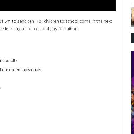
N1.5m to send ten (10) children to school come in the next
e learning resources and pay for tuition.
nd adults
ke-minded individuals
y