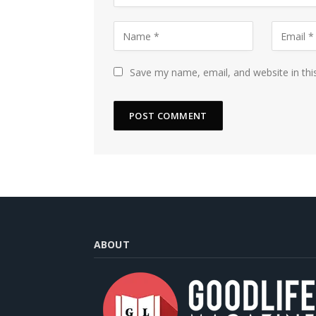
Save my name, email, and website in thi
ABOUT