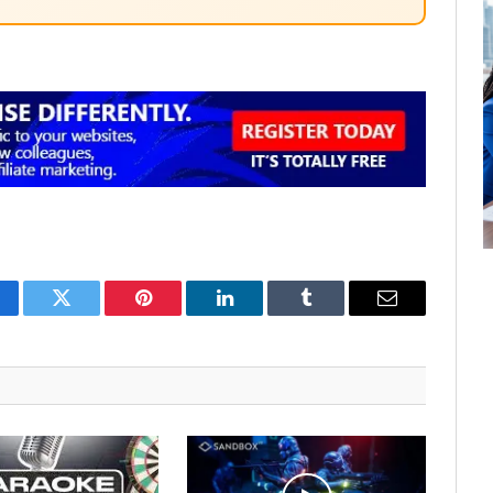
cebook
Twitter
Pinterest
LinkedIn
Tumblr
Email