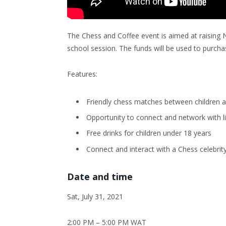
The Chess and Coffee event is aimed at raising 
school session. The funds will be used to purchas
Features:
Friendly chess matches between children a
Opportunity to connect and network with li
Free drinks for children under 18 years
Connect and interact with a Chess celebrit
Date and time
Sat, July 31, 2021
2:00 PM – 5:00 PM WAT