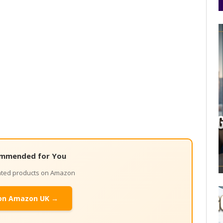
mmended for You
lated products on Amazon
on Amazon UK →