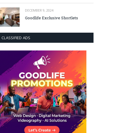
DECEMBER 9, 2024
Goodlife Exclusive Shortlets
CLASSIFIED ADS