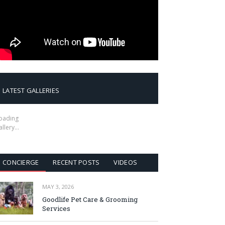
LATEST GALLERIES
oading
allery…
CONCIERGE
RECENT POSTS
VIDEOS
MAY 3, 2026
Goodlife Pet Care & Grooming
Services