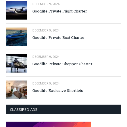
DECEMBER 9, 2024
Goodlife Private Flight Charter
DECEMBER 9, 2024
Goodlife Private Boat Charter
DECEMBER 9, 2024
Goodlife Private Chopper Charter
DECEMBER 9, 2024
Goodlife Exclusive Shortlets
CLASSIFIED ADS