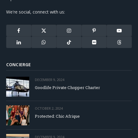
We're social, connect with us:
Facebook
X
Instagram
Pinterest
YouTube
(Twitter)
LinkedIn
WhatsApp
TikTok
Flickr
Threads
CONCIERGE
DECEMBER 9, 2024
Goodlife Private Chopper Charter
OCTOBER 2, 2024
Protected: Chic Afrique
DECEMBER 9, 2024