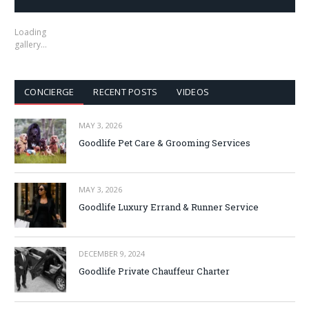
Loading
gallery…
CONCIERGE
RECENT POSTS
VIDEOS
MAY 3, 2026
Goodlife Pet Care & Grooming Services
MAY 3, 2026
Goodlife Luxury Errand & Runner Service
DECEMBER 9, 2024
Goodlife Private Chauffeur Charter