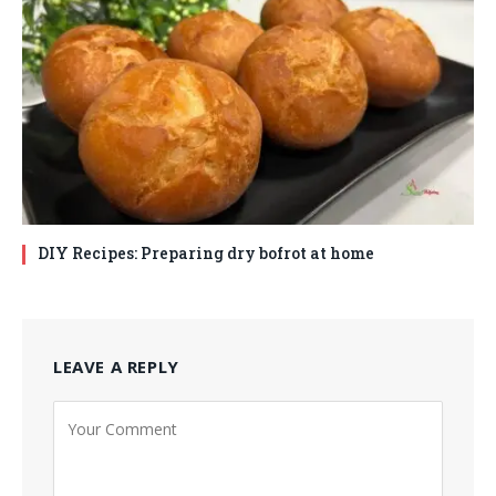
DIY Recipes: Preparing dry bofrot at home
LEAVE A REPLY