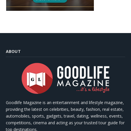
ABOUT
Goodlife Magazine is an entertainment and lifestyle magazine,
providing the latest on celebrities, beauty, fashion, real estate,
automobiles, sports, gadgets, travel, dating, wellness, events,
competitions, cinema and acting as your trusted tour guide for
top destinations.