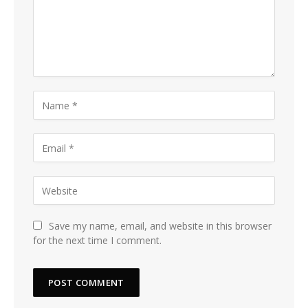
Save my name, email, and website in this browser
for the next time I comment.