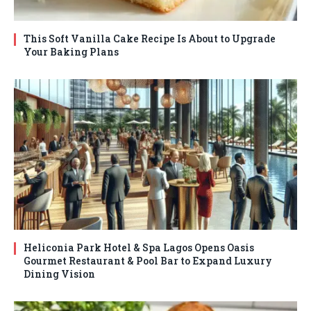
This Soft Vanilla Cake Recipe Is About to Upgrade
Your Baking Plans
Heliconia Park Hotel & Spa Lagos Opens Oasis
Gourmet Restaurant & Pool Bar to Expand Luxury
Dining Vision