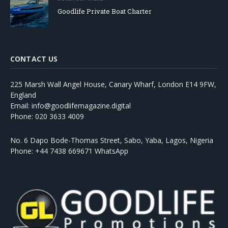
Goodlife Private Boat Charter
CONTACT US
225 Marsh Wall Angel House, Canary Wharf, London E14 9FW,
England
Email: info@goodlifemagazine.digital
Phone: 020 3633 4009
No. 6 Dapo Bode-Thomas Street, Sabo, Yaba, Lagos, Nigeria
Phone: +44 7438 669671 WhatsApp