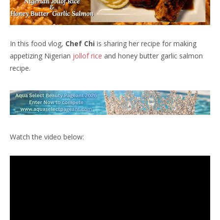
In this food vlog,
Chef Chi
is sharing her recipe for making
appetizing Nigerian
jollof rice
and honey butter garlic salmon
recipe.
Watch the video below: