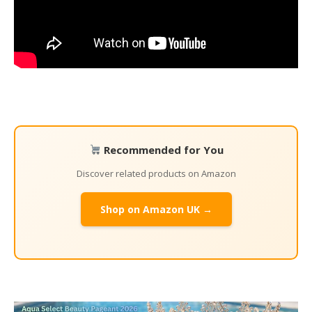
Recommended for You
Discover related products on Amazon
Shop on Amazon UK →