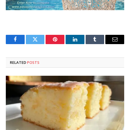
Facebook
Twitter
Pinterest
LinkedIn
Tumblr
Email
RELATED
POSTS