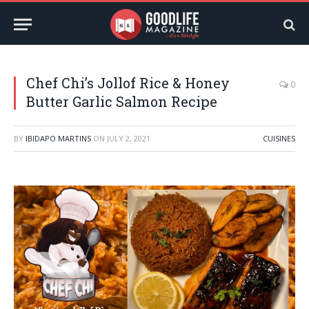
Chef Chi’s Jollof Rice & Honey
0
Butter Garlic Salmon Recipe
BY
IBIDAPO MARTINS
ON
JULY 2, 2021
CUISINES