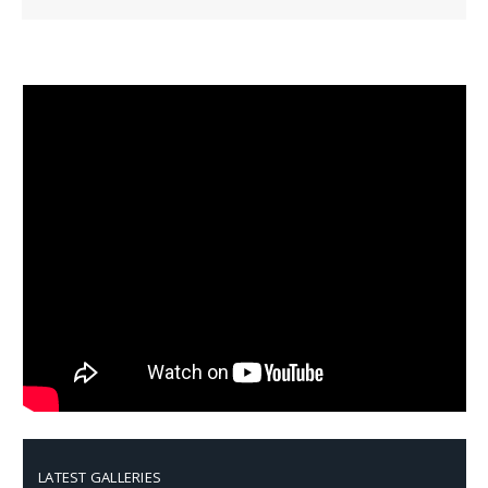
LATEST GALLERIES