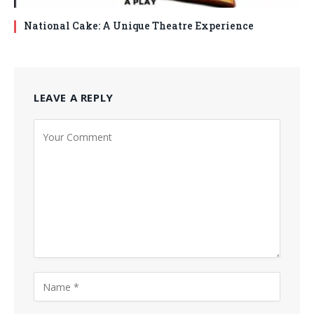
National Cake: A Unique Theatre Experience
LEAVE A REPLY