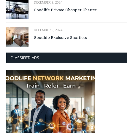
DECEMBER 9, 2024
Goodlife Private Chopper Charter
DECEMBER 9, 2024
Goodlife Exclusive Shortlets
CLASSIFIED ADS