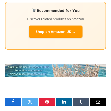
Recommended for You
Discover related products on Amazon
Shop on Amazon UK →
Facebook
Twitter
Pinterest
LinkedIn
Tumblr
Email