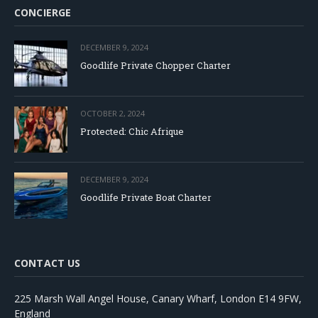
CONCIERGE
DECEMBER 9, 2024
Goodlife Private Chopper Charter
OCTOBER 2, 2024
Protected: Chic Afrique
DECEMBER 9, 2024
Goodlife Private Boat Charter
CONTACT US
225 Marsh Wall Angel House, Canary Wharf, London E14 9FW,
England