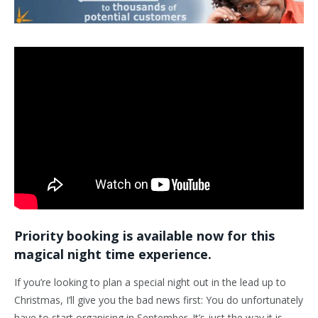
Priority booking is available now for this
magical night time experience.
If you’re looking to plan a special night out in the lead up to
Christmas, I’ll give you the bad news first: You do unfortunately
have to start organising in September. It’s just the way it is