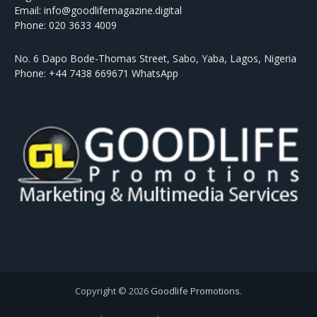
Email: info@goodlifemagazine.digital
Phone: 020 3633 4009
No. 6 Dapo Bode-Thomas Street, Sabo, Yaba, Lagos, Nigeria
Phone: +44 7438 669671 WhatsApp
Copyright © 2026
Goodlife Promotions
.