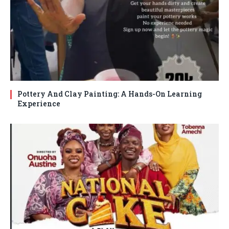
Pottery And Clay Painting: A Hands-On Learning
Experience