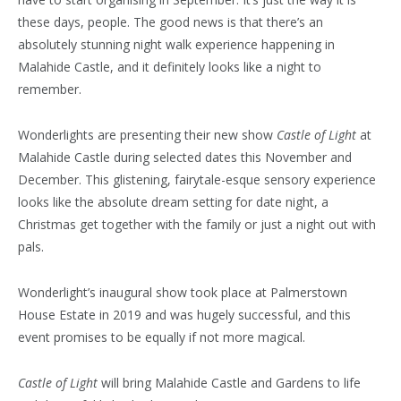
these days, people. The good news is that there’s an
absolutely stunning night walk experience happening in
Malahide Castle, and it definitely looks like a night to
remember.
Wonderlights are presenting their new show
Castle of Light
at
Malahide Castle during selected dates this November and
December. This glistening, fairytale-esque sensory experience
looks like the absolute dream setting for date night, a
Christmas get together with the family or just a night out with
pals.
Wonderlight’s inaugural show took place at Palmerstown
House Estate in 2019 and was hugely successful, and this
event promises to be equally if not more magical.
Castle of Light
will bring Malahide Castle and Gardens to life