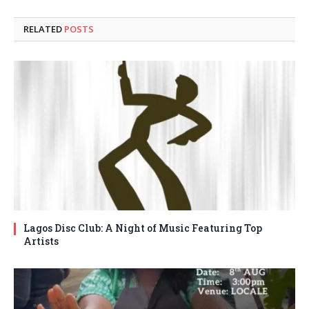
RELATED
POSTS
Lagos Disc Club: A Night of Music Featuring Top
Artists