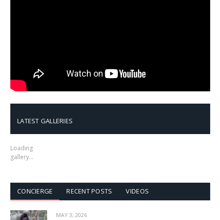
LATEST GALLERIES
Loading
gallery…
CONCIERGE
RECENT POSTS
VIDEOS
MAY 3, 2026