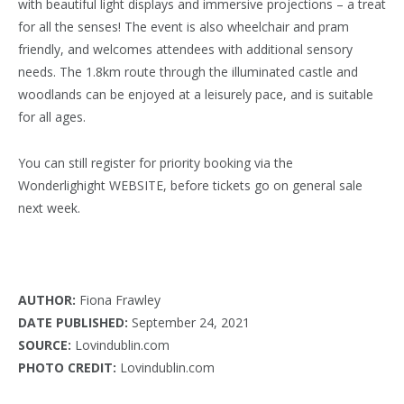
with beautiful light displays and immersive projections – a treat
for all the senses! The event is also wheelchair and pram
friendly, and welcomes attendees with additional sensory
needs. The 1.8km route through the illuminated castle and
woodlands can be enjoyed at a leisurely pace, and is suitable
for all ages.
You can still register for priority booking via the
Wonderlighight WEBSITE, before tickets go on general sale
next week.
AUTHOR:
Fiona Frawley
DATE PUBLISHED:
September 24, 2021
SOURCE:
Lovindublin.com
PHOTO CREDIT:
Lovindublin.com