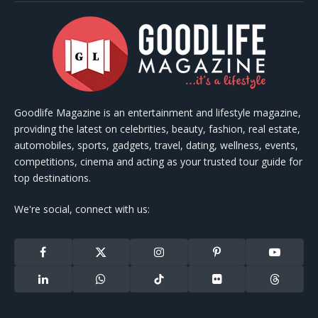
Goodlife Magazine is an entertainment and lifestyle magazine,
providing the latest on celebrities, beauty, fashion, real estate,
automobiles, sports, gadgets, travel, dating, wellness, events,
competitions, cinema and acting as your trusted tour guide for
top destinations.
We're social, connect with us:
Facebook
X
Instagram
Pinterest
YouTube
(Twitter)
LinkedIn
WhatsApp
TikTok
Flickr
Threads