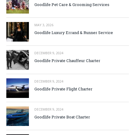
Goodlife Pet Care & Grooming Services
MAY 3, 2026
Goodlife Luxury Errand & Runner Service
DECEMBER 9, 2024
Goodlife Private Chauffeur Charter
DECEMBER 9, 2024
Goodlife Private Flight Charter
DECEMBER 9, 2024
Goodlife Private Boat Charter