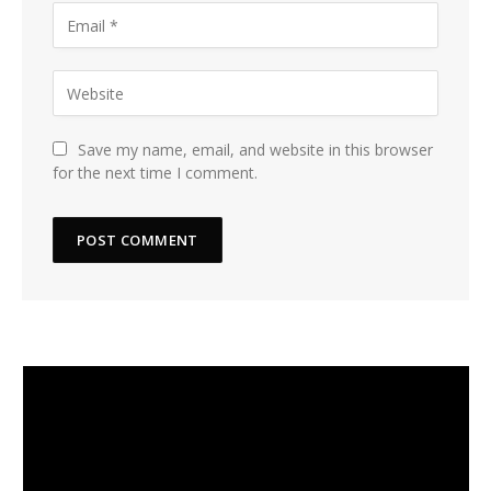
Save my name, email, and website in this browser
for the next time I comment.