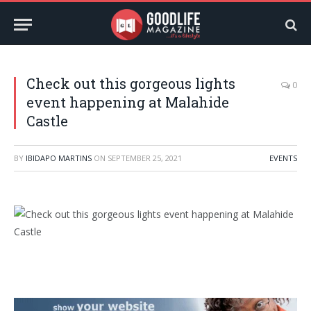
Check out this gorgeous lights
0
event happening at Malahide
Castle
BY
IBIDAPO MARTINS
ON
SEPTEMBER 25, 2021
EVENTS