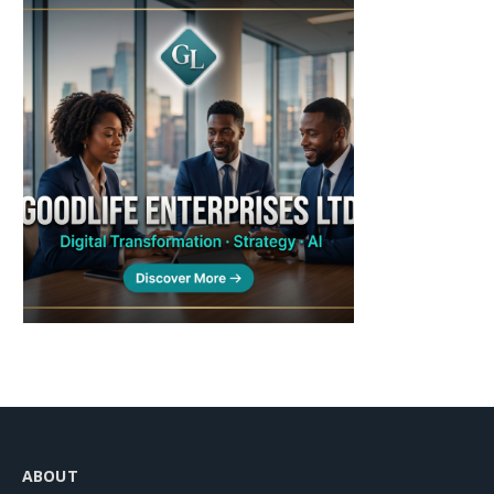
ABOUT