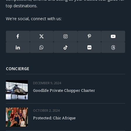
top destinations.
We're social, connect with us:
Facebook
X
Instagram
Pinterest
YouTube
(Twitter)
LinkedIn
WhatsApp
TikTok
Flickr
Threads
CONCIERGE
DECEMBER 9, 2024
Goodlife Private Chopper Charter
OCTOBER 2, 2024
Protected: Chic Afrique