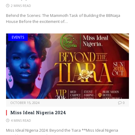
2 MINS READ
Behind the Scenes: The Mammoth Task of Building the BBNaija
House Before the excitement of…
EVENTS
OCTOBER 15, 2024
0
Miss Ideal Nigeria 2024
4 MINS READ
Miss Ideal Nigeria 2024: Beyond the Tiara **Miss Ideal Nigeria