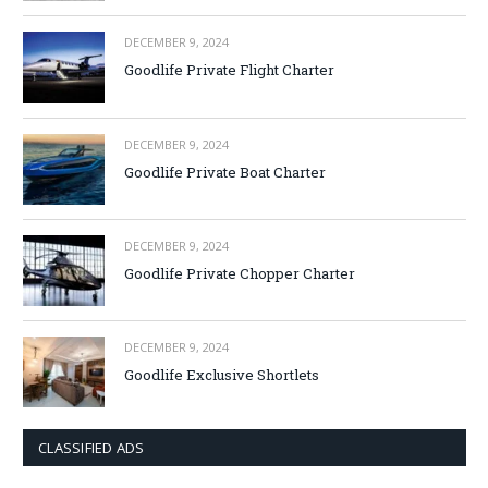
DECEMBER 9, 2024
Goodlife Private Flight Charter
DECEMBER 9, 2024
Goodlife Private Boat Charter
DECEMBER 9, 2024
Goodlife Private Chopper Charter
DECEMBER 9, 2024
Goodlife Exclusive Shortlets
CLASSIFIED ADS