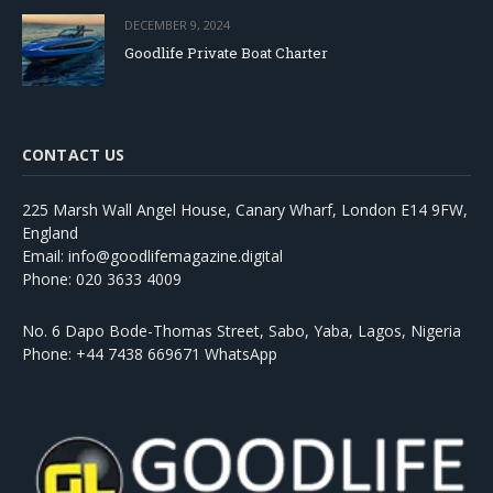
DECEMBER 9, 2024
Goodlife Private Boat Charter
CONTACT US
225 Marsh Wall Angel House, Canary Wharf, London E14 9FW,
England
Email: info@goodlifemagazine.digital
Phone: 020 3633 4009
No. 6 Dapo Bode-Thomas Street, Sabo, Yaba, Lagos, Nigeria
Phone: +44 7438 669671 WhatsApp