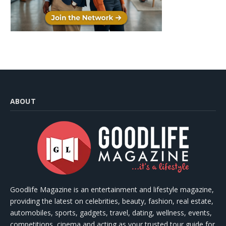
ABOUT
Goodlife Magazine is an entertainment and lifestyle magazine,
providing the latest on celebrities, beauty, fashion, real estate,
automobiles, sports, gadgets, travel, dating, wellness, events,
competitions, cinema and acting as your trusted tour guide for