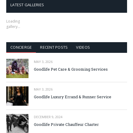
LATEST GALLERIES
Loading
gallery…
CONCIERGE
RECENT POSTS
VIDEOS
MAY 3, 2026
Goodlife Pet Care & Grooming Services
MAY 3, 2026
Goodlife Luxury Errand & Runner Service
DECEMBER 9, 2024
Goodlife Private Chauffeur Charter