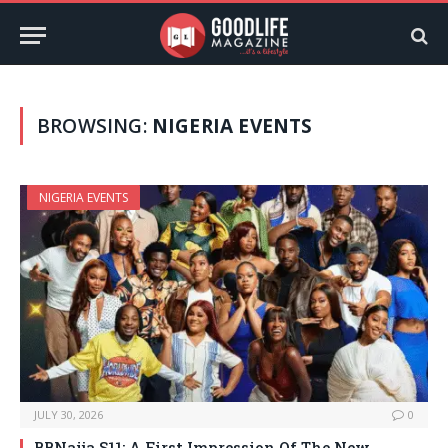
BROWSING:
NIGERIA EVENTS
NIGERIA EVENTS
JULY 30, 2026
0
BBNaija S11: A First Impression Of The New