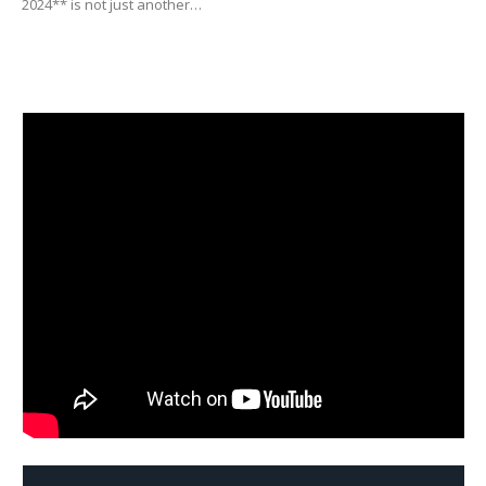
2024** is not just another…