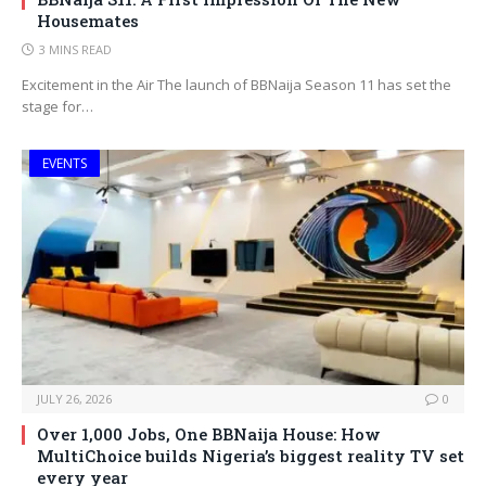
Housemates
3 MINS READ
Excitement in the Air The launch of BBNaija Season 11 has set the
stage for…
EVENTS
JULY 26, 2026
0
Over 1,000 Jobs, One BBNaija House: How
MultiChoice builds Nigeria’s biggest reality TV set
every year