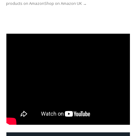
products on AmazonShop on Amazon UK →