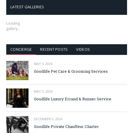
LATEST GALLERIES
Loading
gallery…
CONCIERGE
RECENT POSTS
VIDEOS
MAY 3, 2026
Goodlife Pet Care & Grooming Services
MAY 3, 2026
Goodlife Luxury Errand & Runner Service
DECEMBER 9, 2024
Goodlife Private Chauffeur Charter