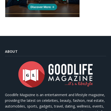
ABOUT
Goodlife Magazine is an entertainment and lifestyle magazine,
providing the latest on celebrities, beauty, fashion, real estate,
automobiles, sports, gadgets, travel, dating, wellness, events,