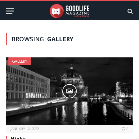
BROWSING:
GALLERY
GALLERY
JANUARY 12, 2022
0
Night