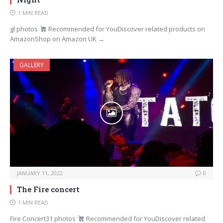
1 MIN READ
gl photos
Recommended for YouDiscover related products on
AmazonShop on Amazon UK →
GALLERY
JANUARY 11, 2022
0
The Fire concert
1 MIN READ
Fire Concert31 photos
Recommended for YouDiscover related