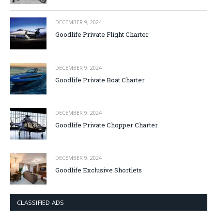
DECEMBER 9, 2024
Goodlife Private Flight Charter
DECEMBER 9, 2024
Goodlife Private Boat Charter
DECEMBER 9, 2024
Goodlife Private Chopper Charter
DECEMBER 9, 2024
Goodlife Exclusive Shortlets
CLASSIFIED ADS