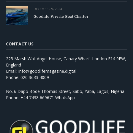
DECEMBER 9, 2024
Goodlife Private Boat Charter
CONTACT US
225 Marsh Wall Angel House, Canary Wharf, London E14 9FW,
England
Email: info@goodlifemagazine.digital
Phone: 020 3633 4009
No. 6 Dapo Bode-Thomas Street, Sabo, Yaba, Lagos, Nigeria
Phone: +44 7438 669671 WhatsApp