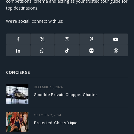
competitions, cinema and acting as your trusted tour guide for
top destinations.
We're social, connect with us:
Facebook
X
Instagram
Pinterest
YouTube
(Twitter)
LinkedIn
WhatsApp
TikTok
Flickr
Threads
CONCIERGE
DECEMBER 9, 2024
Goodlife Private Chopper Charter
OCTOBER 2, 2024
Protected: Chic Afrique