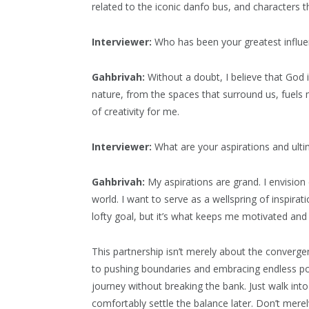
related to the iconic danfo bus, and characters 
Interviewer:
Who has been your greatest influen
Gahbrivah:
Without a doubt, I believe that God is
nature, from the spaces that surround us, fuels m
of creativity for me.
Interviewer:
What are your aspirations and ultim
Gahbrivah:
My aspirations are grand. I envision e
world. I want to serve as a wellspring of inspirat
lofty goal, but it’s what keeps me motivated and 
This partnership isn’t merely about the converge
to pushing boundaries and embracing endless pos
journey without breaking the bank. Just walk i
comfortably settle the balance later. Don’t merel