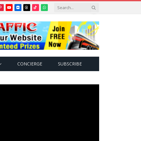
Pinterest
YouTube
Flickr
Threads
TikTok
WhatsApp
tter)
CONCIERGE
SUBSCRIBE