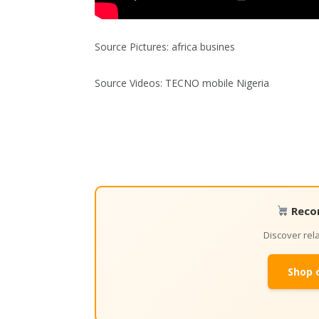
Source Pictures: africa busines
Source Videos: TECNO mobile Nigeria
Reco
Discover re
Shop 