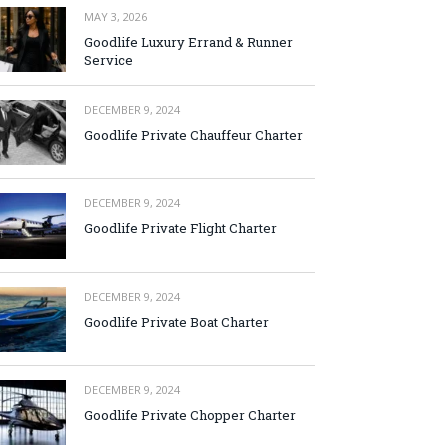
MAY 3, 2026
Goodlife Luxury Errand & Runner
Service
DECEMBER 9, 2024
Goodlife Private Chauffeur Charter
DECEMBER 9, 2024
Goodlife Private Flight Charter
DECEMBER 9, 2024
Goodlife Private Boat Charter
DECEMBER 9, 2024
Goodlife Private Chopper Charter