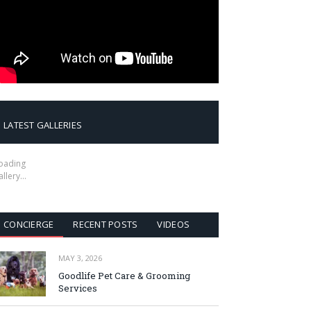
LATEST GALLERIES
oading
allery…
CONCIERGE
RECENT POSTS
VIDEOS
MAY 3, 2026
Goodlife Pet Care & Grooming
Services