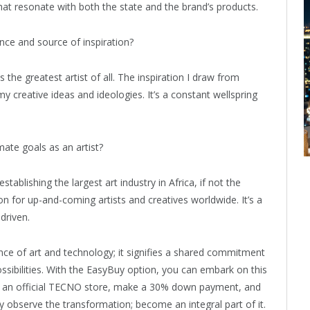
that resonate with both the state and the brand’s products.
ce and source of inspiration?
 the greatest artist of all. The inspiration I draw from
y creative ideas and ideologies. It’s a constant wellspring
ate goals as an artist?
stablishing the largest art industry in Africa, if not the
ion for up-and-coming artists and creatives worldwide. It’s a
driven.
nce of art and technology; it signifies a shared commitment
sibilities. With the EasyBuy option, you can embark on this
nto an official TECNO store, make a 30% down payment, and
y observe the transformation; become an integral part of it.