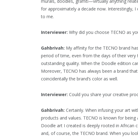
murals, doodles, graffiti—virtually anything relat
for approximately a decade now. Interestingly, I
to me.
Interviewer:
Why did you choose TECNO as you
Gahbrivah:
My affinity for the TECNO brand has
period of time, even from the days of their very
outstanding quality. When the Doodle edition came
Moreover, TECNO has always been a brand that ins
coincidentally the brand’s color as well.
Interviewer:
Could you share your creative pro
Gahbrivah:
Certainly. When infusing your art with 
products and values. TECNO is known for being a 
Doodle art I created is deeply rooted in African 
and, of course, the TECNO brand. When you look 