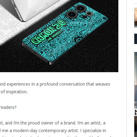
 and experiences in a profound conversation that weaves
of inspiration.
readers?
, and I’m the proud owner of a brand. I’m an artist, a
l me a modern-day contemporary artist. I specialize in