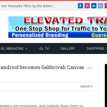
Remembering Temitope Osoba: Our Favourite Films by the Beloved Actress
Facebook
Instagram
LinkedIn
X
(Twi
GL MAGAZINE
GL TV
GALLERY
SHOPPING
 android becomes Gahbrivah Canvas
0
GADGETS
ination are nonexistent, and creativity flows freely on