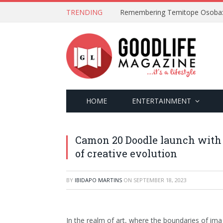
TRENDING
HOME
ENTERTAINMENT
Camon 20 Doodle launch with
of creative evolution
BY
IBIDAPO MARTINS
ON
SEPTEMBER 18, 2023
In the realm of art, where the boundaries of imag