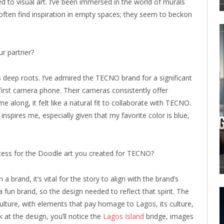
ed to visual art. I’ve been immersed in the world of murals
 often find inspiration in empty spaces; they seem to beckon
r partner?
 deep roots. I’ve admired the TECNO brand for a significant
 first camera phone. Their cameras consistently offer
 along, it felt like a natural fit to collaborate with TECNO.
pires me, especially given that my favorite color is blue,
cess for the Doodle art you created for TECNO?
a brand, it’s vital for the story to align with the brand’s
fun brand, so the design needed to reflect that spirit. The
culture, with elements that pay homage to Lagos, its culture,
at the design, you’ll notice the
Lagos Island
bridge, images