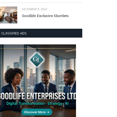
DECEMBER 9, 2024
Goodlife Exclusive Shortlets
CLASSIFIED ADS