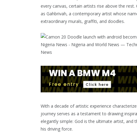
every canvas, certain artists rise above the rest
as Gahbrivah, a contemporary artist whose name i
extraordinary murals, graffiti, and doodles.
With a decade of artistic experience characteriz
journey serves as a testament to drawing inspira
elegantly simple: God is the ultimate artist, and
his driving force.