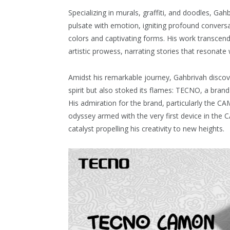
Specializing in murals, graffiti, and doodles, Gah
pulsate with emotion, igniting profound conversat
colors and captivating forms. His work transcend
artistic prowess, narrating stories that resonate 
Amidst his remarkable journey, Gahbrivah discov
spirit but also stoked its flames: TECNO, a bra
His admiration for the brand, particularly the CA
odyssey armed with the very first device in th
catalyst propelling his creativity to new heights.