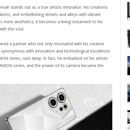
brivah stands out as a true artistic innovator. His creations
ions, and embellishing streets and alleys with vibrant
s mere aesthetics; it becomes a living testament to his
with the soul.
ered a partner who not only resonated with his creative
nd synonymous with innovation and technological excellence.
MON series, runs deep. In fact, he embarked on his artistic
e CAMON series, and the power of its camera became the