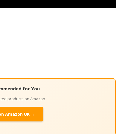
mmended for You
lated products on Amazon
on Amazon UK →