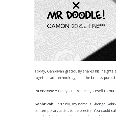
Today, Gahbrivah graciously shares his insights
together art, technology, and the tireless pursuit 
Interviewer:
Can you introduce yourself to our 
Gahbrivah:
Certainly, my name is Gbenga Gabriel
contemporary artist, to be precise. You could cal