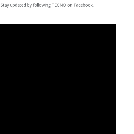
s. Stay updated by following TECNO on Facebook,