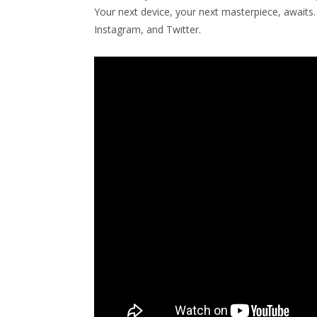
Your next device, your next masterpiece, await
Instagram, and Twitter.