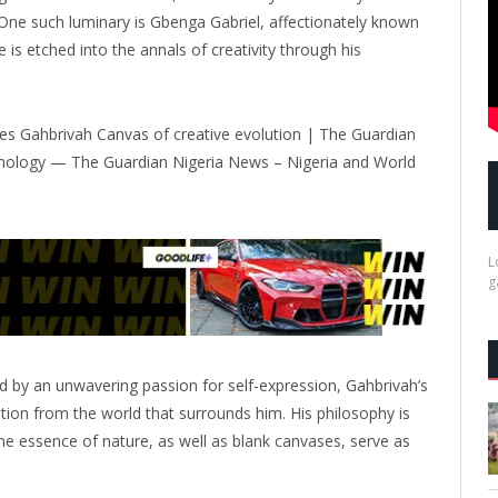
. One such luminary is Gbenga Gabriel, affectionately known
s etched into the annals of creativity through his
L
g
ed by an unwavering passion for self-expression, Gahbrivah’s
tion from the world that surrounds him. His philosophy is
 the essence of nature, as well as blank canvases, serve as