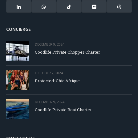
(Twitter)
LinkedIn
WhatsApp
TikTok
Flickr
Threads
CONCIERGE
DECEMBER 9, 2024
Goodlife Private Chopper Charter
OCTOBER 2, 2024
Protected: Chic Afrique
DECEMBER 9, 2024
Goodlife Private Boat Charter