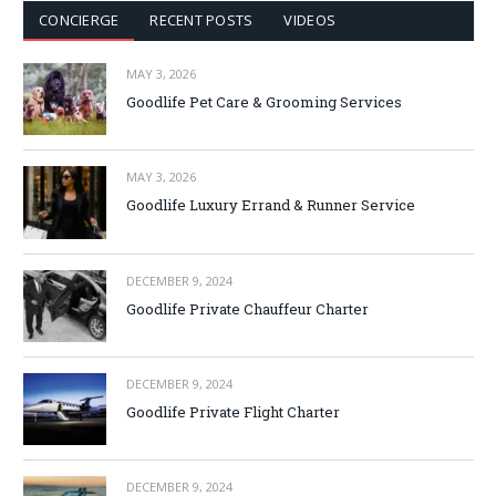
CONCIERGE
RECENT POSTS
VIDEOS
MAY 3, 2026
Goodlife Pet Care & Grooming Services
MAY 3, 2026
Goodlife Luxury Errand & Runner Service
DECEMBER 9, 2024
Goodlife Private Chauffeur Charter
DECEMBER 9, 2024
Goodlife Private Flight Charter
DECEMBER 9, 2024