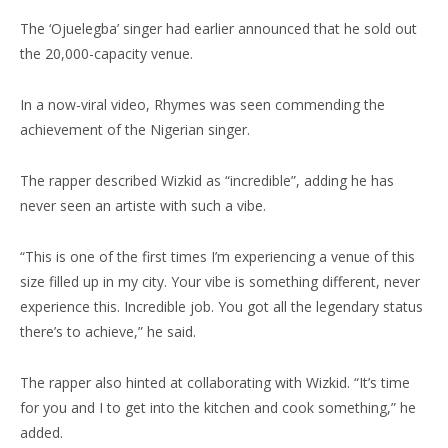
The ‘Ojuelegba’ singer had earlier announced that he sold out
the 20,000-capacity venue.
In a now-viral video, Rhymes was seen commending the
achievement of the Nigerian singer.
The rapper described Wizkid as “incredible”, adding he has
never seen an artiste with such a vibe.
“This is one of the first times I’m experiencing a venue of this
size filled up in my city. Your vibe is something different, never
experience this. Incredible job. You got all the legendary status
there’s to achieve,” he said.
The rapper also hinted at collaborating with Wizkid. “It’s time
for you and I to get into the kitchen and cook something,” he
added.