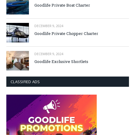
Goodlife Private Boat Charter
DECEMBER 9, 2024
Goodlife Private Chopper Charter
DECEMBER 9, 2024
Goodlife Exclusive Shortlets
CLASSIFIED ADS