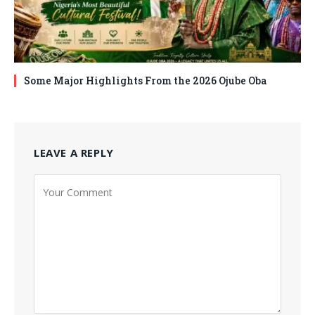
Some Major Highlights From the 2026 Ojube Oba
LEAVE A REPLY