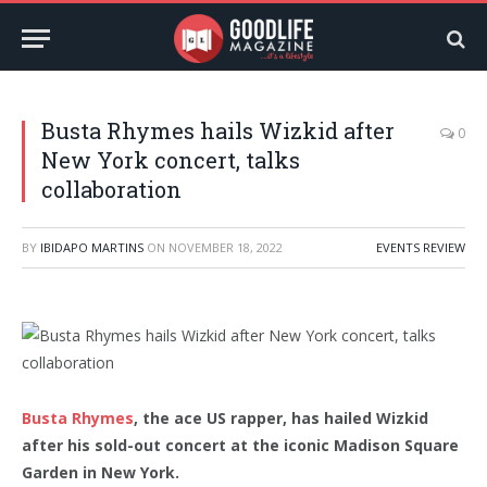
Busta Rhymes hails Wizkid after
0
New York concert, talks
collaboration
BY
IBIDAPO MARTINS
ON
NOVEMBER 18, 2022
EVENTS REVIEW
Busta Rhymes
, the ace US rapper, has hailed Wizkid
after his sold-out concert at the iconic Madison Square
Garden in New York.