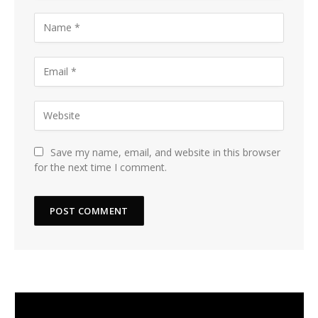
Save my name, email, and website in this browser
for the next time I comment.