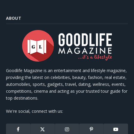
ABOUT
Goodlife Magazine is an entertainment and lifestyle magazine,
providing the latest on celebrities, beauty, fashion, real estate,
automobiles, sports, gadgets, travel, dating, wellness, events,
competitions, cinema and acting as your trusted tour guide for
top destinations.
We're social, connect with us:
Facebook
X
Instagram
Pinterest
YouTube