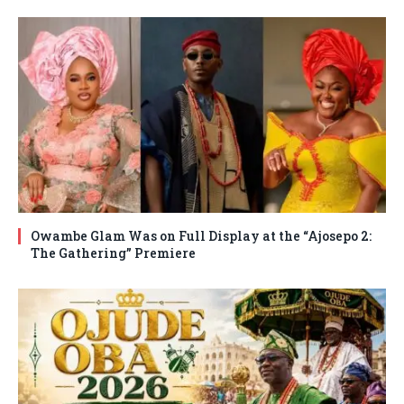
Owambe Glam Was on Full Display at the “Ajosepo 2:
The Gathering” Premiere