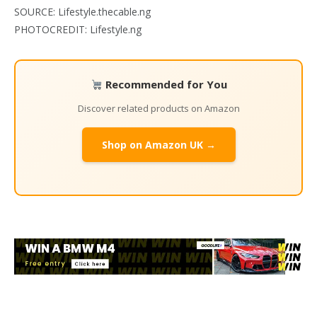
SOURCE: Lifestyle.thecable.ng
PHOTOCREDIT: Lifestyle.ng
Recommended for You
Discover related products on Amazon
Shop on Amazon UK →