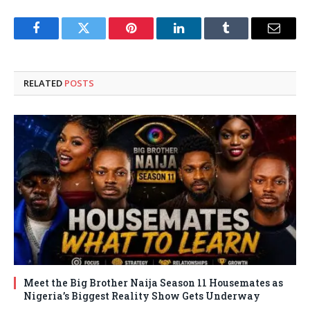
Facebook
Twitter
Pinterest
LinkedIn
Tumblr
Email
RELATED
POSTS
Meet the Big Brother Naija Season 11 Housemates as
Nigeria’s Biggest Reality Show Gets Underway