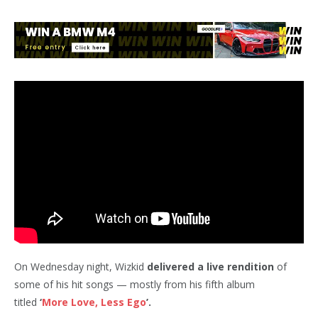
On Wednesday night, Wizkid
delivered a live rendition
of
some of his hit songs — mostly from his fifth album
titled
‘
More Love, Less Ego
’.