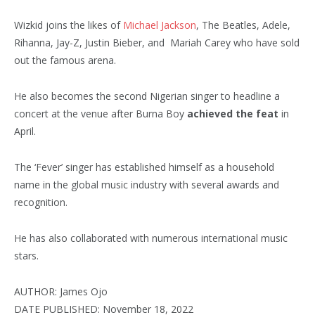
Wizkid joins the likes of
Michael Jackson
, The Beatles, Adele,
Rihanna, Jay-Z, Justin Bieber, and Mariah Carey who have sold
out the famous arena.
He also becomes the second Nigerian singer to headline a
concert at the venue after Burna Boy
achieved the feat
in
April.
The ‘Fever’ singer has established himself as a household
name in the global music industry with several awards and
recognition.
He has also collaborated with numerous international music
stars.
AUTHOR: James Ojo
DATE PUBLISHED: November 18, 2022