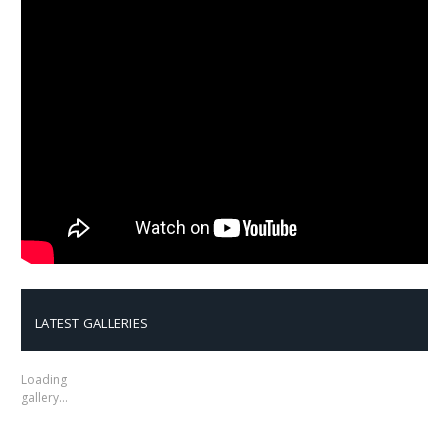
LATEST GALLERIES
Loading
gallery…