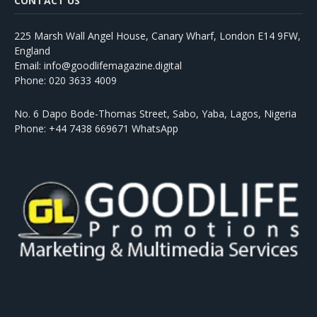
CONTACT US
225 Marsh Wall Angel House, Canary Wharf, London E14 9FW,
England
Email: info@goodlifemagazine.digital
Phone: 020 3633 4009
No. 6 Dapo Bode-Thomas Street, Sabo, Yaba, Lagos, Nigeria
Phone: +44 7438 669671 WhatsApp