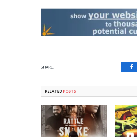
SHARE.
Fa
RELATED
POSTS