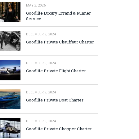
MAY 3, 2026
Goodlife Luxury Errand & Runner
Service
DECEMBER 9, 2024
Goodlife Private Chauffeur Charter
DECEMBER 9, 2024
Goodlife Private Flight Charter
DECEMBER 9, 2024
Goodlife Private Boat Charter
DECEMBER 9, 2024
Goodlife Private Chopper Charter