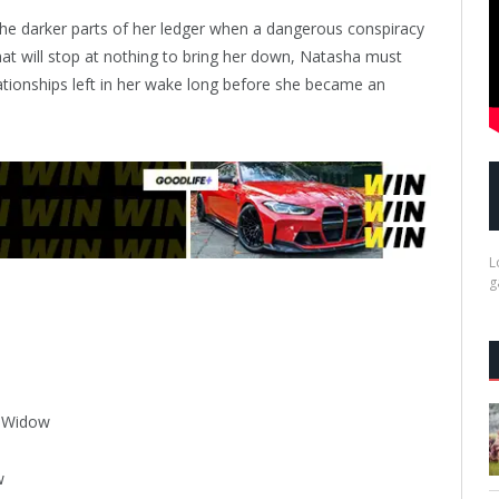
e darker parts of her ledger when a dangerous conspiracy
that will stop at nothing to bring her down, Natasha must
lationships left in her wake long before she became an
L
g
k Widow
w