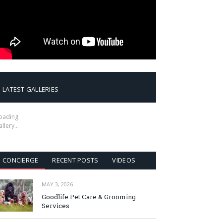
LATEST GALLERIES
oading
allery…
CONCIERGE
RECENT POSTS
VIDEOS
MAY 3, 2026
Goodlife Pet Care & Grooming
Services