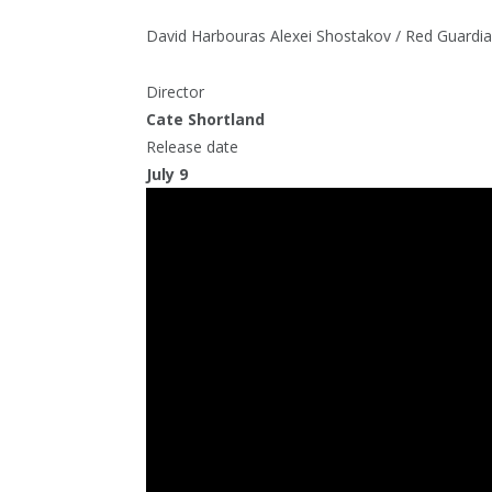
David Harbour
as Alexei Shostakov / Red Guardi
Director
Cate Shortland
Release date
July 9