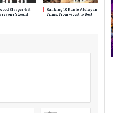
wood Sleeper-hit
Ranking 10 Kunle Afolayan
veryone Should
Films, From worst to Best