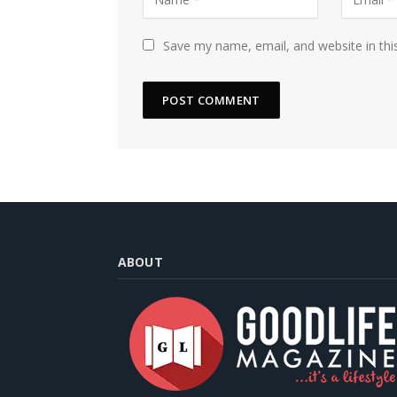
Save my name, email, and website in thi
ABOUT