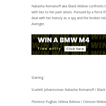
Natasha Romanoff aka Black Widow confronts th
with ties to her past arises. Pursued by a force 
deal with her history as a spy and the broken re
Avenger.
Starring
Scarlett Johansson
as Natasha Romanoff / Blac
Florence Pugh
as Yelena Belova / Crimson Wido