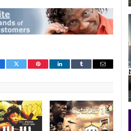
cebook
Twitter
Pinterest
LinkedIn
Tumblr
Email