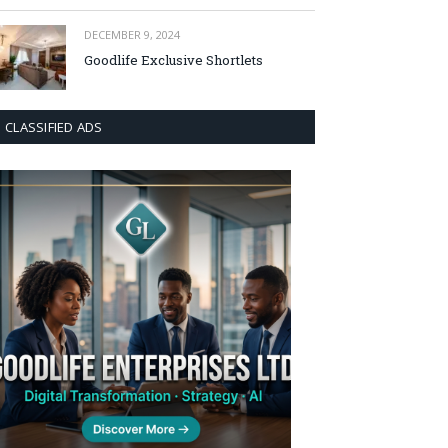
DECEMBER 9, 2024
Goodlife Exclusive Shortlets
CLASSIFIED ADS