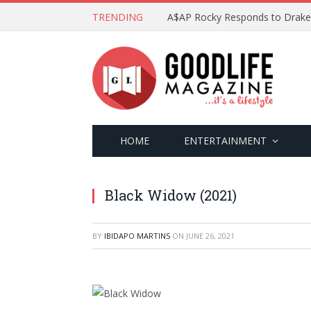
TRENDING
HOME
ENTERTAINMENT
Black Widow (2021)
BY
IBIDAPO MARTINS
ON
JUNE 26, 2021