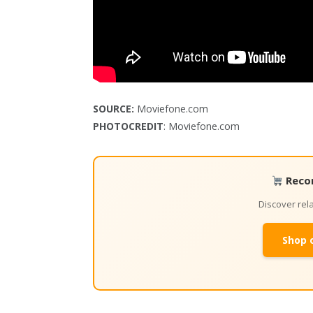
SOURCE:
Moviefone.com
PHOTOCREDIT
: Moviefone.com
Reco
Discover re
Shop 