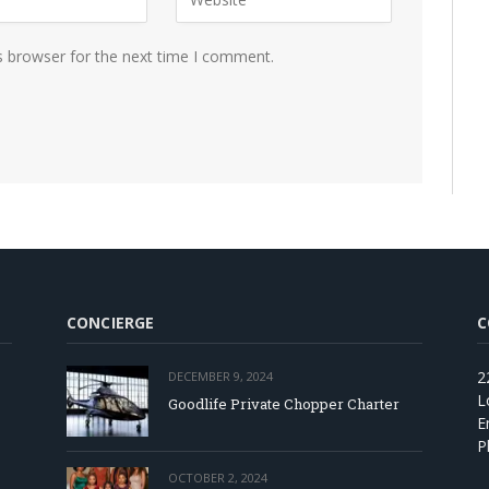
s browser for the next time I comment.
CONCIERGE
C
2
DECEMBER 9, 2024
L
Goodlife Private Chopper Charter
E
P
OCTOBER 2, 2024