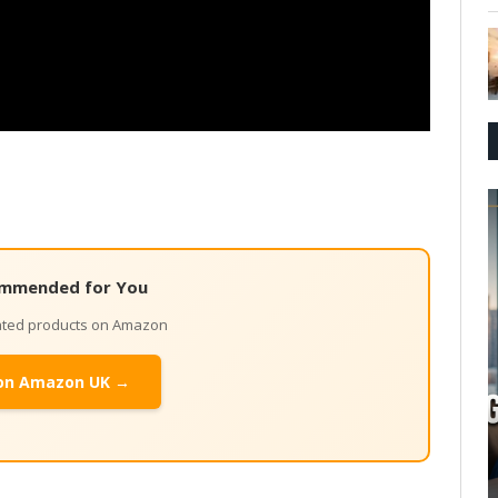
mmended for You
lated products on Amazon
on Amazon UK →