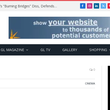
A$AP Rocky Responds to Drake’s “Burning Bridges” Diss, Defends Rihanna
Facebook
Instagram
LinkedIn
X
(Twi
GL MAGAZINE
GL TV
GALLERY
SHOPPING
0
CINEMA