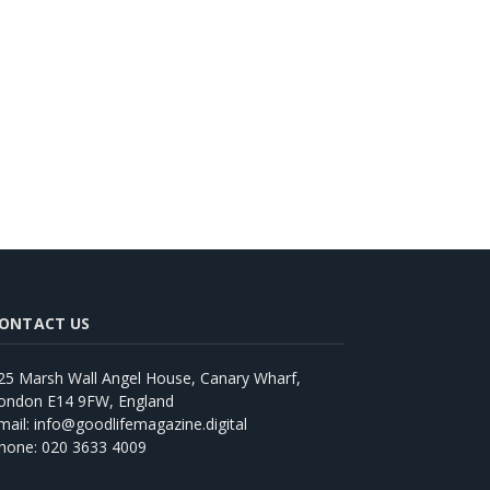
ONTACT US
25 Marsh Wall Angel House, Canary Wharf,
ondon E14 9FW, England
mail: info@goodlifemagazine.digital
hone: 020 3633 4009