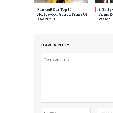
Ranked! Our Top 10
7 Nolly
Nollywood Action Films Of
Films E
The 2020s
Watch
LEAVE A REPLY