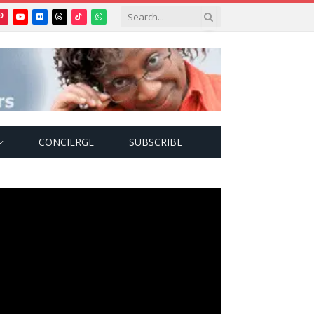
Pinterest
YouTube
Flickr
Threads
TikTok
WhatsApp
tter)
CONCIERGE
SUBSCRIBE