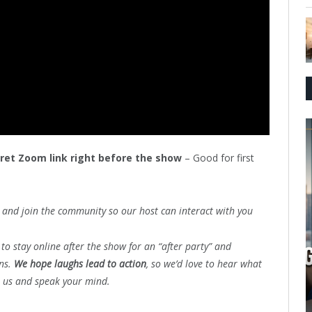
cret Zoom link right before the show
– Good for first
and join the community so our host can interact with you
to stay online after the show for an “after party” and
ons.
We hope laughs lead to action
, so we’d love to hear what
n us and speak your mind.