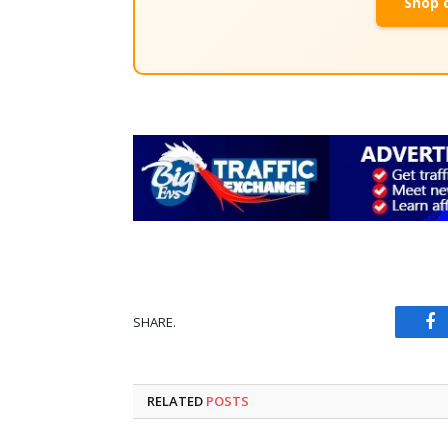
Shop 
SHARE.
Fa
RELATED
POSTS