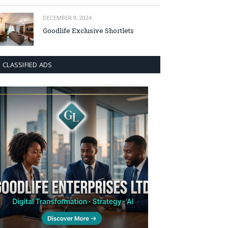
DECEMBER 9, 2024
Goodlife Exclusive Shortlets
CLASSIFIED ADS