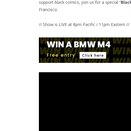
support black comics, join us for a special “
Blac
Francisco.
// Show is LIVE at 8pm Pacific / 11pm Eastern //