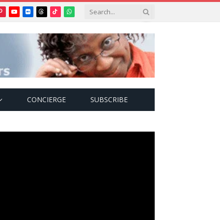
Pinterest
YouTube
Flickr
Threads
TikTok
WhatsApp
tter)
CONCIERGE
SUBSCRIBE