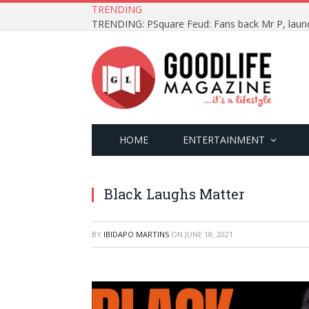
TRENDING
HOME
ENTERTAINMENT
Black Laughs Matter
BY
IBIDAPO MARTINS
ON
JUNE 18, 2021