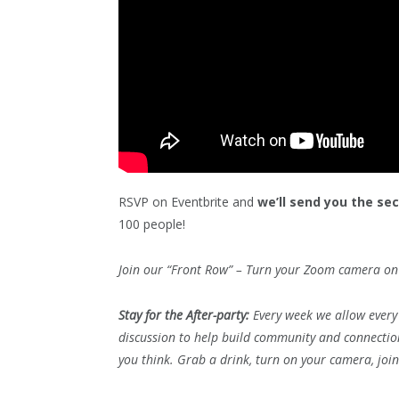
RSVP on Eventbrite and
we’ll send you the se
100 people!
Join our “Front Row” – Turn your Zoom camera on 
Stay for the After-party:
Every week we allow every 
discussion to help build community and connecti
you think. Grab a drink, turn on your camera, joi