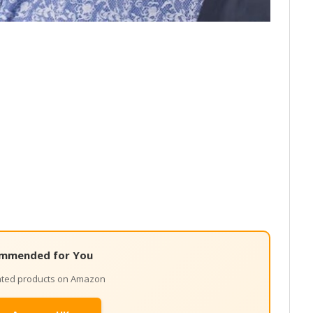
mmended for You
lated products on Amazon