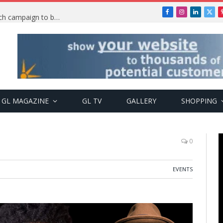
Facebook
Instagram
LinkedIn
X
TRENDING: PSquare Feud: Fans back Mr P, launch campaign to boost his music
(Twi
GL MAGAZINE
GL TV
GALLERY
SHOPPING
0
EVENTS