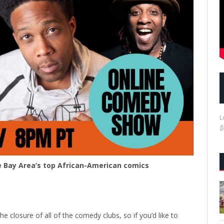
L
g
 Bay Area’s top African-American comics
 closure of all of the comedy clubs, so if you’d like to