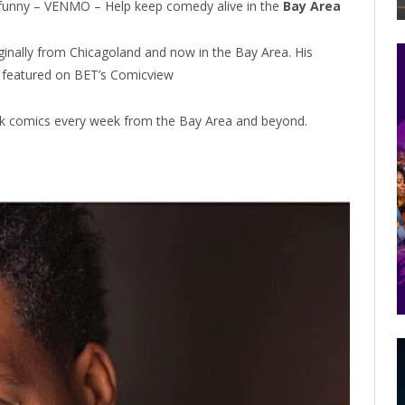
funny – VENMO – Help keep comedy alive in the
Bay Area
inally from Chicagoland and now in the Bay Area. His
 featured on BET’s Comicview
lack comics every week from the Bay Area and beyond.