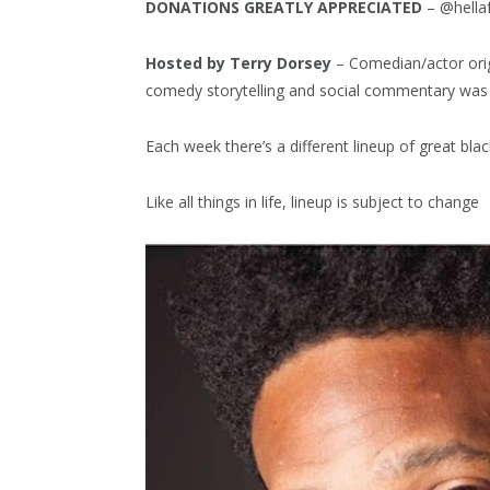
DONATIONS GREATLY APPRECIATED
– @hella
Hosted by Terry Dorsey
– Comedian/actor orig
comedy storytelling and social commentary was
Each week there’s a different lineup of great b
Like all things in life, lineup is subject to change