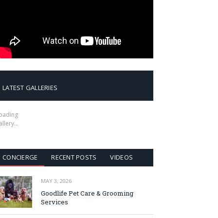
LATEST GALLERIES
oading
allery…
CONCIERGE
RECENT POSTS
VIDEOS
MAY 3, 2026
Goodlife Pet Care & Grooming
Services