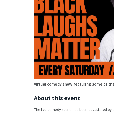
Virtual comedy show featuring some of the
About this event
The live comedy scene has been devastated by the