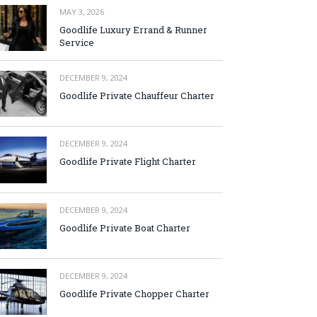
MAY 3, 2026
Goodlife Luxury Errand & Runner
Service
DECEMBER 9, 2024
Goodlife Private Chauffeur Charter
DECEMBER 9, 2024
Goodlife Private Flight Charter
DECEMBER 9, 2024
Goodlife Private Boat Charter
DECEMBER 9, 2024
Goodlife Private Chopper Charter