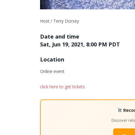
Host / Terry Dorsey
Date and time
Sat, Jun 19, 2021, 8:00 PM PDT
Location
Online event
click here to get tickets
Reco
Discover re