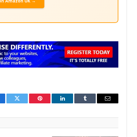
on Amazon UK →
cebook
Twitter
Pinterest
LinkedIn
Tumblr
Email