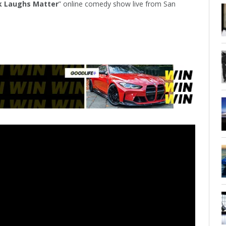
k Laughs Matter
” online comedy show live from San