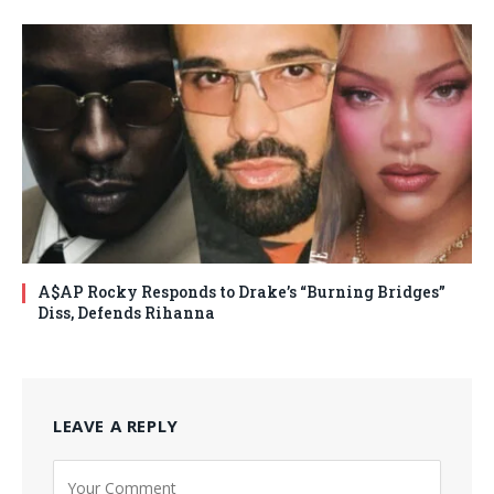
A$AP Rocky Responds to Drake’s “Burning Bridges”
Diss, Defends Rihanna
LEAVE A REPLY