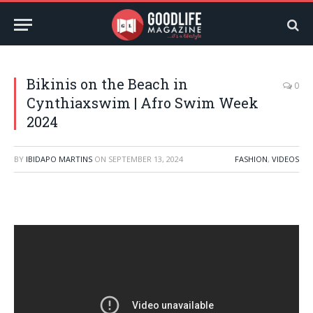
Bikinis on the Beach in
0
Cynthiaxswim | Afro Swim Week
2024
BY
IBIDAPO MARTINS
ON
SEPTEMBER 13, 2024
FASHION
,
VIDEOS