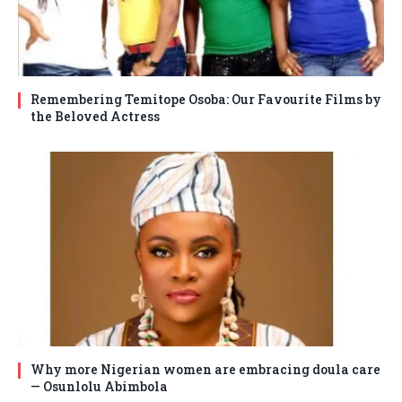
Remembering Temitope Osoba: Our Favourite Films by
the Beloved Actress
Why more Nigerian women are embracing doula care
— Osunlolu Abimbola