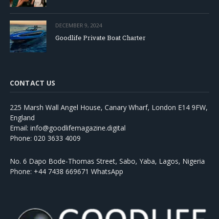
DECEMBER 9, 2024
Goodlife Private Boat Charter
CONTACT US
225 Marsh Wall Angel House, Canary Wharf, London E14 9FW,
England
Email: info@goodlifemagazine.digital
Phone: 020 3633 4009
No. 6 Dapo Bode-Thomas Street, Sabo, Yaba, Lagos, Nigeria
Phone: +44 7438 669671 WhatsApp