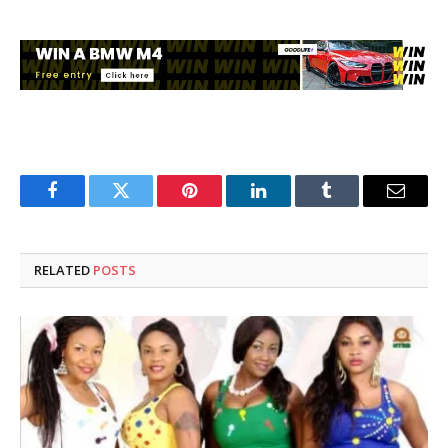
Facebook
Twitter
Pinterest
LinkedIn
Tumblr
Email
RELATED
POSTS