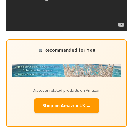
Recommended for You
Discover related products on Amazon
Shop on Amazon UK →