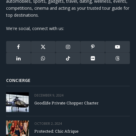
automobiles, sports, gadgets, travel, dating, wellness, events,
competitions, cinema and acting as your trusted tour guide for
top destinations.
We're social, connect with us:
Facebook
X
Instagram
Pinterest
YouTube
(Twitter)
LinkedIn
WhatsApp
TikTok
Flickr
Threads
CONCIERGE
DECEMBER 9, 2024
Goodlife Private Chopper Charter
OCTOBER 2, 2024
Protected: Chic Afrique