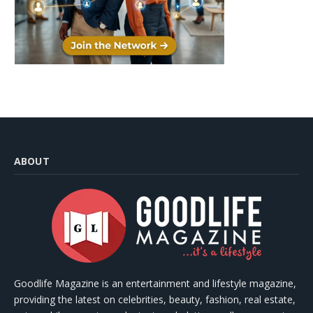
ABOUT
Goodlife Magazine is an entertainment and lifestyle magazine,
providing the latest on celebrities, beauty, fashion, real estate,