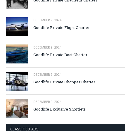
Goodlife Private Chauffeur Charter
DECEMBER 9, 2024
Goodlife Private Flight Charter
DECEMBER 9, 2024
Goodlife Private Boat Charter
DECEMBER 9, 2024
Goodlife Private Chopper Charter
DECEMBER 9, 2024
Goodlife Exclusive Shortlets
CLASSIFIED ADS