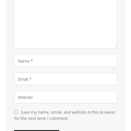
Save my name, email, and website in this browser
for the next time I comment.