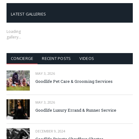
LATEST GALLERIES
Loading
gallery…
CONCIERGE
RECENT POSTS
VIDEOS
MAY 3, 2026
Goodlife Pet Care & Grooming Services
MAY 3, 2026
Goodlife Luxury Errand & Runner Service
DECEMBER 9, 2024