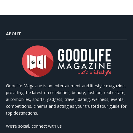
ABOUT
Goodlife Magazine is an entertainment and lifestyle magazine,
providing the latest on celebrities, beauty, fashion, real estate,
automobiles, sports, gadgets, travel, dating, wellness, events,
competitions, cinema and acting as your trusted tour guide for
top destinations.
We're social, connect with us: