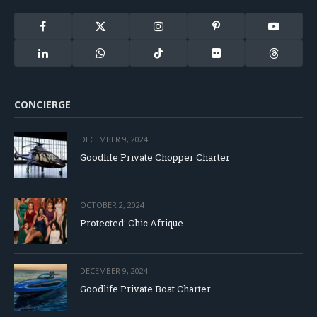
Facebook
X
Instagram
Pinterest
YouTube
(Twitter)
LinkedIn
WhatsApp
TikTok
Flickr
Threads
CONCIERGE
DECEMBER 9, 2024
Goodlife Private Chopper Charter
OCTOBER 2, 2024
Protected: Chic Afrique
DECEMBER 9, 2024
Goodlife Private Boat Charter