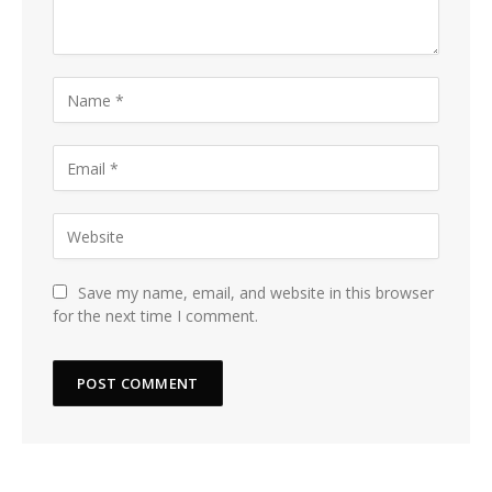
Save my name, email, and website in this browser
for the next time I comment.