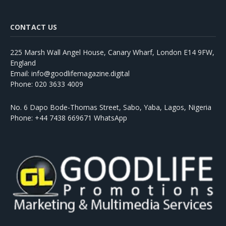
CONTACT US
225 Marsh Wall Angel House, Canary Wharf, London E14 9FW,
England
Email: info@goodlifemagazine.digital
Phone: 020 3633 4009
No. 6 Dapo Bode-Thomas Street, Sabo, Yaba, Lagos, Nigeria
Phone: +44 7438 669671 WhatsApp