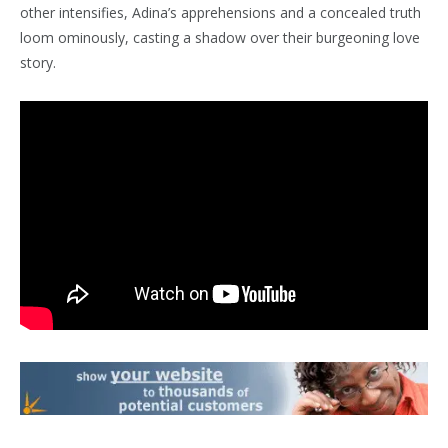
other intensifies, Adina’s apprehensions and a concealed truth
loom ominously, casting a shadow over their burgeoning love
story.