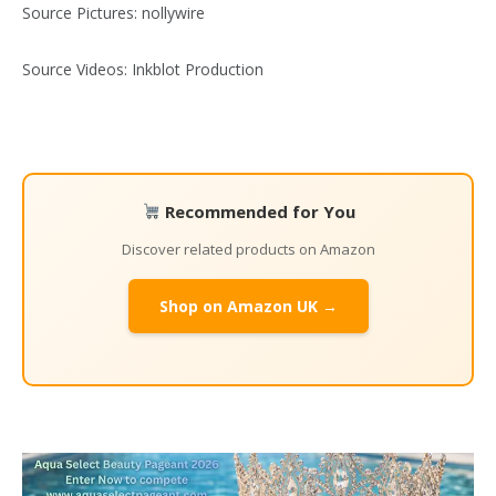
Source Pictures: nollywire
Source Videos: Inkblot Production
Recommended for You
Discover related products on Amazon
Shop on Amazon UK →