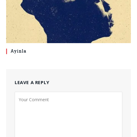
Ayinla
LEAVE A REPLY