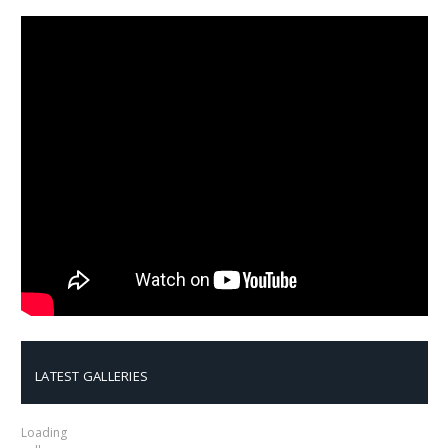
LATEST GALLERIES
Loading