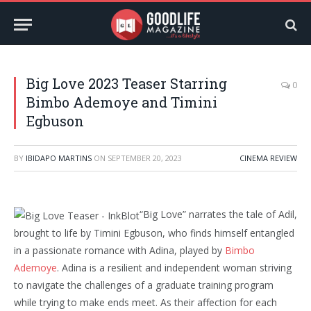
Big Love 2023 Teaser Starring
0
Bimbo Ademoye and Timini
Egbuson
BY
IBIDAPO MARTINS
ON
SEPTEMBER 20, 2023
CINEMA REVIEW
“Big Love” narrates the tale of Adil,
brought to life by Timini Egbuson, who finds himself entangled
in a passionate romance with Adina, played by
Bimbo
Ademoye
. Adina is a resilient and independent woman striving
to navigate the challenges of a graduate training program
while trying to make ends meet. As their affection for each