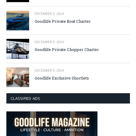
DECEMBER 9, 2024
Goodlife Private Boat Charter
DECEMBER 9, 2024
Goodlife Private Chopper Charter
DECEMBER 9, 2024
Goodlife Exclusive Shortlets
CLASSIFIED ADS