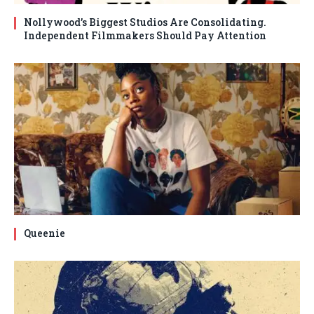
Nollywood’s Biggest Studios Are Consolidating.
Independent Filmmakers Should Pay Attention
Queenie