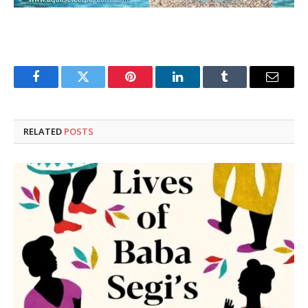
Facebook
Twitter
Pinterest
LinkedIn
Tumblr
Email
RELATED
POSTS