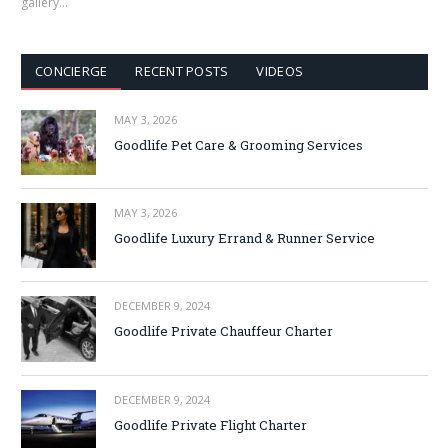
gallery…
CONCIERGE
RECENT POSTS
VIDEOS
MAY 3, 2026
Goodlife Pet Care & Grooming Services
MAY 3, 2026
Goodlife Luxury Errand & Runner Service
DECEMBER 9, 2024
Goodlife Private Chauffeur Charter
DECEMBER 9, 2024
Goodlife Private Flight Charter