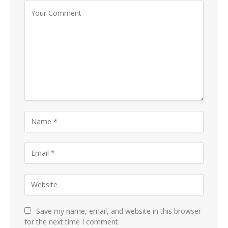
Save my name, email, and website in this browser
for the next time I comment.