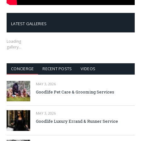
LATEST GALLERIES
Loading
gallery…
CONCIERGE
RECENT POSTS
VIDEOS
MAY 3, 2026
Goodlife Pet Care & Grooming Services
MAY 3, 2026
Goodlife Luxury Errand & Runner Service