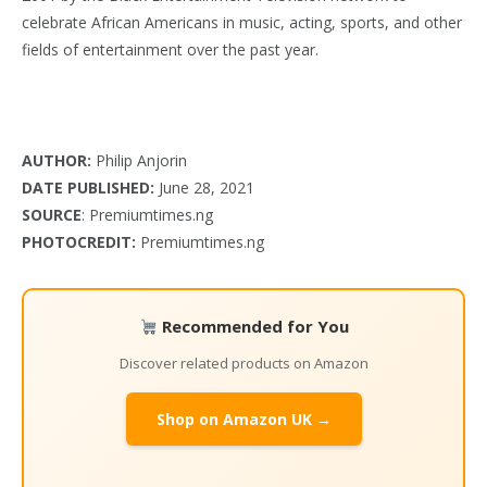
celebrate African Americans in music, acting, sports, and other
fields of entertainment over the past year.
AUTHOR:
Philip Anjorin
DATE PUBLISHED:
June 28, 2021
SOURCE
: Premiumtimes.ng
PHOTOCREDIT:
Premiumtimes.ng
Recommended for You
Discover related products on Amazon
Shop on Amazon UK →