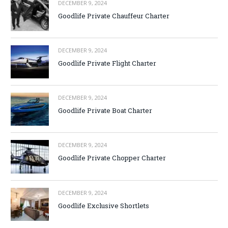
DECEMBER 9, 2024
Goodlife Private Chauffeur Charter
DECEMBER 9, 2024
Goodlife Private Flight Charter
DECEMBER 9, 2024
Goodlife Private Boat Charter
DECEMBER 9, 2024
Goodlife Private Chopper Charter
DECEMBER 9, 2024
Goodlife Exclusive Shortlets