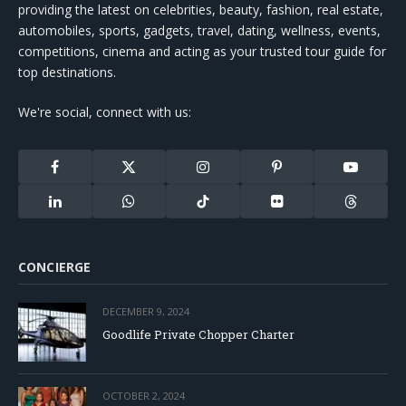
providing the latest on celebrities, beauty, fashion, real estate,
automobiles, sports, gadgets, travel, dating, wellness, events,
competitions, cinema and acting as your trusted tour guide for
top destinations.
We're social, connect with us:
Facebook
X
Instagram
Pinterest
YouTube
(Twitter)
LinkedIn
WhatsApp
TikTok
Flickr
Threads
CONCIERGE
DECEMBER 9, 2024
Goodlife Private Chopper Charter
OCTOBER 2, 2024