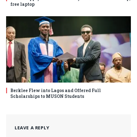
free laptop
Berklee Flew into Lagos and Offered Full
Scholarships to MUSON Students
LEAVE A REPLY