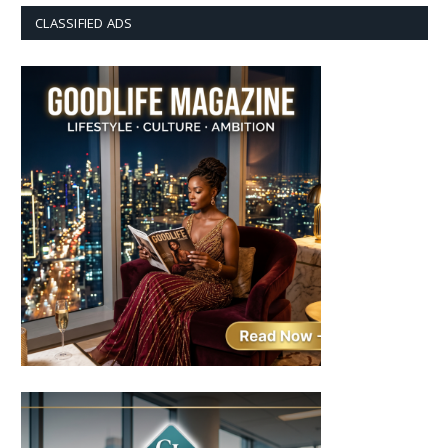
CLASSIFIED ADS