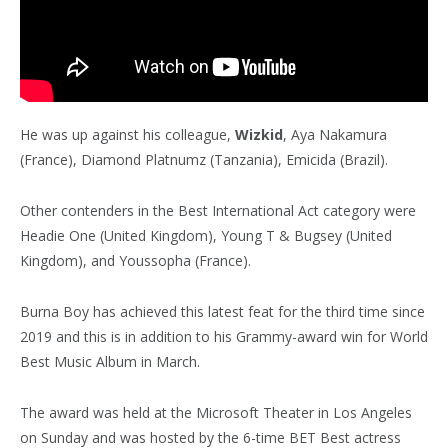
He was up against his colleague,
Wizkid
, Aya Nakamura
(France), Diamond Platnumz (Tanzania), Emicida (Brazil).
Other contenders in the Best International Act category were
Headie One (United Kingdom), Young T & Bugsey (United
Kingdom), and Youssopha (France).
Burna Boy has achieved this latest feat for the third time since
2019 and this is in addition to his Grammy-award win for World
Best Music Album in March.
The award was held at the Microsoft Theater in Los Angeles
on Sunday and was hosted by the 6-time BET Best actress