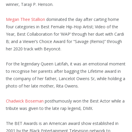
winner, Taraji P. Henson.
Megan Thee Stallion
dominated the day after carting home
four categories in Best Female Hip-Hop Artist; Video of the
Year, Best Collaboration for ‘WAP’ through her duet with Cardi
B; and a Viewer’s Choice Award for “Savage (Remix)” through
her 2020 track with Beyoncé.
For the legendary Queen Latifah, it was an emotional moment
to recognise her parents after bagging the Lifetime award in
the company of her father, Lancelot Owens Sr, while holding a
photo of her late mother, Rita Owens.
Chadwick Boseman
posthumously won the Best Actor while a
tribute was given to the late rap legend, DMX.
The BET Awards is an American award show established in
2001 by the Black Entertainment Television network to