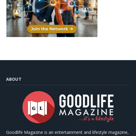
ABOUT
Goodlife Magazine is an entertainment and lifestyle magazine,