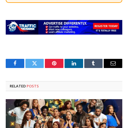
Facebook
Twitter
Pinterest
LinkedIn
Tumblr
Email
RELATED
POSTS