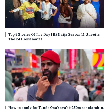
Top 5 Stories Of The Day | BBNaija Season 11 Unveils
The 24 Housemates
How to apply for Tunde Onakoya’s ₦250m scholarship,