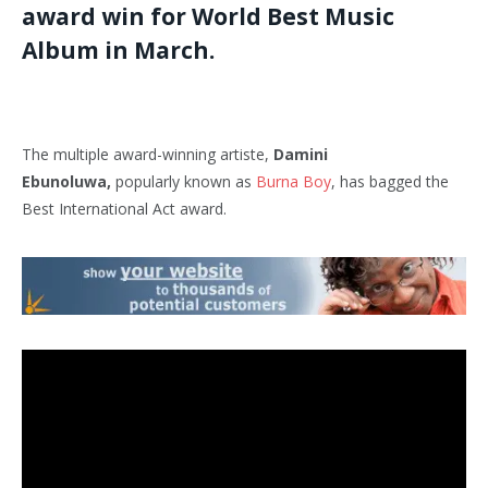
award win for World Best Music
Album in March.
The multiple award-winning artiste,
Damini
Ebunoluwa,
popularly known as
Burna Boy
, has bagged the
Best International Act award.