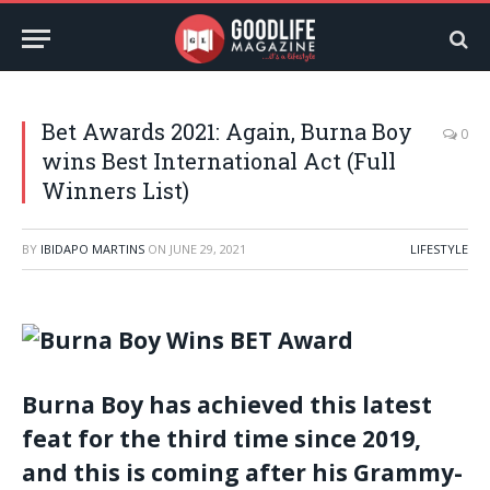
Bet Awards 2021: Again, Burna Boy
0
wins Best International Act (Full
Winners List)
BY
IBIDAPO MARTINS
ON
JUNE 29, 2021
LIFESTYLE
Burna Boy has achieved this latest
feat for the third time since 2019,
and this is coming after his Grammy-