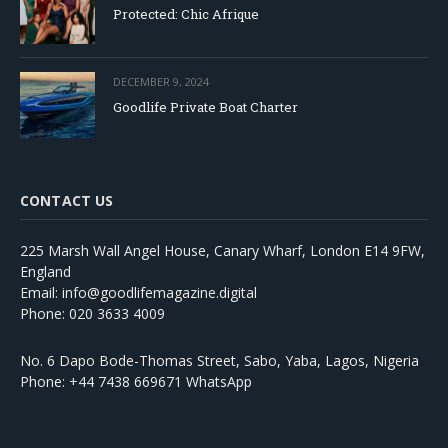
Protected: Chic Afrique
DECEMBER 9, 2024
Goodlife Private Boat Charter
CONTACT US
225 Marsh Wall Angel House, Canary Wharf, London E14 9FW,
England
Email: info@goodlifemagazine.digital
Phone: 020 3633 4009
No. 6 Dapo Bode-Thomas Street, Sabo, Yaba, Lagos, Nigeria
Phone: +44 7438 669671 WhatsApp