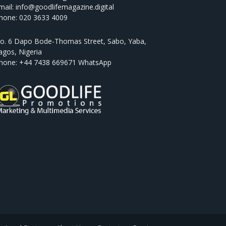
mail: info@goodlifemagazine.digital
hone: 020 3633 4009
o. 6 Dapo Bode-Thomas Street, Sabo, Yaba,
agos, Nigeria
hone: +44 7438 669671 WhatsApp