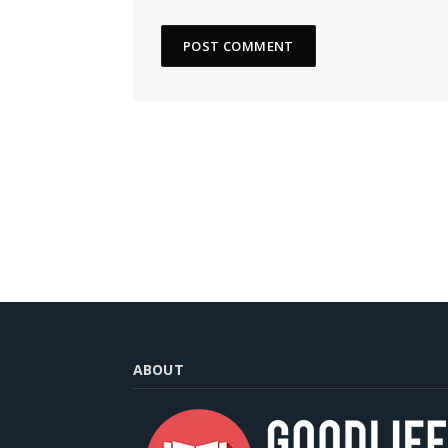
ABOUT