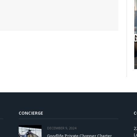
CONCIERGE
C
2
DECEMBER 9, 2024
L
Goodlife Private Chopper Charter