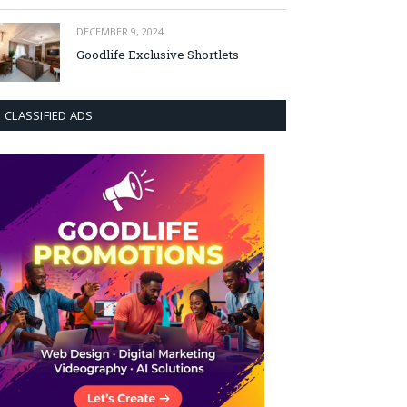
DECEMBER 9, 2024
Goodlife Exclusive Shortlets
CLASSIFIED ADS