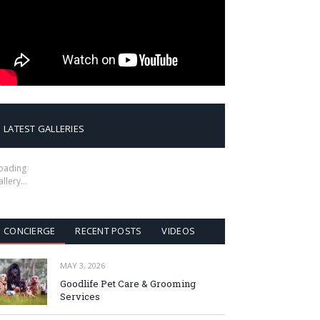
LATEST GALLERIES
oading
allery…
CONCIERGE
RECENT POSTS
VIDEOS
MAY 3, 2026
Goodlife Pet Care & Grooming
Services