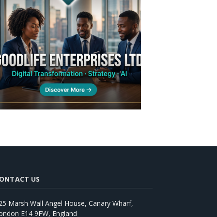
ONTACT US
25 Marsh Wall Angel House, Canary Wharf,
ondon E14 9FW, England