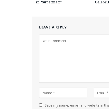
in “Supermax”
Celebri
LEAVE A REPLY
Save my name, email, and website in thi