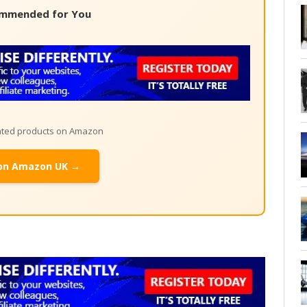
mmended for You
lated products on Amazon
on Amazon UK →