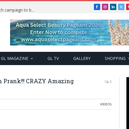
Facebook
Instagram
LinkedIn
X
TRENDING: PSquare Feud: Fans back Mr P, launch campaign to boost his music
(Twi
GL MAGAZINE
GL TV
GALLERY
SHOPPING
Prank!!! CRAZY Amazing
0
VIDEOS