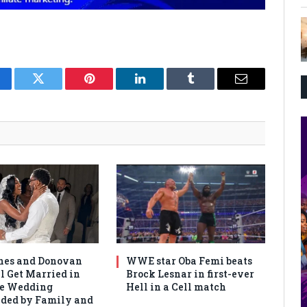
cebook
Twitter
Pinterest
LinkedIn
Tumblr
Email
nes and Donovan
WWE star Oba Femi beats
l Get Married in
Brock Lesnar in first-ever
te Wedding
Hell in a Cell match
ded by Family and