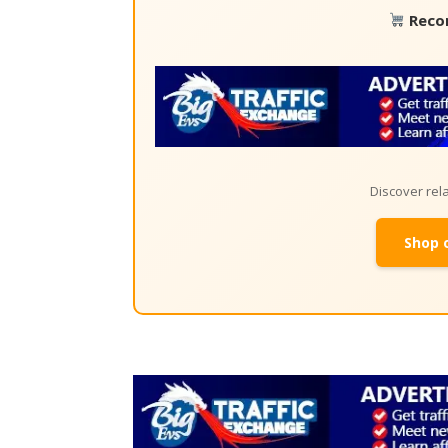
Reco
Discover re
Shop 