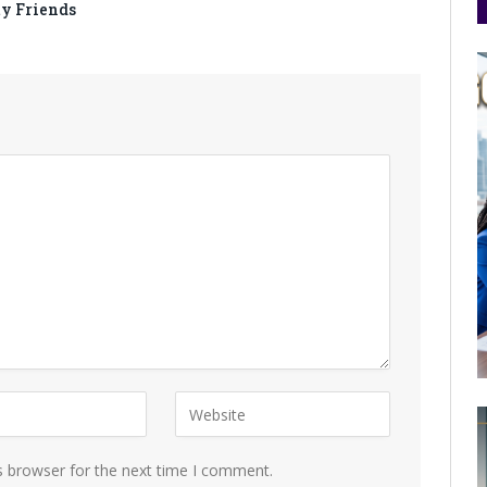
ty Friends
s browser for the next time I comment.