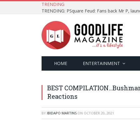
TRENDING
HOME
ENTERTAINMENT
BEST COMPILATION…Bushman 
Reactions
BY
IBIDAPO MARTINS
ON
OCTOBER 20, 2021