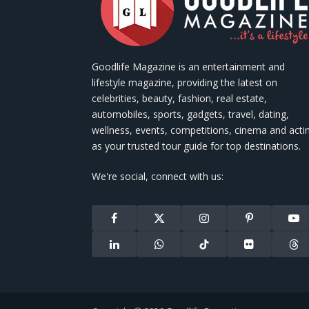
Goodlife Magazine is an entertainment and
lifestyle magazine, providing the latest on
celebrities, beauty, fashion, real estate,
automobiles, sports, gadgets, travel, dating,
wellness, events, competitions, cinema and acti
as your trusted tour guide for top destinations.
We're social, connect with us:
Facebook
X
Instagram
Pinterest
You
(Twitter)
LinkedIn
WhatsApp
TikTok
Flickr
Thr