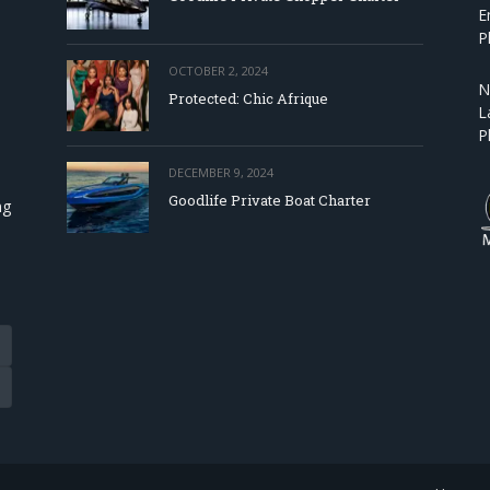
E
P
OCTOBER 2, 2024
N
Protected: Chic Afrique
L
P
DECEMBER 9, 2024
Goodlife Private Boat Charter
ng
Tube
eads