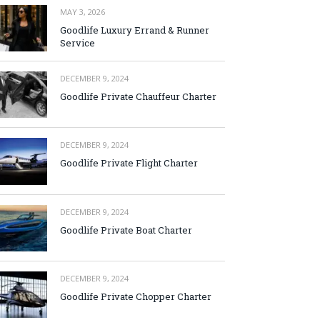
MAY 3, 2026
Goodlife Luxury Errand & Runner
Service
DECEMBER 9, 2024
Goodlife Private Chauffeur Charter
DECEMBER 9, 2024
Goodlife Private Flight Charter
DECEMBER 9, 2024
Goodlife Private Boat Charter
DECEMBER 9, 2024
Goodlife Private Chopper Charter