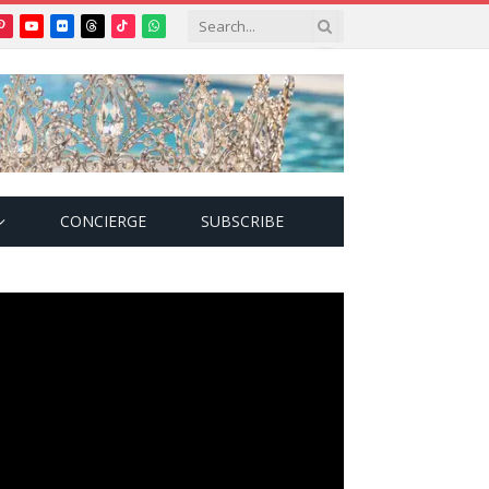
Pinterest
YouTube
Flickr
Threads
TikTok
WhatsApp
tter)
CONCIERGE
SUBSCRIBE