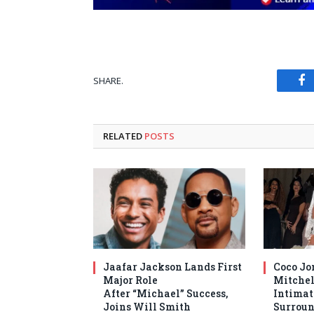
SHARE.
Fa
RELATED
POSTS
Jaafar Jackson Lands First
Coco Jo
Major Role
Mitchel
After “Michael” Success,
Intima
Joins Will Smith
Surroun