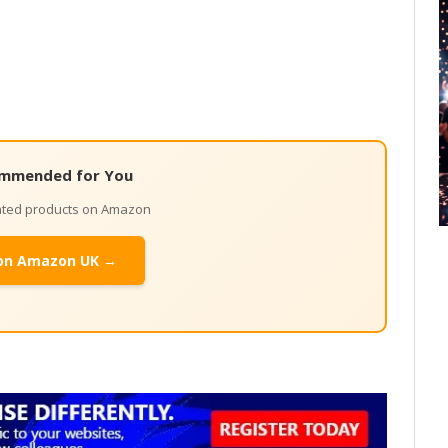
mmended for You
lated products on Amazon
on Amazon UK →