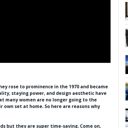
they rose to prominence in the 1970 and became
ality, staying power, and design aesthetic have
that many women are no longer going to the
eir own set at home. So here are reasons why
nds but they are super time-saving. Come on,