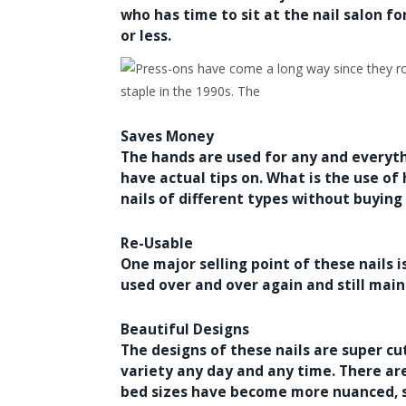
who has time to sit at the nail salon f
or less.
Saves Money
The hands are used for any and everyt
have actual tips on. What is the use of
nails of different types without buying
Re-Usable
One major selling point of these nails i
used over and over again and still main
Beautiful Designs
The designs of these nails are super c
variety any day and any time. There are 
bed sizes have become more nuanced, so