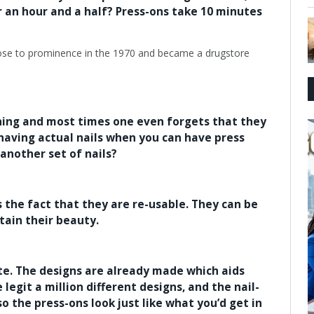
or an hour and a half? Press-ons take 10 minutes
hing and most times one even forgets that they
 having actual nails when you can have press
 another set of nails?
s the fact that they are re-usable. They can be
tain their beauty.
ute. The designs are already made which aids
legit a million different designs, and the nail-
 the press-ons look just like what you’d get in