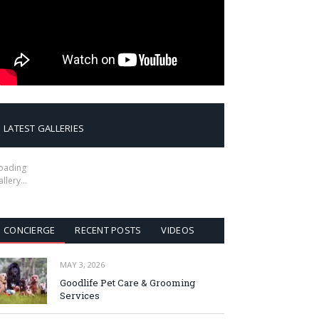
LATEST GALLERIES
oading
allery…
CONCIERGE
RECENT POSTS
VIDEOS
MAY 3, 2026
Goodlife Pet Care & Grooming
Services