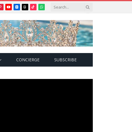
Pinterest
YouTube
Flickr
Threads
TikTok
WhatsApp
tter)
CONCIERGE
SUBSCRIBE