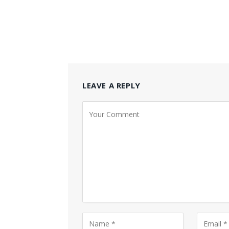
LEAVE A REPLY