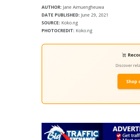
AUTHOR:
Jane Aimuengheuwa
DATE PUBLISHED:
June 29, 2021
SOURCE:
Koko.ng
PHOTOCREDIT:
Koko.ng
Reco
Discover re
Shop 