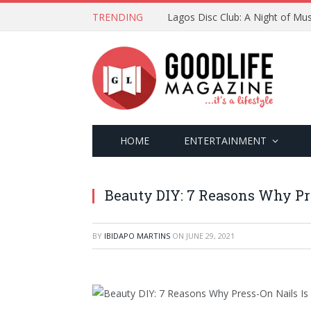
TRENDING
Lagos Disc Club: A Night of Mus
HOME
ENTERTAINMENT
Beauty DIY: 7 Reasons Why Pr
BY
IBIDAPO MARTINS
ON
JUNE 29, 2021