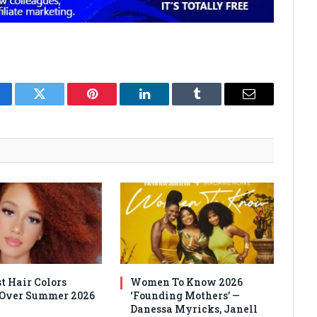
cebook
Twitter
Pinterest
LinkedIn
Tumblr
Email
t Hair Colors
Women To Know 2026
 Over Summer 2026
‘Founding Mothers’ —
Danessa Myricks, Janell