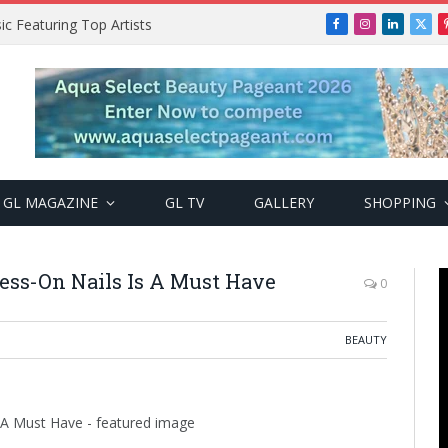
ic Featuring Top Artists
Facebook
Instagram
LinkedIn
X
(Twi
GL MAGAZINE
GL TV
GALLERY
SHOPPING
ess-On Nails Is A Must Have
0
BEAUTY