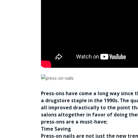
Press-ons have come a long way since 
a drugstore staple in the 1990s. The qu
all improved drastically to the point 
salons altogether in favor of doing th
press-ons are a must-have;
Time Saving
Press-on nails are not just the new tre