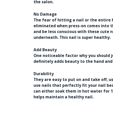
the salon.
No Damage
The fear of hitting a nail or the entir
eliminated when press-on comes into th
and be less conscious with these cute n
underneath. This nail is super healthy.
Add Beauty
One noticeable factor why you should j
definitely adds beauty to the hand and
Durability
They are easy to put on and take off, 
use nails that perfectly fit your nail be
can either soak them in hot water for 1
helps maintain a healthy nail.