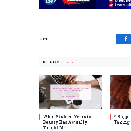
SHARE.
Fa
RELATED
POSTS
What Sixteen Years in
9 Bigges
Beauty Has Actually
Taking
Taught Me