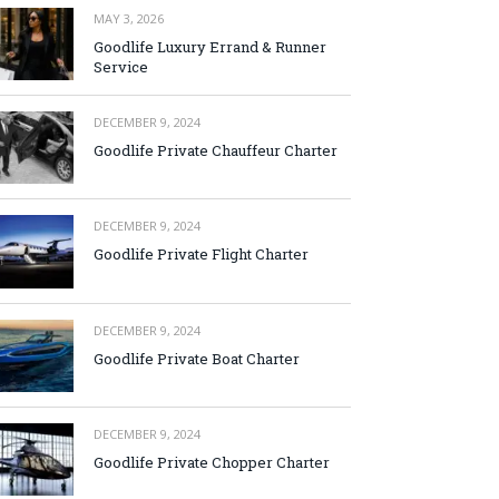
MAY 3, 2026
Goodlife Luxury Errand & Runner
Service
DECEMBER 9, 2024
Goodlife Private Chauffeur Charter
DECEMBER 9, 2024
Goodlife Private Flight Charter
DECEMBER 9, 2024
Goodlife Private Boat Charter
DECEMBER 9, 2024
Goodlife Private Chopper Charter