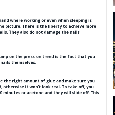
e hand where working or even when sleeping is
e picture. There is the liberty to achieve more
ails. They also do not damage the nails
ump on the press-on trend is the fact that you
 nails themselves.
use the right amount of glue and make sure you
d, otherwise it won’t look real. To take off, you
0 minutes or acetone and they will slide off. This