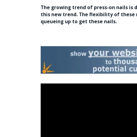
The growing trend of
press-on nails
is 
this new trend. The flexibility of these
queueing up to get these nails.