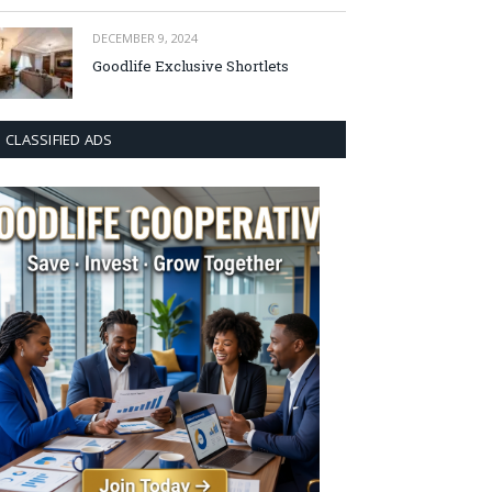
DECEMBER 9, 2024
Goodlife Exclusive Shortlets
CLASSIFIED ADS