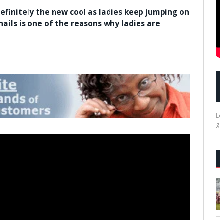
definitely the new cool as ladies keep jumping on
 nails is one of the reasons why ladies are
L
g