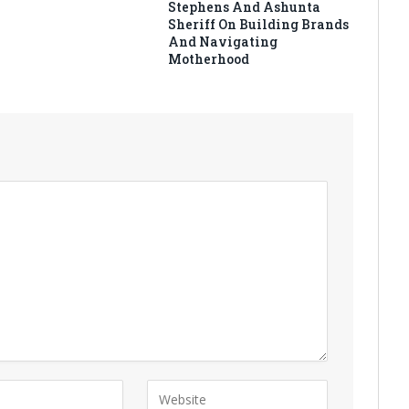
Stephens And Ashunta
Sheriff On Building Brands
And Navigating
Motherhood